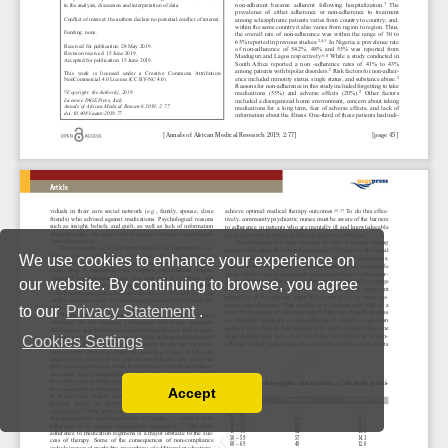
We use cookies to enhance your experience on
our website. By continuing to browse, you agree
to our
Privacy Statement
.
Cookies Settings
Accept
Read our Privacy Policy
You can disable them by changing your browser