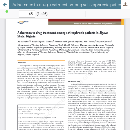
Adherence to drug treatment among schizophrenic patients in Jigawa State, Nigeria