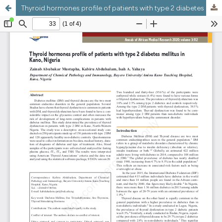
Thyroid hormones profile of patients with type 2 diabetes mellitus in Kano, Nigeria