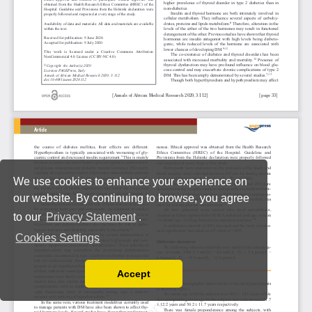
We use cookies to enhance your experience on
our website. By continuing to browse, you agree
to our
Privacy Statement
.
Cookies Settings
Accept
Read our Privacy Policy
You can disable them by changing your browser