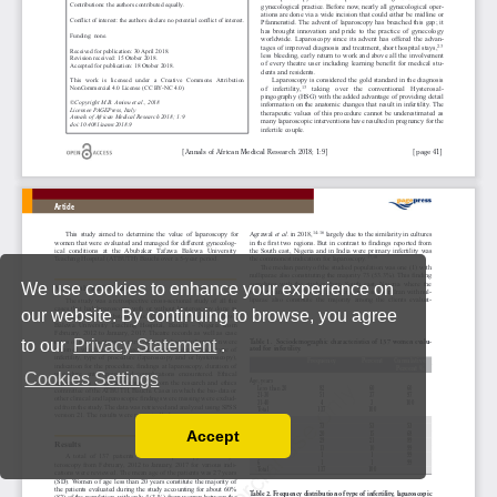
We use cookies to enhance your experience on
our website. By continuing to browse, you agree
to our
Privacy Statement
.
Cookies Settings
Accept
Read our Privacy Policy
You can disable them by changing your browser