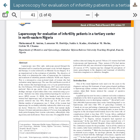
Laparoscopy for evaluation of infertility patients in a tertiary center in north-eastern Nigeria