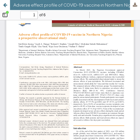
Adverse effect profile of COVID-19 vaccine in Northern Nigeria: a prospective observational study