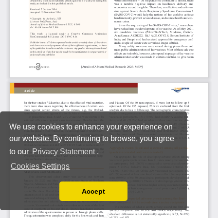
We use cookies to enhance your experience on
our website. By continuing to browse, you agree
to our
Privacy Statement
.
Cookies Settings
Accept
Read our Privacy Policy
You can disable them by changing your browser