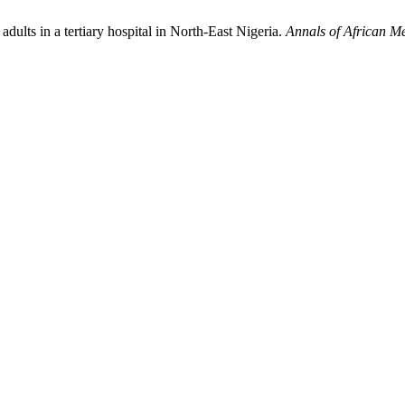
dults in a tertiary hospital in North-East Nigeria.
Annals of African M