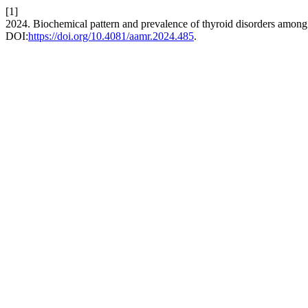
[1]
2024. Biochemical pattern and prevalence of thyroid disorders among a
DOI:
https://doi.org/10.4081/aamr.2024.485
.