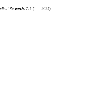
edical Research
. 7, 1 (Jun. 2024).