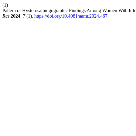
(1)
Pattern of Hysterosalpingographic Findings Among Women With Infert
Res
2024
,
7
(1).
https://doi.org/10.4081/aamr.2024.467
.