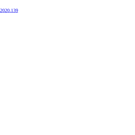
.2020.139