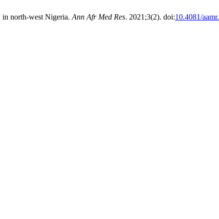
ty in north-west Nigeria.
Ann Afr Med Res
. 2021;3(2). doi:
10.4081/aamr