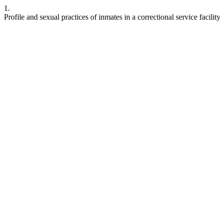
1.
Profile and sexual practices of inmates in a correctional service facili