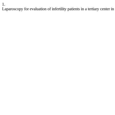
1.
Laparoscopy for evaluation of infertility patients in a tertiary center i