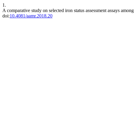
1.
A comparative study on selected iron status assessment assays among 
doi:
10.4081/aamr.2018.20