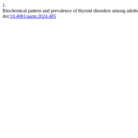
1.
Biochemical pattern and prevalence of thyroid disorders among adults i
doi:
10.4081/aamr.2024.485