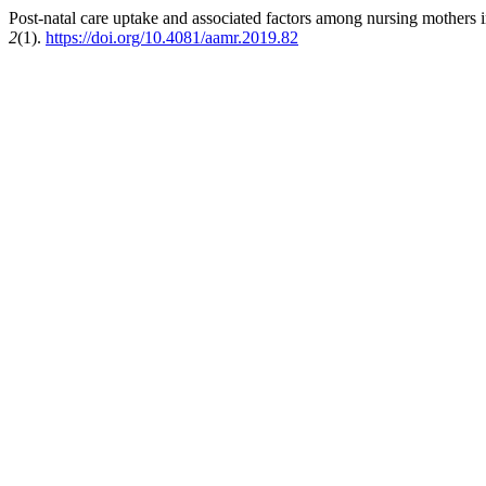
Post-natal care uptake and associated factors among nursing mothers i
2
(1).
https://doi.org/10.4081/aamr.2019.82