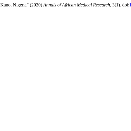
in Kano, Nigeria” (2020)
Annals of African Medical Research
, 3(1). doi: