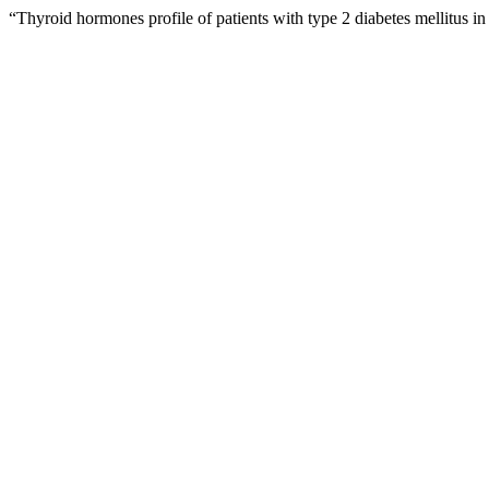
“Thyroid hormones profile of patients with type 2 diabetes mellitus 