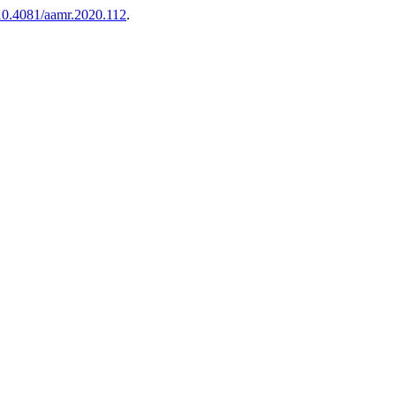
10.4081/aamr.2020.112
.