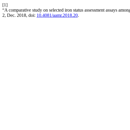
[1]
“A comparative study on selected iron status assessment assays among
2, Dec. 2018, doi:
10.4081/aamr.2018.20
.