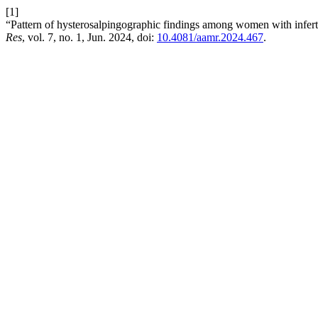
[1]
“Pattern of hysterosalpingographic findings among women with infert
Res
, vol. 7, no. 1, Jun. 2024, doi:
10.4081/aamr.2024.467
.