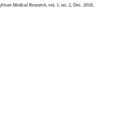
African Medical Research
, vol. 1, no. 2, Dec. 2018,