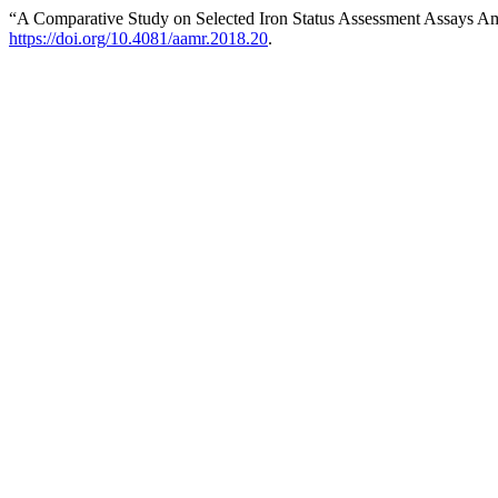
“A Comparative Study on Selected Iron Status Assessment Assays Am
https://doi.org/10.4081/aamr.2018.20
.