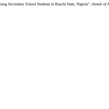
ong Secondary School Students in Bauchi State, Nigeria”.
Annals of 