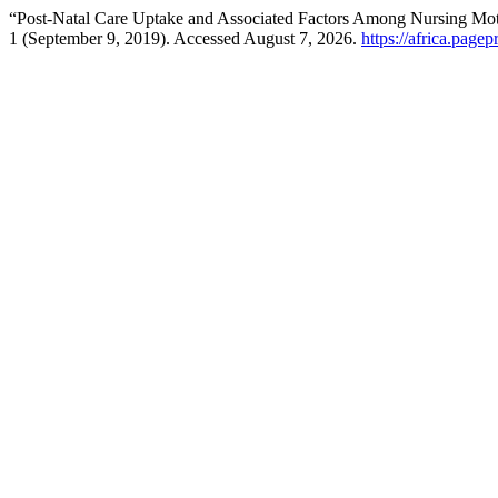
“Post-Natal Care Uptake and Associated Factors Among Nursing Moth
1 (September 9, 2019). Accessed August 7, 2026.
https://africa.pagep