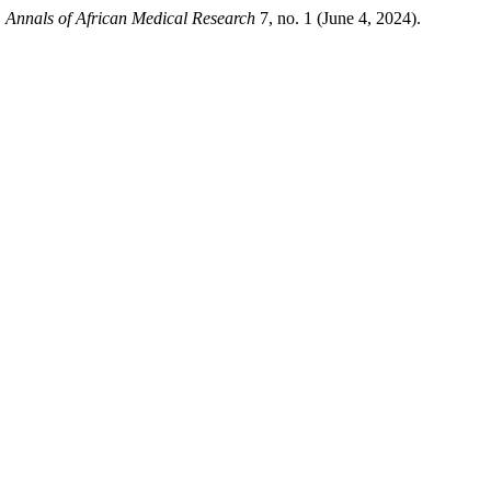
.
Annals of African Medical Research
7, no. 1 (June 4, 2024).