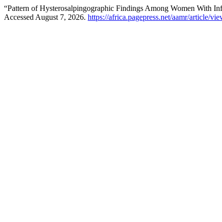
“Pattern of Hysterosalpingographic Findings Among Women With Infer
Accessed August 7, 2026.
https://africa.pagepress.net/aamr/article/vi