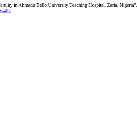
tility in Ahmadu Bello University Teaching Hospital, Zaria, Nigeria”
ew/467
.