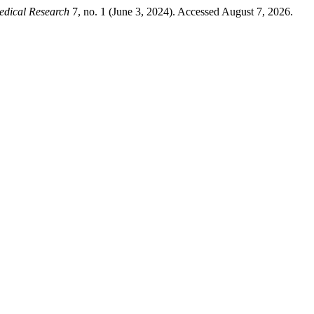
edical Research
7, no. 1 (June 3, 2024). Accessed August 7, 2026.