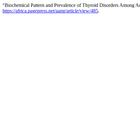
“Biochemical Pattern and Prevalence of Thyroid Disorders Among Adul
https://africa.pagepress.net/aamr/article/view/485
.