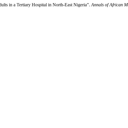
ts in a Tertiary Hospital in North-East Nigeria”.
Annals of African M