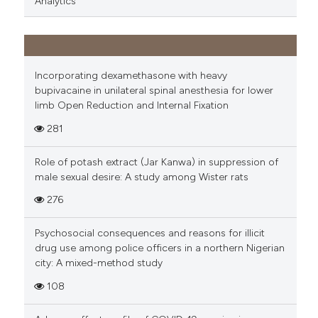
Analytics
Incorporating dexamethasone with heavy
bupivacaine in unilateral spinal anesthesia for lower
limb Open Reduction and Internal Fixation
281
Role of potash extract (Jar Kanwa) in suppression of
male sexual desire: A study among Wister rats
276
Psychosocial consequences and reasons for illicit
drug use among police officers in a northern Nigerian
city: A mixed-method study
108