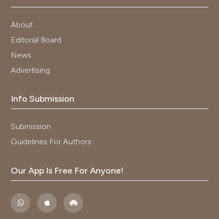
About
Editorial Board
News
Advertising
Info Submission
Submission
Guidelines For Authors
Our App Is Free For Anyone!