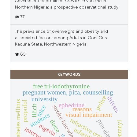
Adverse effect profile of COVID-19 vaccine in
Northern Nigeria: a prospective observational study
77
The prevalence of overweight and obesity and
associated factors among Adults in Goni Gora
Kaduna State, Northwestern Nigeria
60
KEYWORDS
free tri-iodothyronine
pregnant women, pica, counselling
police
drivers
university
diabetes mellitus
propofol
ephedrine
stroke knowledge
illicit
mice
reasons
visual impairment
students
refractive error
prevalence
dutse
fentanyl
nigeria
intervention
infertility