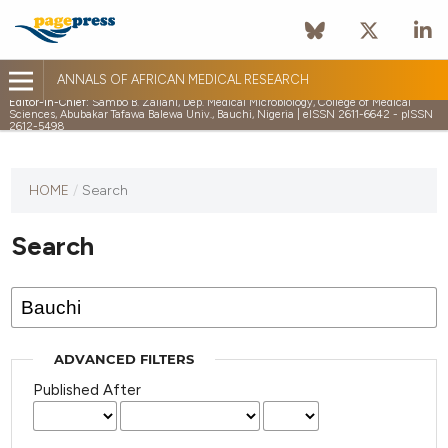
ANNALS OF AFRICAN MEDICAL RESEARCH
Editor-in-Chief:
Sambo B. Zailani, Dep. Medical Microbiology, College of Medical
Sciences, Abubakar Tafawa Balewa Univ., Bauchi, Nigeria | eISSN 2611-6642 - pISSN
2612-5498
HOME
/
Search
Search
ADVANCED FILTERS
Published After