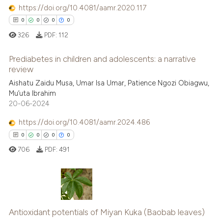
 been cited by providing the
https://doi.org/10.4081/aamr.2020.117
text of the citation, a
0
0
0
0
ssification describing whether
326
PDF:
112
supports, mentions, or contrasts
 cited claim, and a label
Prediabetes in children and adolescents: a narrative
icating in which section the
review
ation was made.
0
Citing Publications
Aishatu Zaidu Musa, Umar Isa Umar, Patience Ngozi Obiagwu,
Mu’uta Ibrahim
0
Supporting
20-06-2024
0
Mentioning
https://doi.org/10.4081/aamr.2024.486
0
Contrasting
0
0
0
0
706
PDF:
491
 how this article has been
ed at
scite.ai
0
Citing Publications
te shows how a scientific paper
Antioxidant potentials of Miyan Kuka (Baobab leaves)
0
Supporting