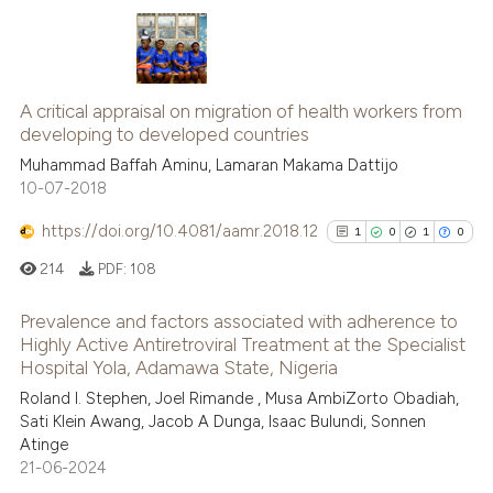
 cited claim, and a label
icating in which section the
ation was made.
2
Citing Publications
A critical appraisal on migration of health workers from
0
Supporting
developing to developed countries
2
Mentioning
Muhammad Baffah Aminu, Lamaran Makama Dattijo
0
Contrasting
10-07-2018
https://doi.org/10.4081/aamr.2018.12
1
0
1
0
214
PDF:
108
 how this article has been
ed at
scite.ai
Prevalence and factors associated with adherence to
Highly Active Antiretroviral Treatment at the Specialist
Hospital Yola, Adamawa State, Nigeria
te shows how a scientific paper
1
Citing Publications
 been cited by providing the
Roland I. Stephen, Joel Rimande , Musa AmbiZorto Obadiah,
0
Supporting
Sati Klein Awang, Jacob A Dunga, Isaac Bulundi, Sonnen
text of the citation, a
1
Mentioning
Atinge
ssification describing whether
0
Contrasting
21-06-2024
supports, mentions, or contrasts