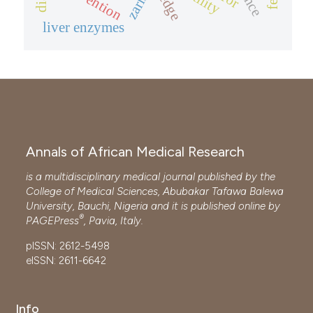
zaria
liver enzymes
Annals of African Medical Research
is a multidisciplinary medical journal published by the
College of Medical Sciences, Abubakar Tafawa Balewa
University, Bauchi, Nigeria and it is published online by
®
PAGEPress
, Pavia, Italy.
pISSN: 2612-5498
eISSN: 2611-6642
Info