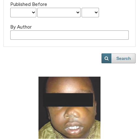
Published Before
By Author
Search