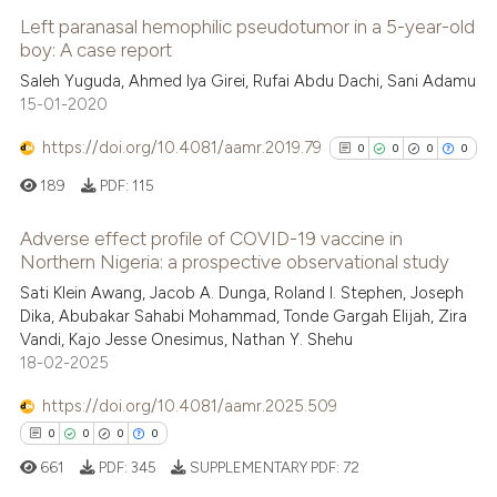
Left paranasal hemophilic pseudotumor in a 5-year-old
boy: A case report
Saleh Yuguda, Ahmed Iya Girei, Rufai Abdu Dachi, Sani Adamu
15-01-2020
https://doi.org/10.4081/aamr.2019.79
0
0
0
0
189
PDF:
115
Adverse effect profile of COVID-19 vaccine in
Northern Nigeria: a prospective observational study
0
Citing Publications
Sati Klein Awang, Jacob A. Dunga, Roland I. Stephen, Joseph
Dika, Abubakar Sahabi Mohammad, Tonde Gargah Elijah, Zira
0
Supporting
Vandi, Kajo Jesse Onesimus, Nathan Y. Shehu
0
Mentioning
18-02-2025
0
Contrasting
https://doi.org/10.4081/aamr.2025.509
0
0
0
0
661
PDF:
345
SUPPLEMENTARY PDF:
72