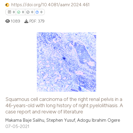
 cited claim, and a label
https://doi.org/10.4081/aamr.2024.461
icating in which section the
0
0
0
0
ation was made.
1089
PDF:
379
See how this article has been
cited at
scite.ai
Scite shows how a scientific p
0
Citing Publications
has been cited by providing th
0
Supporting
context of the citation, a
0
Mentioning
classification describing whet
0
Contrasting
it supports, mentions, or contr
the cited claim, and a label
indicating in which section the
Squamous cell carcinoma of the right renal pelvis in a
citation was made.
46-years-old with long history of right pyelolithiasis. A
 how this article has been
case report and review of literature
ed at
scite.ai
Makama Baje Salihu, Stephen Yusuf, Adogu Ibrahim Ogere
07-05-2021
te shows how a scientific paper