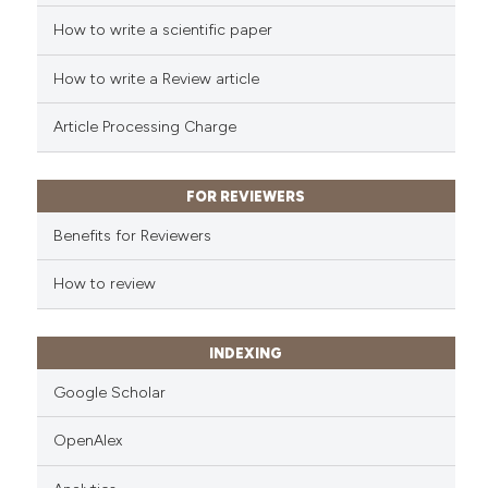
Scite shows how a scientific p
How to write a scientific paper
has been cited by providing th
context of the citation, a
How to write a Review article
classification describing whet
Article Processing Charge
it supports, mentions, or contr
the cited claim, and a label
indicating in which section the
FOR REVIEWERS
citation was made.
Benefits for Reviewers
How to review
INDEXING
Google Scholar
OpenAlex