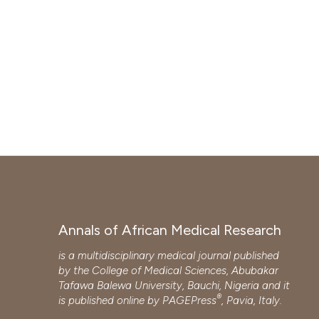
Annals of African Medical Research
is a multidisciplinary medical journal published
by the College of Medical Sciences, Abubakar
Tafawa Balewa University, Bauchi, Nigeria and it
®
is published online by
PAGEPress
, Pavia, Italy.