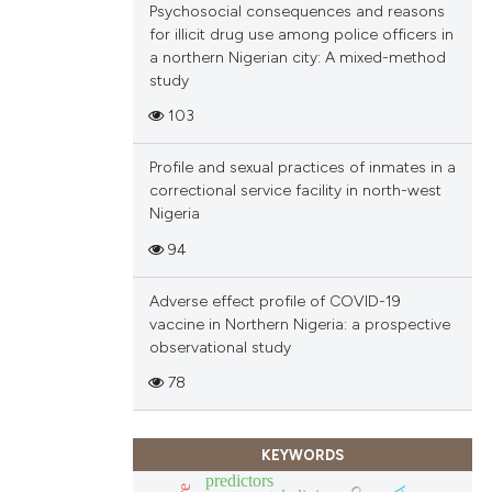
Psychosocial consequences and reasons
ions, or contrasts
for illicit drug use among police officers in
and a label
a northern Nigerian city: A mixed-method
ch section the
study
e.
103
Profile and sexual practices of inmates in a
correctional service facility in north-west
Nigeria
94
Adverse effect profile of COVID-19
vaccine in Northern Nigeria: a prospective
observational study
78
KEYWORDS
predictors