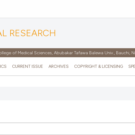
AL RESEARCH
ollege of Medical Sciences, Abubakar Tafawa Balewa Univ., Bauchi, N
ICS
CURRENT ISSUE
ARCHIVES
COPYRIGHT & LICENSING
SP