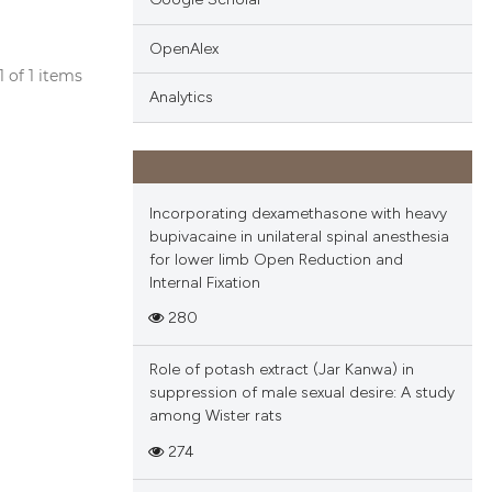
OpenAlex
 1 of 1 items
Analytics
blications
ng
ng
ing
Incorporating dexamethasone with heavy
bupivacaine in unilateral spinal anesthesia
for lower limb Open Reduction and
Internal Fixation
cle has been
280
Role of potash extract (Jar Kanwa) in
 scientific paper
suppression of male sexual desire: A study
among Wister rats
 providing the
tation, a
274
scribing whether