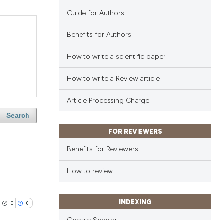
Guide for Authors
Benefits for Authors
How to write a scientific paper
How to write a Review article
Article Processing Charge
Search
FOR REVIEWERS
Benefits for Reviewers
How to review
INDEXING
0
0
Google Scholar