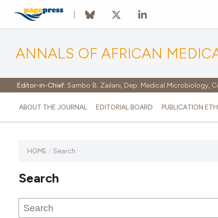
ANNALS OF AFRICAN MEDIC
Editor-in-Chief:
Sambo B. Zailani, Dep. Medical Microbiology, C
ABOUT THE JOURNAL
EDITORIAL BOARD
PUBLICATION ETH
HOME
/
Search
Search