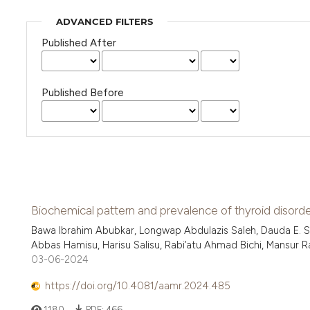
ADVANCED FILTERS
Published After
Published Before
Biochemical pattern and prevalence of thyroid disorder
Bawa Ibrahim Abubkar, Longwap Abdulazis Saleh, Dauda E. S
Abbas Hamisu, Harisu Salisu, Rabi’atu Ahmad Bichi, Mansur Ram
03-06-2024
https://doi.org/10.4081/aamr.2024.485
1180
PDF:
466