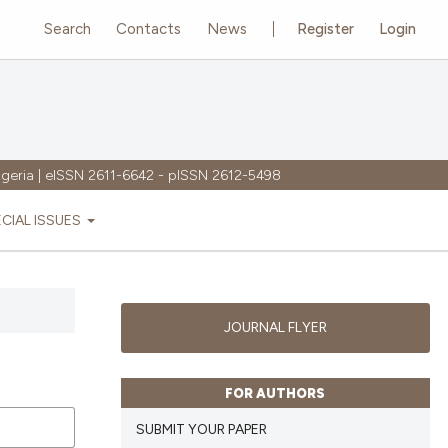
Search
Contacts
News
Register
Login
igeria | eISSN 2611-6642 - pISSN 2612-5498
ECIAL ISSUES
JOURNAL FLYER
FOR AUTHORS
SUBMIT YOUR PAPER