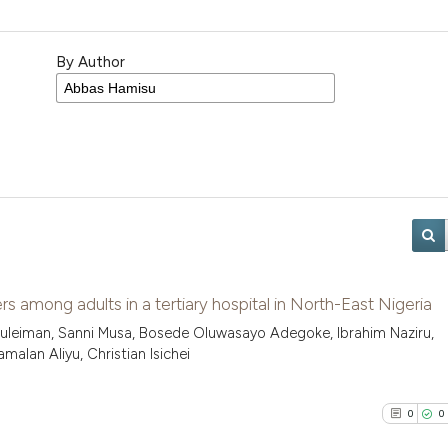
By Author
s among adults in a tertiary hospital in North-East Nigeria
uleiman, Sanni Musa, Bosede Oluwasayo Adegoke, Ibrahim Naziru,
alan Aliyu, Christian Isichei
0
0