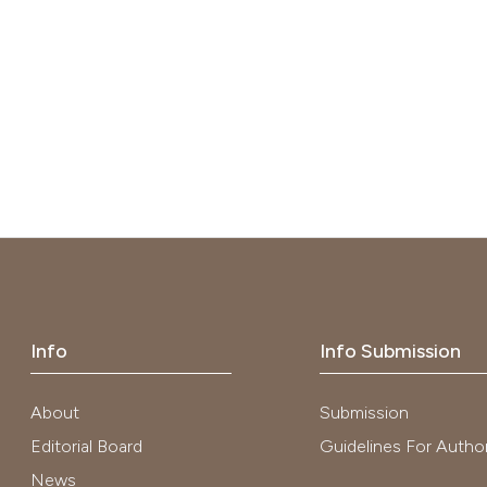
Info
Info Submission
About
Submission
Editorial Board
Guidelines For Autho
News