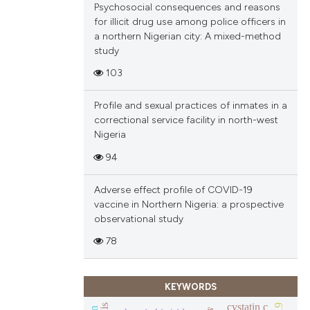
Psychosocial consequences and reasons
ions, or contrasts
for illicit drug use among police officers in
and a label
a northern Nigerian city: A mixed-method
ch section the
study
e.
103
Profile and sexual practices of inmates in a
correctional service facility in north-west
Nigeria
94
Adverse effect profile of COVID-19
vaccine in Northern Nigeria: a prospective
observational study
78
KEYWORDS
cystatin c