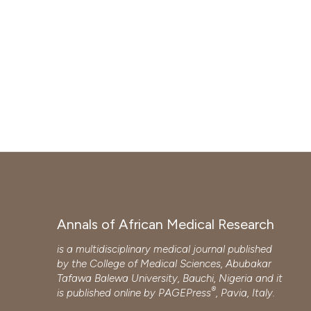
Annals of African Medical Research
is a multidisciplinary medical journal published
by the College of Medical Sciences, Abubakar
Tafawa Balewa University, Bauchi, Nigeria and it
®
is published online by
PAGEPress
, Pavia, Italy.