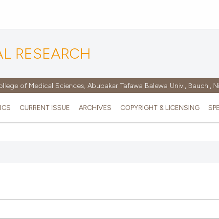
AL RESEARCH
ollege of Medical Sciences, Abubakar Tafawa Balewa Univ., Bauchi, N
ICS
CURRENT ISSUE
ARCHIVES
COPYRIGHT & LICENSING
SP