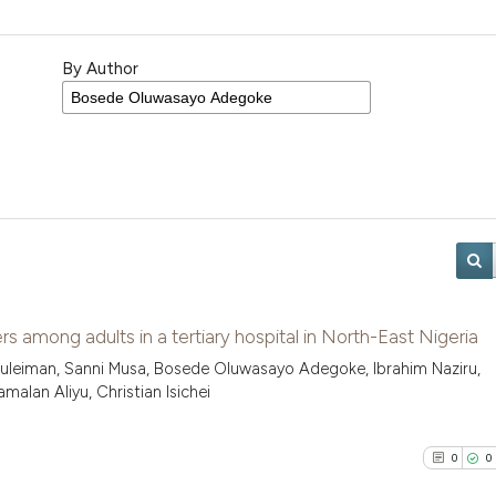
By Author
s among adults in a tertiary hospital in North-East Nigeria
uleiman, Sanni Musa, Bosede Oluwasayo Adegoke, Ibrahim Naziru,
alan Aliyu, Christian Isichei
0
0