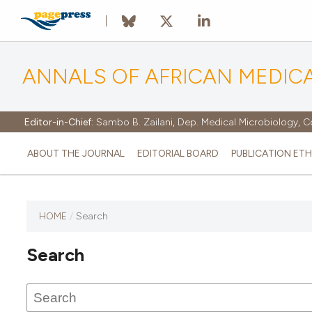
ANNALS OF AFRICAN MEDIC
Editor-in-Chief:
Sambo B. Zailani, Dep. Medical Microbiology, C
ABOUT THE JOURNAL
EDITORIAL BOARD
PUBLICATION ETH
HOME
/
Search
Search