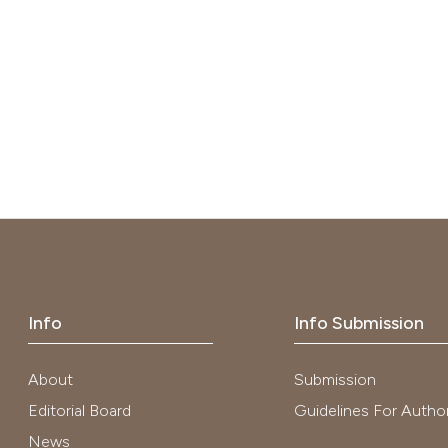
Info
Info Submission
About
Submission
Editorial Board
Guidelines For Autho
News