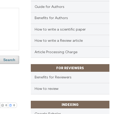
Guide for Authors
Benefits for Authors
How to write a scientific paper
How to write a Review article
Article Processing Charge
Search
FOR REVIEWERS
Benefits for Reviewers
How to review
INDEXING
0
0
Google Scholar