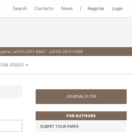
Search
Contacts
News
Register
Login
igeria | eISSN 2611-6642 - pISSN 2612-5498
ECIAL ISSUES
JOURNAL FLYER
FOR AUTHORS
SUBMIT YOUR PAPER