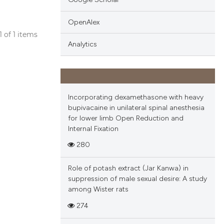
OpenAlex
 1 of 1 items
Analytics
blications
ng
ng
ing
Incorporating dexamethasone with heavy
bupivacaine in unilateral spinal anesthesia
for lower limb Open Reduction and
Internal Fixation
cle has been
280
Role of potash extract (Jar Kanwa) in
 scientific paper
suppression of male sexual desire: A study
among Wister rats
 providing the
tation, a
274
scribing whether