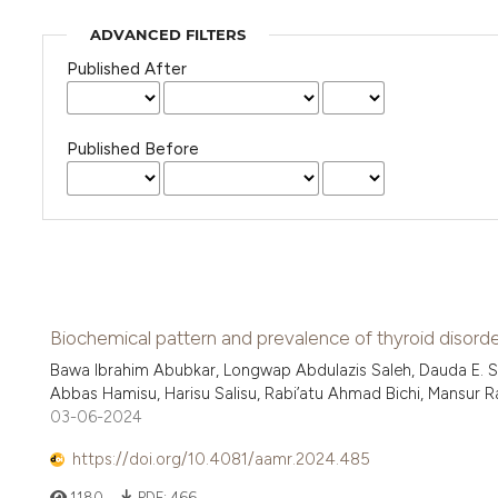
ADVANCED FILTERS
Published After
Published Before
Biochemical pattern and prevalence of thyroid disorder
Bawa Ibrahim Abubkar, Longwap Abdulazis Saleh, Dauda E. S
Abbas Hamisu, Harisu Salisu, Rabi’atu Ahmad Bichi, Mansur Ram
03-06-2024
https://doi.org/10.4081/aamr.2024.485
1180
PDF:
466