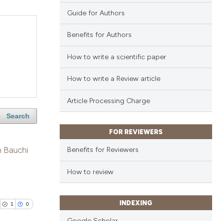
Guide for Authors
Benefits for Authors
How to write a scientific paper
How to write a Review article
Article Processing Charge
Search
FOR REVIEWERS
n Bauchi
Benefits for Reviewers
How to review
INDEXING
1
0
Google Scholar