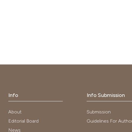
Info
Info Submission
About
Submission
Editorial Board
Guidelines For Autho
News