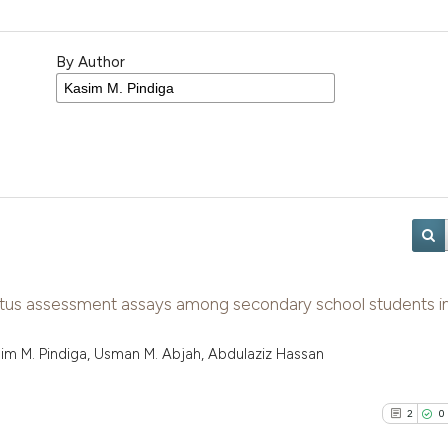
By Author
atus assessment assays among secondary school students i
Kasim M. Pindiga, Usman M. Abjah, Abdulaziz Hassan
2
0