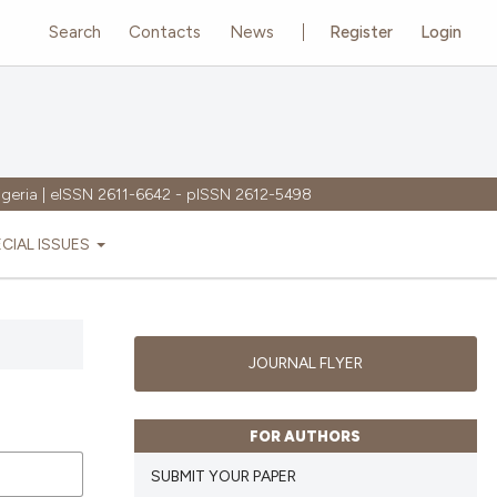
Search
Contacts
News
Register
Login
igeria | eISSN 2611-6642 - pISSN 2612-5498
ECIAL ISSUES
JOURNAL FLYER
FOR AUTHORS
SUBMIT YOUR PAPER