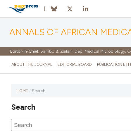
ANNALS OF AFRICAN MEDIC
Editor-in-Chief:
Sambo B. Zailani, Dep. Medical Microbiology, C
ABOUT THE JOURNAL
EDITORIAL BOARD
PUBLICATION ETH
HOME
/
Search
Search