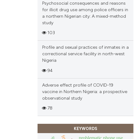
Psychosocial consequences and reasons
ions, or contrasts
for illicit drug use among police officers in
and a label
a northern Nigerian city: A mixed-method
ch section the
study
e.
103
Profile and sexual practices of inmates in a
correctional service facility in north-west
Nigeria
94
Adverse effect profile of COVID-19
vaccine in Northern Nigeria: a prospective
observational study
78
KEYWORDS
problematic phone use