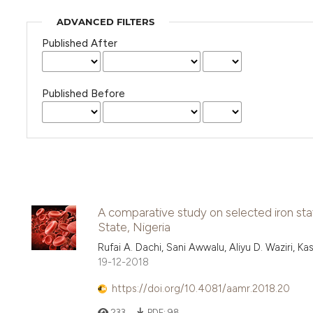
ADVANCED FILTERS
Published After
Published Before
A comparative study on selected iron st
State, Nigeria
Rufai A. Dachi, Sani Awwalu, Aliyu D. Waziri, 
19-12-2018
https://doi.org/10.4081/aamr.2018.20
233
PDF:
98