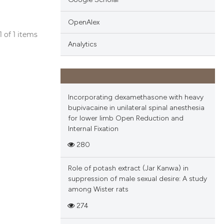
OpenAlex
 1 of 1 items
Analytics
blications
ng
ng
ing
Incorporating dexamethasone with heavy
bupivacaine in unilateral spinal anesthesia
for lower limb Open Reduction and
Internal Fixation
cle has been
280
Role of potash extract (Jar Kanwa) in
 scientific paper
suppression of male sexual desire: A study
among Wister rats
 providing the
tation, a
274
scribing whether