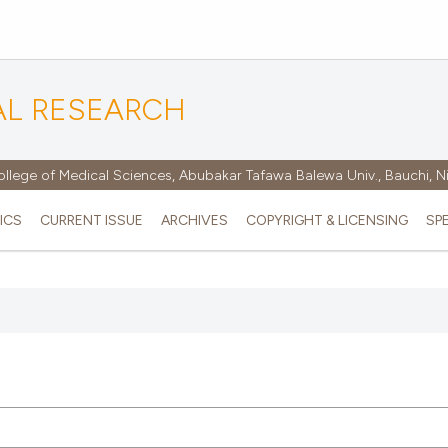
AL RESEARCH
ollege of Medical Sciences, Abubakar Tafawa Balewa Univ., Bauchi, N
ICS
CURRENT ISSUE
ARCHIVES
COPYRIGHT & LICENSING
SP