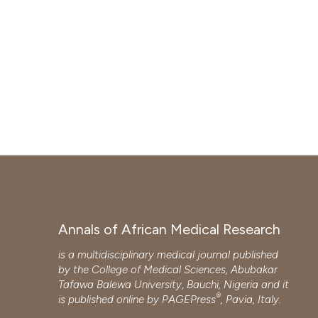
Annals of African Medical Research
is a multidisciplinary medical journal published
by the College of Medical Sciences, Abubakar
Tafawa Balewa University, Bauchi, Nigeria and it
®
is published online by
PAGEPress
, Pavia, Italy.