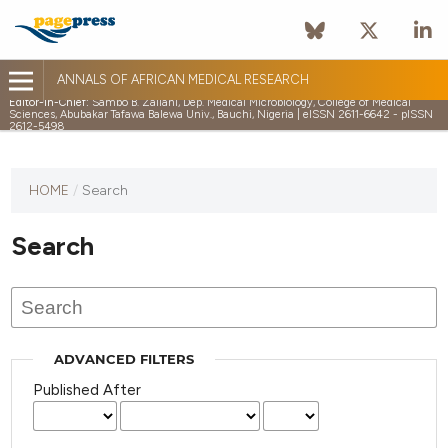
ANNALS OF AFRICAN MEDICAL RESEARCH
Editor-in-Chief:
Sambo B. Zailani, Dep. Medical Microbiology, College of Medical
Sciences, Abubakar Tafawa Balewa Univ., Bauchi, Nigeria | eISSN 2611-6642 - pISSN
2612-5498
HOME
/
Search
Search
ADVANCED FILTERS
Published After