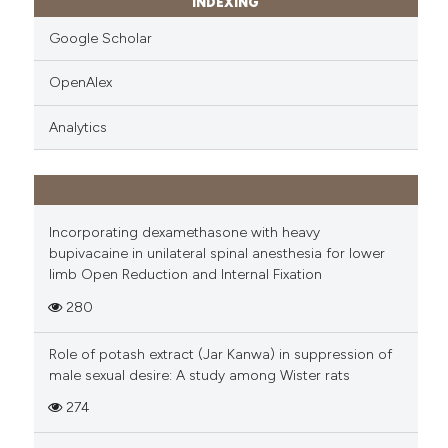
INDEXING
Google Scholar
OpenAlex
Analytics
Incorporating dexamethasone with heavy
bupivacaine in unilateral spinal anesthesia for lower
limb Open Reduction and Internal Fixation
280
Role of potash extract (Jar Kanwa) in suppression of
male sexual desire: A study among Wister rats
274