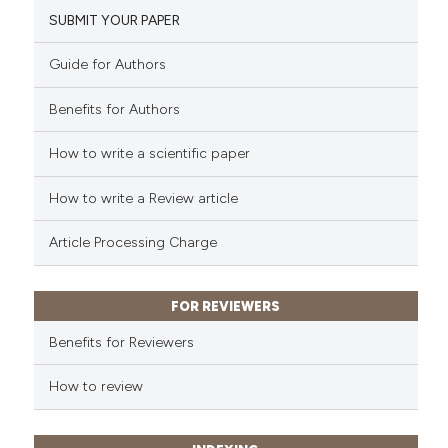
SUBMIT YOUR PAPER
Guide for Authors
Benefits for Authors
How to write a scientific paper
How to write a Review article
Article Processing Charge
FOR REVIEWERS
Benefits for Reviewers
How to review