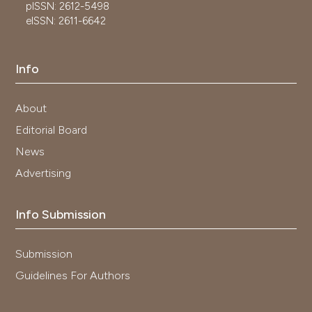
pISSN: 2612-5498
eISSN: 2611-6642
Info
About
Editorial Board
News
Advertising
Info Submission
Submission
Guidelines For Authors