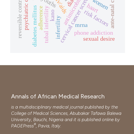
reversible contraceptive
psychiatric disorder
cervical cancer screening
ante-natal clinic
antimicrobials
youths
women
haart
diabetes mellitus
adherence
tubal infertility
risk factors
kano
infertility
mrna
phone addiction
sexual desire
Annals of African Medical Research
is a multidisciplinary medical journal published by the
College of Medical Sciences, Abubakar Tafawa Balewa
University, Bauchi, Nigeria and it is published online by
®
PAGEPress
, Pavia, Italy.