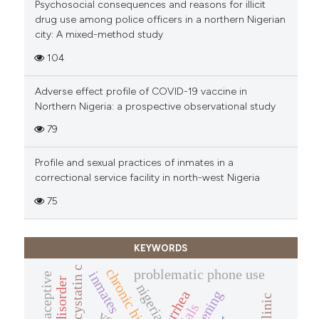
Psychosocial consequences and reasons for illicit
drug use among police officers in a northern Nigerian
city: A mixed-method study
104
Adverse effect profile of COVID-19 vaccine in
Northern Nigeria: a prospective observational study
79
Profile and sexual practices of inmates in a
correctional service facility in north-west Nigeria
75
KEYWORDS
cystatin c
chronic hiv/aids
problematic phone use
inmates
nigeria
diarrhea