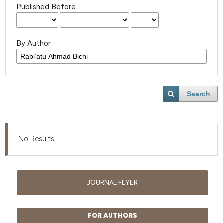
Published Before
By Author
Search
No Results
JOURNAL FLYER
FOR AUTHORS