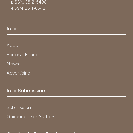
pISSN: 2612-5498
eISSN: 2611-6642
Info
About
Editorial Board
News
Advertising
Info Submission
Submission
Guidelines For Authors