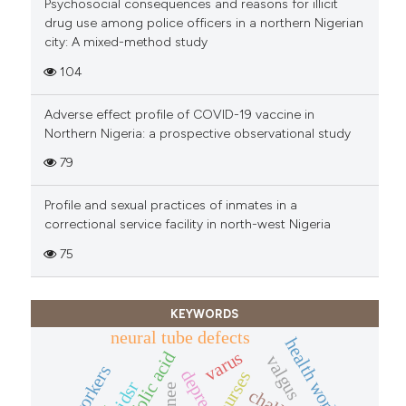
Psychosocial consequences and reasons for illicit
drug use among police officers in a northern Nigerian
city: A mixed-method study
104
Adverse effect profile of COVID-19 vaccine in
Northern Nigeria: a prospective observational study
79
Profile and sexual practices of inmates in a
correctional service facility in north-west Nigeria
75
KEYWORDS
neural tube defects
health workers
varus
folic acid
valgus
phc workers
depression
nurses
idsr
knee