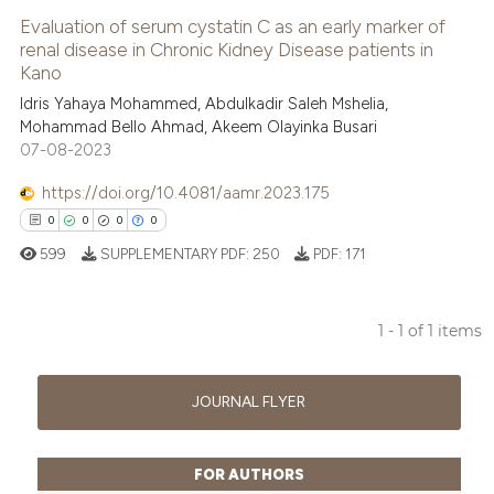
Evaluation of serum cystatin C as an early marker of
renal disease in Chronic Kidney Disease patients in
Kano
Idris Yahaya Mohammed, Abdulkadir Saleh Mshelia,
Mohammad Bello Ahmad, Akeem Olayinka Busari
07-08-2023
https://doi.org/10.4081/aamr.2023.175
0
0
0
0
599
SUPPLEMENTARY PDF:
250
PDF:
171
1 - 1 of 1 items
0
Citing Publications
0
Supporting
JOURNAL FLYER
0
Mentioning
0
Contrasting
FOR AUTHORS