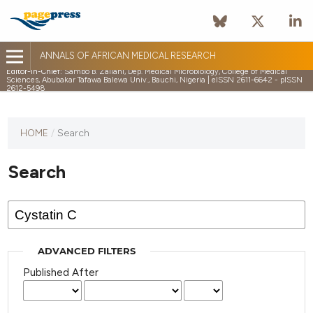
ANNALS OF AFRICAN MEDICAL RESEARCH
Editor-in-Chief:
Sambo B. Zailani, Dep. Medical Microbiology, College of Medical
Sciences, Abubakar Tafawa Balewa Univ., Bauchi, Nigeria | eISSN 2611-6642 - pISSN
2612-5498
HOME
/
Search
Search
ADVANCED FILTERS
Published After