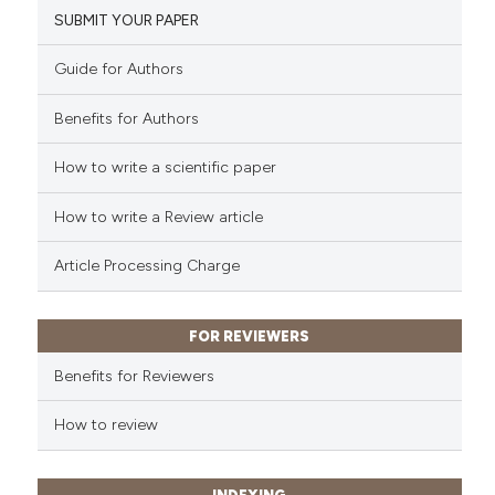
SUBMIT YOUR PAPER
Guide for Authors
 how this article has been
ed at
scite.ai
Benefits for Authors
te shows how a scientific paper
How to write a scientific paper
 been cited by providing the
text of the citation, a
How to write a Review article
ssification describing whether
Article Processing Charge
supports, mentions, or contrasts
 cited claim, and a label
icating in which section the
FOR REVIEWERS
ation was made.
Benefits for Reviewers
How to review