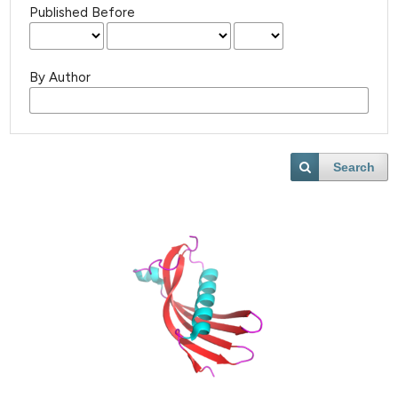
Published Before
By Author
Search