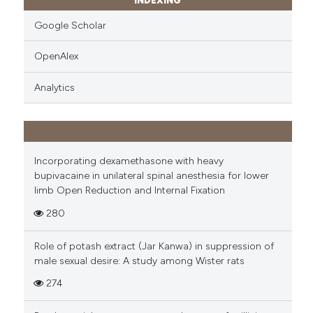
INDEXING
Google Scholar
OpenAlex
Analytics
Incorporating dexamethasone with heavy
bupivacaine in unilateral spinal anesthesia for lower
limb Open Reduction and Internal Fixation
280
Role of potash extract (Jar Kanwa) in suppression of
male sexual desire: A study among Wister rats
274