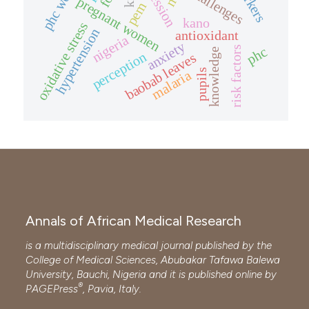
challenges
pregnant women
pem
kano
oxidative stress
hypertension
antioxidant
nigeria
anxiety
risk factors
phc
knowledge
perception
baobab leaves
pupils
malaria
Annals of African Medical Research
is a multidisciplinary medical journal published by the
College of Medical Sciences, Abubakar Tafawa Balewa
University, Bauchi, Nigeria and it is published online by
®
PAGEPress
, Pavia, Italy.