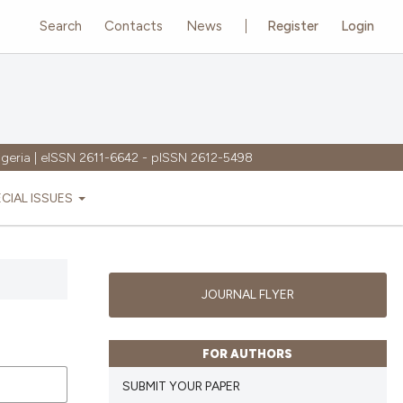
Search
Contacts
News
Register
Login
igeria | eISSN 2611-6642 - pISSN 2612-5498
ECIAL ISSUES
JOURNAL FLYER
FOR AUTHORS
SUBMIT YOUR PAPER