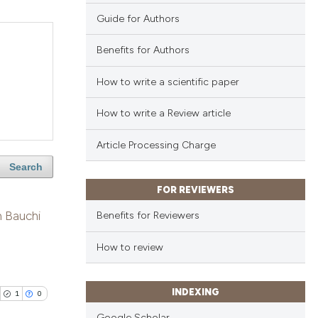
Guide for Authors
Benefits for Authors
How to write a scientific paper
How to write a Review article
Article Processing Charge
Search
FOR REVIEWERS
n Bauchi
Benefits for Reviewers
How to review
INDEXING
1
0
Google Scholar