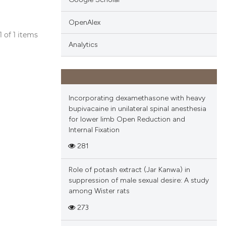
OpenAlex
 1 of 1 items
Analytics
blications
ng
ng
ing
Incorporating dexamethasone with heavy
bupivacaine in unilateral spinal anesthesia
for lower limb Open Reduction and
Internal Fixation
cle has been
281
Role of potash extract (Jar Kanwa) in
 scientific paper
suppression of male sexual desire: A study
among Wister rats
 providing the
tation, a
273
scribing whether