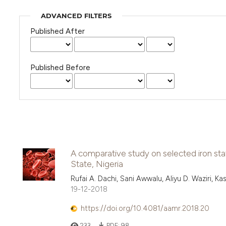
ADVANCED FILTERS
Published After
Published Before
A comparative study on selected iron st
State, Nigeria
Rufai A. Dachi, Sani Awwalu, Aliyu D. Waziri, 
19-12-2018
https://doi.org/10.4081/aamr.2018.20
233
PDF:
98