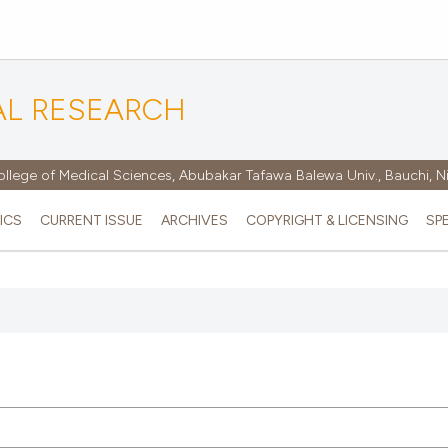
AL RESEARCH
ollege of Medical Sciences, Abubakar Tafawa Balewa Univ., Bauchi, N
ICS
CURRENT ISSUE
ARCHIVES
COPYRIGHT & LICENSING
SP