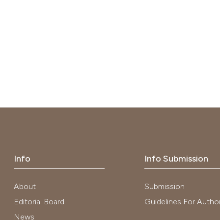
Info
Info Submission
About
Submission
Editorial Board
Guidelines For Autho
News