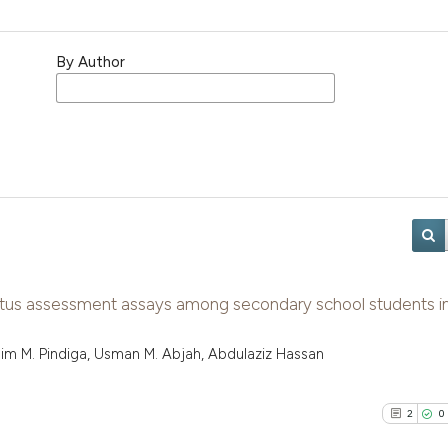
By Author
atus assessment assays among secondary school students i
Kasim M. Pindiga, Usman M. Abjah, Abdulaziz Hassan
2
0