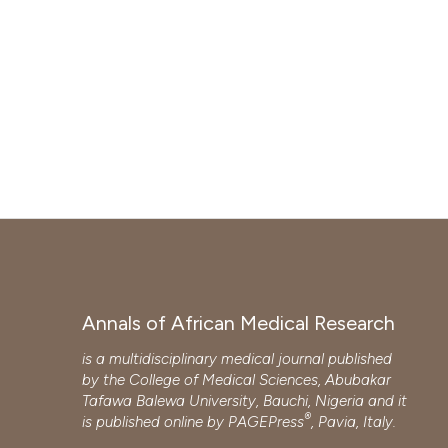
Annals of African Medical Research
is a multidisciplinary medical journal published
by the College of Medical Sciences, Abubakar
Tafawa Balewa University, Bauchi, Nigeria and it
®
is published online by
PAGEPress
, Pavia, Italy.