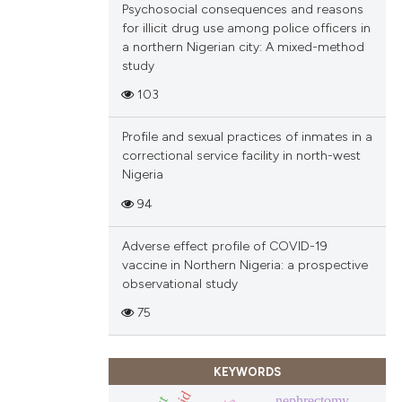
Psychosocial consequences and reasons
ions, or contrasts
for illicit drug use among police officers in
and a label
a northern Nigerian city: A mixed-method
ch section the
study
e.
103
Profile and sexual practices of inmates in a
correctional service facility in north-west
Nigeria
94
Adverse effect profile of COVID-19
vaccine in Northern Nigeria: a prospective
observational study
75
KEYWORDS
nephrectomy