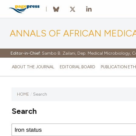
ANNALS OF AFRICAN MEDIC
Editor-in-Chief:
Sambo B. Zailani, Dep. Medical Microbiology, C
ABOUT THE JOURNAL
EDITORIAL BOARD
PUBLICATION ETH
HOME
/
Search
Search