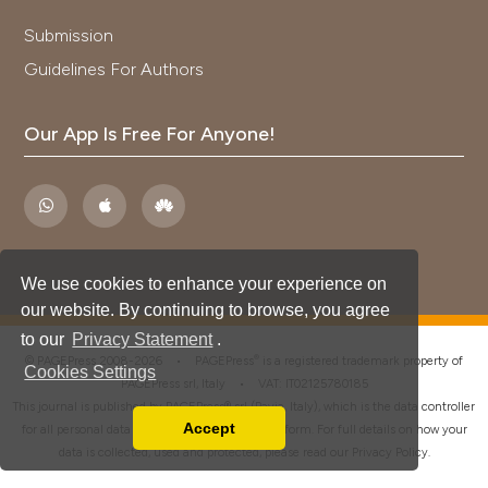
Submission
Guidelines For Authors
Our App Is Free For Anyone!
We use cookies to enhance your experience on
our website. By continuing to browse, you agree
to our
Privacy Statement
.
®
© PAGEPress 2008-2026 •
PAGEPress
is a registered trademark property of
Cookies Settings
PAGEPress srl, Italy • VAT: IT02125780185
This journal is published by PAGEPress® srl (Pavia, Italy), which is the data controller
Accept
for all personal data processed through this platform. For full details on how your
Read our Privacy Policy
data is collected, used and protected, please read our
Privacy Policy
.
You can disable them by changing your browser