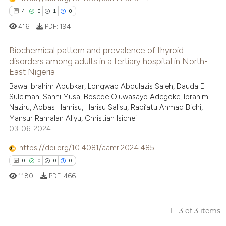
context of the citation, a
4
0
1
0
classification describing whet
416
PDF:
194
it supports, mentions, or contr
the cited claim, and a label
Biochemical pattern and prevalence of thyroid
indicating in which section the
disorders among adults in a tertiary hospital in North-
East Nigeria
citation was made.
4
Citing Publications
Bawa Ibrahim Abubkar, Longwap Abdulazis Saleh, Dauda E.
0
Supporting
Suleiman, Sanni Musa, Bosede Oluwasayo Adegoke, Ibrahim
1
Mentioning
Naziru, Abbas Hamisu, Harisu Salisu, Rabi’atu Ahmad Bichi,
Mansur Ramalan Aliyu, Christian Isichei
0
Contrasting
03-06-2024
https://doi.org/10.4081/aamr.2024.485
0
0
0
0
 how this article has been
1180
PDF:
466
ed at
scite.ai
te shows how a scientific paper
1 - 3 of 3 items
 been cited by providing the
0
Citing Publications