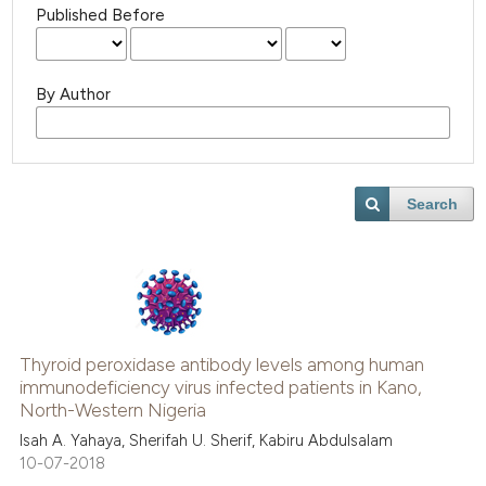
Published Before
By Author
Search
Thyroid peroxidase antibody levels among human
immunodeficiency virus infected patients in Kano,
North-Western Nigeria
Isah A. Yahaya, Sherifah U. Sherif, Kabiru Abdulsalam
10-07-2018