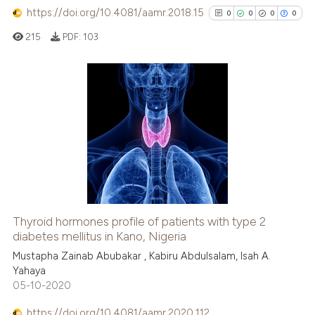
https://doi.org/10.4081/aamr.2018.15
0
0
0
0
215
PDF:
103
0
Citing Publications
0
Supporting
0
Mentioning
0
Contrasting
Thyroid hormones profile of patients with type 2
See how this article has been
diabetes mellitus in Kano, Nigeria
cited at
scite.ai
Mustapha Zainab Abubakar , Kabiru Abdulsalam, Isah A.
Yahaya
05-10-2020
Scite shows how a scientific p
has been cited by providing th
https://doi.org/10.4081/aamr.2020.112