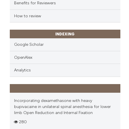
Benefits for Reviewers
How to review
INDEXING
Google Scholar
OpenAlex
Analytics
Incorporating dexamethasone with heavy
bupivacaine in unilateral spinal anesthesia for lower
limb Open Reduction and Internal Fixation
280