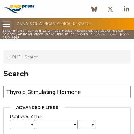
ANNALS OF AFRICAN MEDICAL RESEARCH
Editor-in-Chief:
Sambo B. Zailani, Dep. Medical Microbiology, College of Medical
Sciences, Abubakar Tafawa Balewa Univ., Bauchi, Nigeria | eISSN 2611-6642 - pISSN
2612-5498
HOME
/
Search
Search
ADVANCED FILTERS
Published After