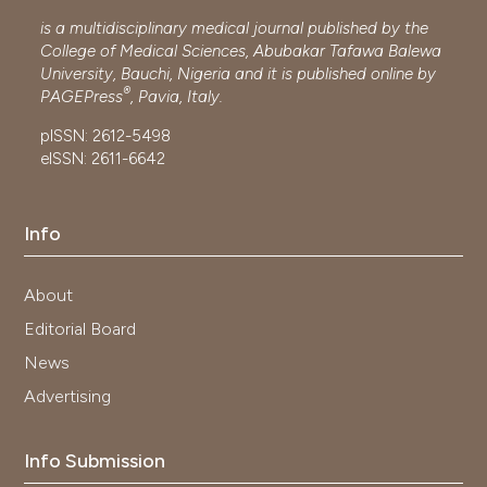
is a multidisciplinary medical journal published by the
College of Medical Sciences, Abubakar Tafawa Balewa
University, Bauchi, Nigeria and it is published online by
®
PAGEPress
, Pavia, Italy.
pISSN: 2612-5498
eISSN: 2611-6642
Info
About
Editorial Board
News
Advertising
Info Submission