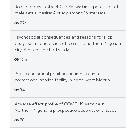
Role of potash extract (Jar Kanwa) in suppression of
male sexual desire: A study among Wister rats
274
Psychosocial consequences and reasons for illicit
drug use among police officers in a northern Nigerian
city: A mixed-method study
103
Profile and sexual practices of inmates in a
correctional service facility in north-west Nigeria
94
Adverse effect profile of COVID-19 vaccine in
Northern Nigeria: a prospective observational study
78