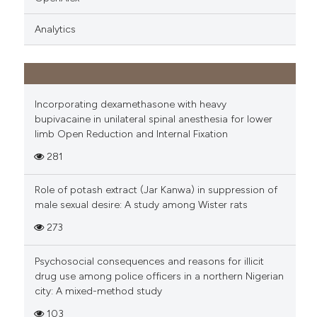
Analytics
Incorporating dexamethasone with heavy
bupivacaine in unilateral spinal anesthesia for lower
limb Open Reduction and Internal Fixation
281
Role of potash extract (Jar Kanwa) in suppression of
male sexual desire: A study among Wister rats
273
Psychosocial consequences and reasons for illicit
drug use among police officers in a northern Nigerian
city: A mixed-method study
103