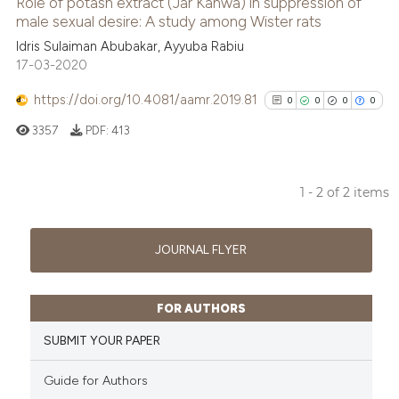
Role of potash extract (Jar Kanwa) in suppression of
male sexual desire: A study among Wister rats
 how this article has been
ed at
scite.ai
Idris Sulaiman Abubakar, Ayyuba Rabiu
17-03-2020
te shows how a scientific paper
https://doi.org/10.4081/aamr.2019.81
0
0
0
0
 been cited by providing the
3357
PDF:
413
text of the citation, a
ssification describing whether
supports, mentions, or contrasts
1 - 2 of 2 items
 cited claim, and a label
0
Citing Publications
icating in which section the
0
Supporting
JOURNAL FLYER
ation was made.
0
Mentioning
0
Contrasting
FOR AUTHORS
SUBMIT YOUR PAPER
Guide for Authors
See how this article has been