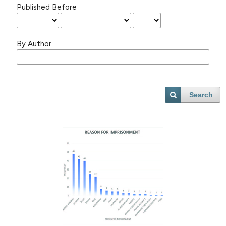
Published Before
By Author
Search