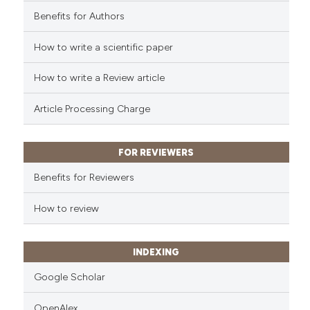
cited at
scite.ai
Benefits for Authors
Scite shows how a scientific p
How to write a scientific paper
has been cited by providing th
context of the citation, a
How to write a Review article
classification describing whet
Article Processing Charge
it supports, mentions, or contr
the cited claim, and a label
indicating in which section the
FOR REVIEWERS
citation was made.
Benefits for Reviewers
How to review
INDEXING
Google Scholar
OpenAlex