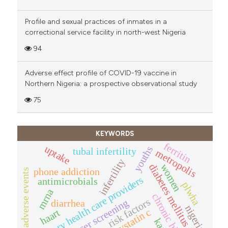
Profile and sexual practices of inmates in a
correctional service facility in north-west Nigeria
94
Adverse effect profile of COVID-19 vaccine in
Northern Nigeria: a prospective observational study
75
KEYWORDS
ferritin
uptake
youths
tubal infertility
metropolis
infertility
diabetes mellitus
women
phone addiction
adverse events
primary health care providers
antimicrobials
plwha
mrna
chronic hiv/aids
risk factors
diarrhea
nigeria
cystatin c
haart
kano