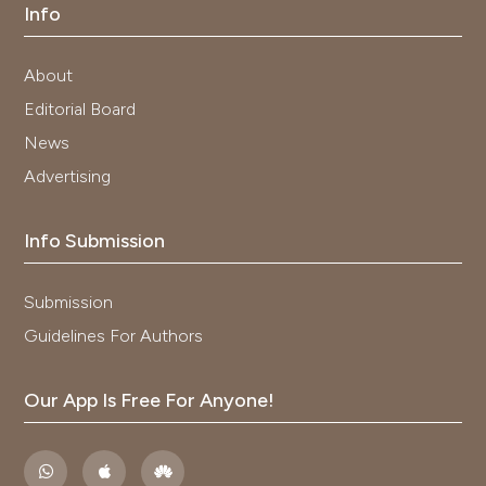
Info
About
Editorial Board
News
Advertising
Info Submission
Submission
Guidelines For Authors
Our App Is Free For Anyone!