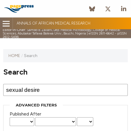
ANNALS OF AFRICAN MEDICAL RESEARCH
Editor-in-Chief:
Sambo B. Zailani, Dep. Medical Microbiology, College of Medical
Sciences, Abubakar Tafawa Balewa Univ., Bauchi, Nigeria | eISSN 2611-6642 - pISSN
2612-5498
HOME
/
Search
Search
ADVANCED FILTERS
Published After