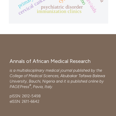
cervical cancer screening
psychiatric disorder
immunization clinics
Annals of African Medical Research
is a multidisciplinary medical journal published by the
College of Medical Sciences, Abubakar Tafawa Balewa
University, Bauchi, Nigeria and it is published online by
®
PAGEPress
, Pavia, Italy.
pISSN: 2612-5498
eISSN: 2611-6642