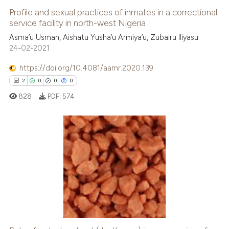
Profile and sexual practices of inmates in a correctional
service facility in north-west Nigeria
Asma’u Usman, Aishatu Yusha’u Armiya’u, Zubairu Iliyasu
24-02-2021
https://doi.org/10.4081/aamr.2020.139
2
0
0
0
828
PDF:
574
2
Citing Publications
0
Supporting
0
Mentioning
0
Contrasting