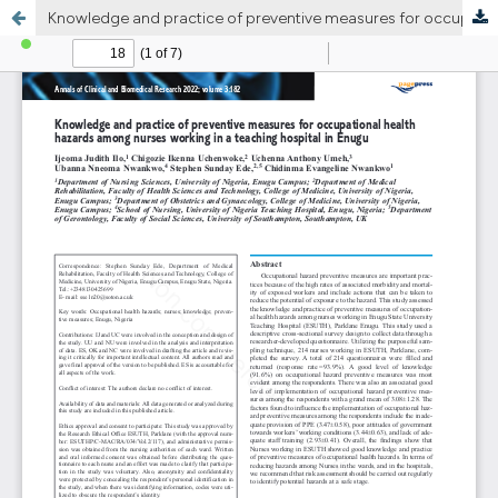
Knowledge and practice of preventive measures for occupational health hazards among nurses working in a teaching hospital in Enugu