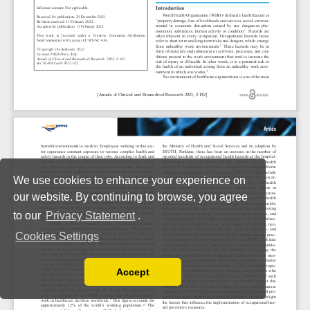
We use cookies to enhance your experience on
our website. By continuing to browse, you agree
to our
Privacy Statement
.
Cookies Settings
Accept
Read our Privacy Policy
You can disable them by changing your browser