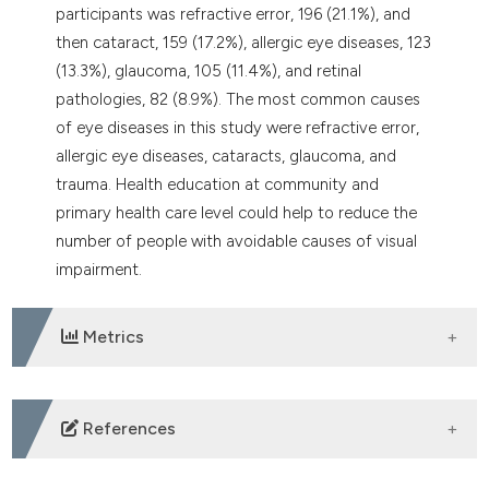
participants was refractive error, 196 (21.1%), and
then cataract, 159 (17.2%), allergic eye diseases, 123
(13.3%), glaucoma, 105 (11.4%), and retinal
pathologies, 82 (8.9%). The most common causes
of eye diseases in this study were refractive error,
allergic eye diseases, cataracts, glaucoma, and
trauma. Health education at community and
primary health care level could help to reduce the
number of people with avoidable causes of visual
impairment.
Metrics
DOWNLOADS
References