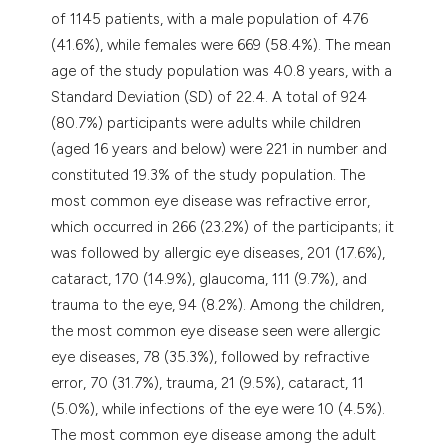
of 1145 patients, with a male population of 476
(41.6%), while females were 669 (58.4%). The mean
age of the study population was 40.8 years, with a
Standard Deviation (SD) of 22.4. A total of 924
(80.7%) participants were adults while children
(aged 16 years and below) were 221 in number and
constituted 19.3% of the study population. The
most common eye disease was refractive error,
which occurred in 266 (23.2%) of the participants; it
was followed by allergic eye diseases, 201 (17.6%),
cataract, 170 (14.9%), glaucoma, 111 (9.7%), and
trauma to the eye, 94 (8.2%). Among the children,
the most common eye disease seen were allergic
eye diseases, 78 (35.3%), followed by refractive
error, 70 (31.7%), trauma, 21 (9.5%), cataract, 11
(5.0%), while infections of the eye were 10 (4.5%).
The most common eye disease among the adult