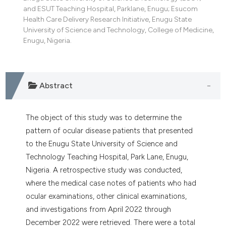
tation was made.
and ESUT Teaching Hospital, Parklane, Enugu; Esucom
Health Care Delivery Research Initiative, Enugu State
University of Science and Technology, College of Medicine,
Enugu, Nigeria.
Abstract
The object of this study was to determine the
pattern of ocular disease patients that presented
to the Enugu State University of Science and
Technology Teaching Hospital, Park Lane, Enugu,
Nigeria. A retrospective study was conducted,
where the medical case notes of patients who had
ocular examinations, other clinical examinations,
and investigations from April 2022 through
December 2022 were retrieved. There were a total