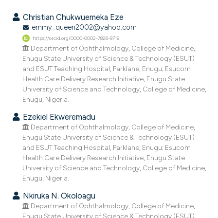
2
Citing Publications
Christian Chukwuemeka Eze
0
Supporting
emmy_queen2002@yahoo.com
https://orcid.org/0000-0002-7826-9718
0
Mentioning
Department of Ophthalmology, College of Medicine,
0
Contrasting
Enugu State University of Science & Technology (ESUT)
and ESUT Teaching Hospital, Parklane, Enugu; Esucom
Health Care Delivery Research Initiative, Enugu State
University of Science and Technology, College of Medicine,
Enugu, Nigeria.
e how this article has been
ted at
scite.ai
Ezekiel Ekweremadu
Department of Ophthalmology, College of Medicine,
ite shows how a scientific paper
Enugu State University of Science & Technology (ESUT)
and ESUT Teaching Hospital, Parklane, Enugu; Esucom
s been cited by providing the
Health Care Delivery Research Initiative, Enugu State
ntext of the citation, a
University of Science and Technology, College of Medicine,
assification describing whether
Enugu, Nigeria.
 supports, mentions, or contrasts
Nkiruka N. Okoloagu
e cited claim, and a label
Department of Ophthalmology, College of Medicine,
dicating in which section the
Enugu State University of Science & Technology (ESUT)