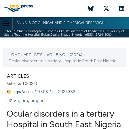
ANNALS OF CLINICAL AND BIOMEDICAL RESEARCH
Editor-in-Chief:
Christopher Bismarck Eke, Department of Paediatrics, University of
Nigeria Teaching Hospital, Ituku/Ozalla, Enugu, Nigeria | eISSN 2724-508X
CURRENT ISSUE
VOL. 5 NO. 1 (2024)
HOME
/
ARCHIVES
/
VOL. 5 NO. 1 (2024)
/
Ocular disorders in a tertiary Hospital in South East Nigeria
8 May 2024
VIEW THIS ISSUE
ARTICLES
Vol. 5 No. 1 (2024)
https://doi.org/10.4081/acbr.2024.382
2
0
0
0
Ocular disorders in a tertiary
Hospital in South East Nigeria