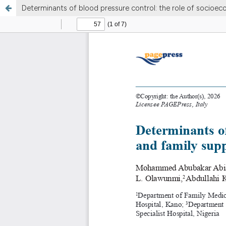
Determinants of blood pressure control: the role of socioec