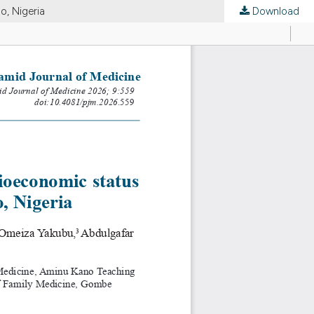
o, Nigeria
Download