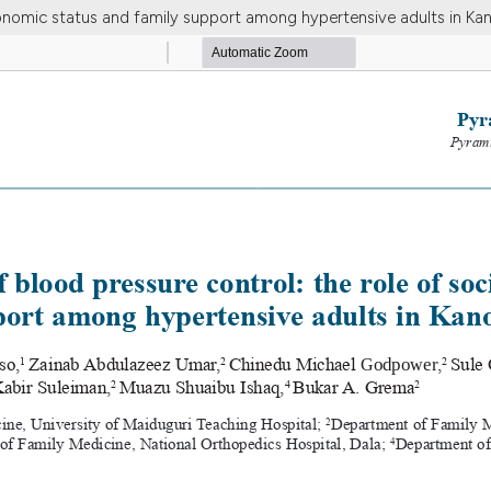
onomic status and family support among hypertensive adults in Kan