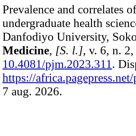
Prevalence and correlates o
undergraduate health scien
Danfodiyo University, Sok
Medicine
,
[S. l.]
, v. 6, n. 
10.4081/pjm.2023.311
. Di
https://africa.pagepress.net
7 aug. 2026.