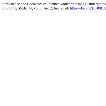
“Prevalence and Correlates of Internet Addiction Among Undergradu
Journal of Medicine
, vol. 6, no. 2, Jan. 2024,
https://doi.org/10.4081