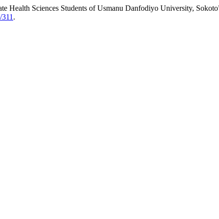
ate Health Sciences Students of Usmanu Danfodiyo University, Sokoto
w/311
.