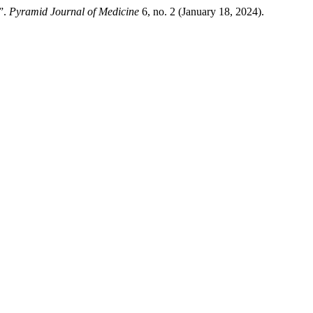
”.
Pyramid Journal of Medicine
6, no. 2 (January 18, 2024).