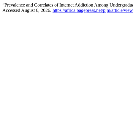
“Prevalence and Correlates of Internet Addiction Among Undergradu
Accessed August 6, 2026.
https://africa.pagepress.net/pjm/article/vie