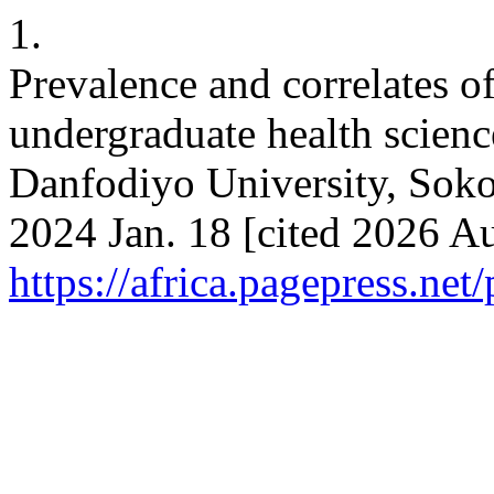
1.
Prevalence and correlates o
undergraduate health scien
Danfodiyo University, Soko
2024 Jan. 18 [cited 2026 Au
https://africa.pagepress.net