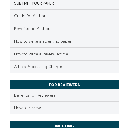
classification describing whet
SUBTMIT YOUR PAPER
0
Mentioning
it supports, mentions, or contr
0
Contrasting
the cited claim, and a label
Guide for Authors
indicating in which section the
Benefits for Authors
citation was made.
How to write a scientific paper
See how this article has been
cited at
scite.ai
How to write a Review article
Scite shows how a scientific p
Article Processing Charge
has been cited by providing th
context of the citation, a
classification describing whet
FOR REVIEWERS
it supports, mentions, or contr
Benefits for Reviewers
the cited claim, and a label
indicating in which section the
How to review
citation was made.
INDEXING