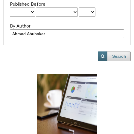
Published Before
By Author
Search