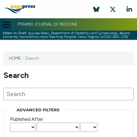
PYRAMID JOURNAL OF MEDICINE
Editor-in-Chief:
Ayyuba Rabiu, Department of Obstetrics and Gynaecology, Bayero
University Kano/Aminu Kano Teaching Hospital, Kano, Nigeria | eISSN 2612-2332
HOME
/
Search
Search
ADVANCED FILTERS
Published After