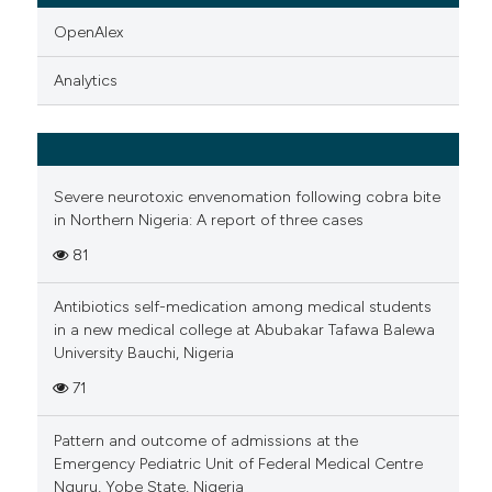
OpenAlex
Analytics
Severe neurotoxic envenomation following cobra bite
in Northern Nigeria: A report of three cases
81
Antibiotics self-medication among medical students
in a new medical college at Abubakar Tafawa Balewa
University Bauchi, Nigeria
71
Pattern and outcome of admissions at the
Emergency Pediatric Unit of Federal Medical Centre
Nguru, Yobe State, Nigeria