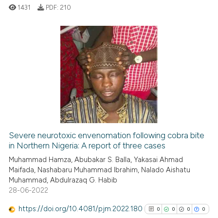
1431
PDF:
210
See how this article has been
cited at
scite.ai
0
Citing Publications
Scite shows how a scientific p
0
Supporting
has been cited by providing th
0
Mentioning
context of the citation, a
0
Contrasting
classification describing whet
it supports, mentions, or contr
the cited claim, and a label
indicating in which section the
Severe neurotoxic envenomation following cobra bite
See how this article has been
in Northern Nigeria: A report of three cases
citation was made.
cited at
scite.ai
Muhammad Hamza, Abubakar S. Balla, Yakasai Ahmad
Maifada, Nashabaru Muhammad Ibrahim, Nalado Aishatu
Muhammad, Abdulrazaq G. Habib
Scite shows how a scientific p
28-06-2022
has been cited by providing th
context of the citation, a
https://doi.org/10.4081/pjm.2022.180
0
0
0
0