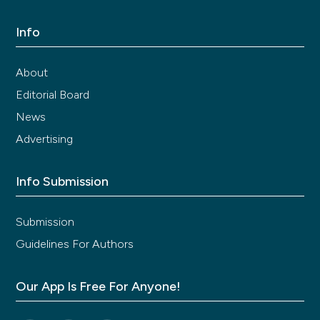
Info
About
Editorial Board
News
Advertising
Info Submission
Submission
Guidelines For Authors
Our App Is Free For Anyone!