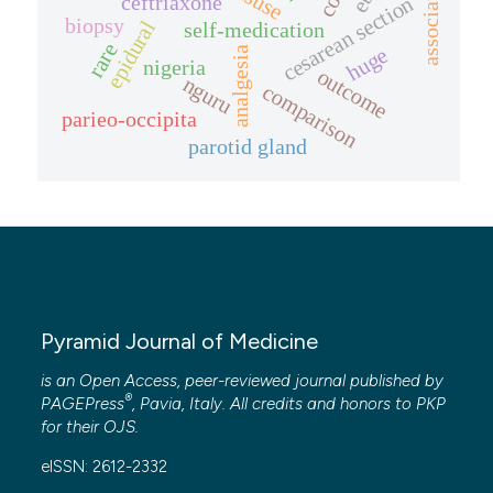
ceftriaxone
cesarean section
biopsy
epidural
self-medication
rare
huge
analgesia
nigeria
outcome
nguru
comparison
parieo-occipita
parotid gland
Pyramid Journal of Medicine
is an Open Access, peer-reviewed journal published by
®
PAGEPress
, Pavia, Italy. All credits and honors to
PKP
for their
OJS
.
eISSN: 2612-2332