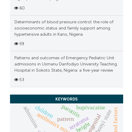
60
Determinants of blood pressure control: the role of
socioeconomic status and family support among
hypertensive adults in Kano, Nigeria
59
Patterns and outcomes of Emergency Pediatric Unit
admissions in Usmanu Danfodiyo University Teaching
Hospital in Sokoto State, Nigeria: a five-year review
53
KEYWORDS
parotitis
children
bupivacaine
admission
associated factors
ebonyi state
antibiotics misuse
congenital
teratoma
pattern
height