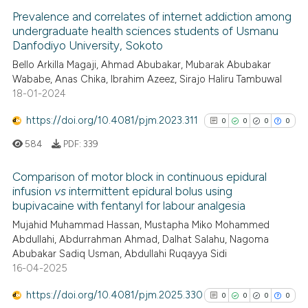
Prevalence and correlates of internet addiction among
undergraduate health sciences students of Usmanu
Danfodiyo University, Sokoto
Bello Arkilla Magaji, Ahmad Abubakar, Mubarak Abubakar
Wababe, Anas Chika, Ibrahim Azeez, Sirajo Haliru Tambuwal
18-01-2024
https://doi.org/10.4081/pjm.2023.311
0
0
0
0
584
PDF:
339
Comparison of motor block in continuous epidural
infusion
vs
intermittent epidural bolus using
bupivacaine with fentanyl for labour analgesia
0
Citing Publications
Mujahid Muhammad Hassan, Mustapha Miko Mohammed
0
Supporting
Abdullahi, Abdurrahman Ahmad, Dalhat Salahu, Nagoma
0
Mentioning
Abubakar Sadiq Usman, Abdullahi Ruqayya Sidi
0
Contrasting
16-04-2025
https://doi.org/10.4081/pjm.2025.330
0
0
0
0