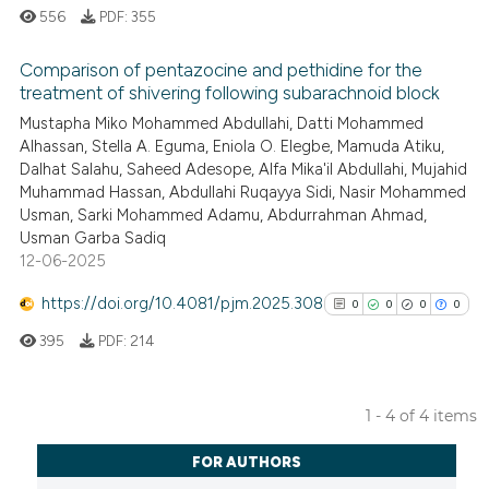
classification describing whet
556
PDF:
355
it supports, mentions, or contr
the cited claim, and a label
Comparison of pentazocine and pethidine for the
indicating in which section the
treatment of shivering following subarachnoid block
citation was made.
0
Citing Publications
Mustapha Miko Mohammed Abdullahi, Datti Mohammed
Alhassan, Stella A. Eguma, Eniola O. Elegbe, Mamuda Atiku,
0
Supporting
Dalhat Salahu, Saheed Adesope, Alfa Mika'il Abdullahi, Mujahid
0
Mentioning
Muhammad Hassan, Abdullahi Ruqayya Sidi, Nasir Mohammed
0
Contrasting
Usman, Sarki Mohammed Adamu, Abdurrahman Ahmad,
Usman Garba Sadiq
12-06-2025
https://doi.org/10.4081/pjm.2025.308
0
0
0
0
See how this article has been
395
PDF:
214
cited at
scite.ai
Scite shows how a scientific p
1 - 4 of 4 items
has been cited by providing th
0
Citing Publications
context of the citation, a
FOR AUTHORS
0
Supporting