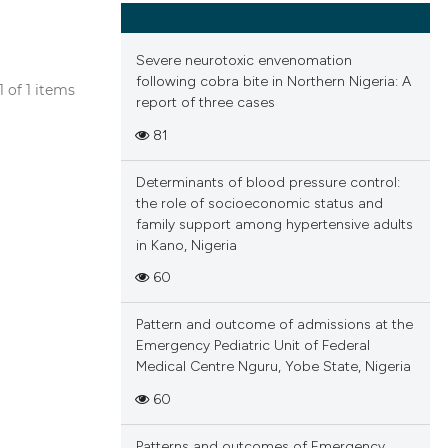
Severe neurotoxic envenomation
following cobra bite in Northern Nigeria: A
 1 of 1 items
report of three cases
blications
81
ng
ng
Determinants of blood pressure control:
ing
the role of socioeconomic status and
family support among hypertensive adults
in Kano, Nigeria
60
cle has been
Pattern and outcome of admissions at the
Emergency Pediatric Unit of Federal
Medical Centre Nguru, Yobe State, Nigeria
 scientific paper
60
 providing the
tation, a
Patterns and outcomes of Emergency