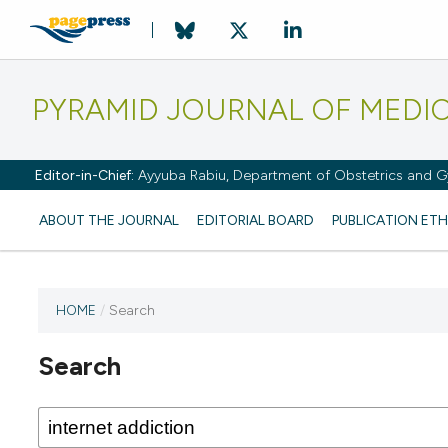
PYRAMID JOURNAL OF MEDI
Editor-in-Chief:
Ayyuba Rabiu, Department of Obstetrics and Gy
ABOUT THE JOURNAL
EDITORIAL BOARD
PUBLICATION ETH
HOME
/
Search
Search