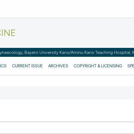
CINE
naecology, Bayero University Kano/Aminu Kano Teaching Hospital, K
ICS
CURRENT ISSUE
ARCHIVES
COPYRIGHT & LICENSING
SP