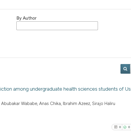
By Author
ddiction among undergraduate health sciences students of 
 Abubakar Wababe, Anas Chika, Ibrahim Azeez, Sirajo Haliru
0
0