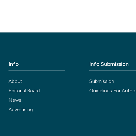
Info
Info Submission
About
Submission
Editorial Board
Guidelines For Autho
News
Advertising