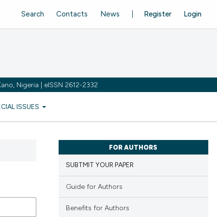
Search
Contacts
News
Register
Login
ano, Nigeria | eISSN 2612-2332
ECIAL ISSUES
FOR AUTHORS
SUBTMIT YOUR PAPER
Guide for Authors
Benefits for Authors