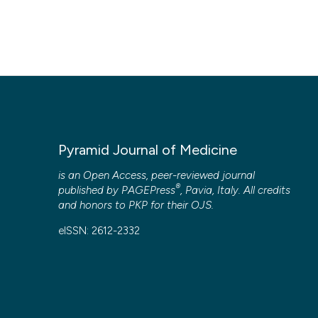
Pyramid Journal of Medicine
is an Open Access, peer-reviewed journal
®
published by
PAGEPress
, Pavia, Italy. All credits
and honors to
PKP
for their
OJS
.
eISSN: 2612-2332