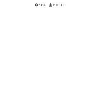
584
PDF:
339