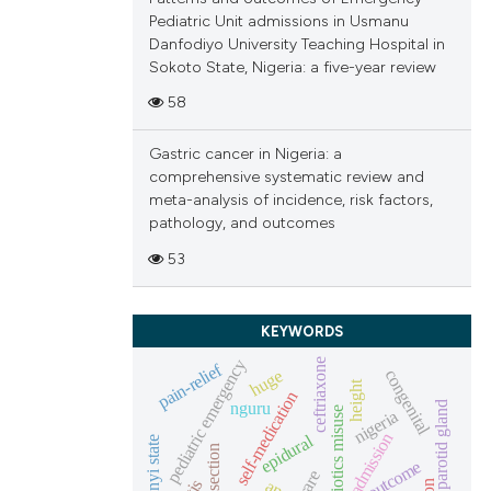
scribing whether
Pediatric Unit admissions in Usmanu
ions, or contrasts
Danfodiyo University Teaching Hospital in
and a label
Sokoto State, Nigeria: a five-year review
ch section the
58
e.
Gastric cancer in Nigeria: a
comprehensive systematic review and
meta-analysis of incidence, risk factors,
pathology, and outcomes
53
KEYWORDS
pediatric emergency
ceftriaxone
pain-relief
huge
congenital
height
self-medication
nguru
parotid gland
antibiotics misuse
nigeria
admission
epidural
ebonyi state
outcome
rare