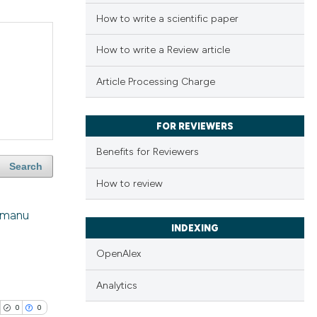
How to write a scientific paper
How to write a Review article
Article Processing Charge
FOR REVIEWERS
Benefits for Reviewers
Search
How to review
Usmanu
INDEXING
OpenAlex
Analytics
0
0