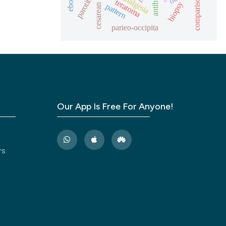
cesarean section
analgesia
parotitis
comparison
teratoma
biopsy
pattern
parieo-occipita
Our App Is Free For Anyone!
rs