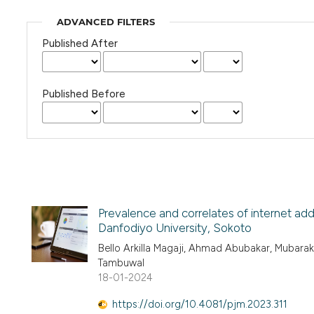
ADVANCED FILTERS
Published After
Published Before
Prevalence and correlates of internet a
Danfodiyo University, Sokoto
Bello Arkilla Magaji, Ahmad Abubakar, Mubarak
Tambuwal
18-01-2024
https://doi.org/10.4081/pjm.2023.311