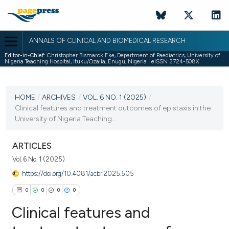
ANNALS OF CLINICAL AND BIOMEDICAL RESEARCH
Editor-in-Chief:
Christopher Bismarck Eke, Department of Paediatrics, University of
Nigeria Teaching Hospital, Ituku/Ozalla, Enugu, Nigeria | eISSN 2724-508X
CURRENT ISSUE
VOL. 6 NO. 1 (2025)
HOME
/
ARCHIVES
/
VOL. 6 NO. 1 (2025)
/
Clinical features and treatment outcomes of epistaxis in the
20 March 2025
University of Nigeria Teaching...
VIEW THIS ISSUE
ARTICLES
Vol. 6 No. 1 (2025)
https://doi.org/10.4081/acbr.2025.505
0
0
0
0
Clinical features and