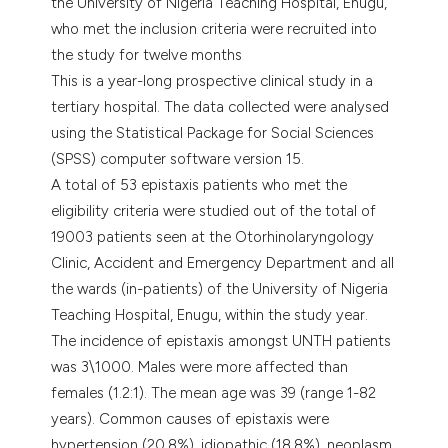
the University of Nigeria Teaching Hospital, Enugu,
who met the inclusion criteria were recruited into
the study for twelve months
This is a year-long prospective clinical study in a
tertiary hospital. The data collected were analysed
using the Statistical Package for Social Sciences
(SPSS) computer software version 15.
A total of 53 epistaxis patients who met the
eligibility criteria were studied out of the total of
19003 patients seen at the Otorhinolaryngology
Clinic, Accident and Emergency Department and all
the wards (in-patients) of the University of Nigeria
Teaching Hospital, Enugu, within the study year.
The incidence of epistaxis amongst UNTH patients
was 3\1000. Males were more affected than
females (1.2:1). The mean age was 39 (range 1-82
years). Common causes of epistaxis were
hypertension (20.8%), idiopathic (18.8%), neoplasm