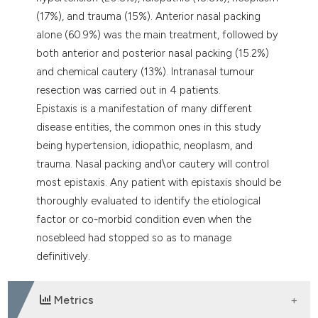
(17%), and trauma (15%). Anterior nasal packing
alone (60.9%) was the main treatment, followed by
both anterior and posterior nasal packing (15.2%)
and chemical cautery (13%). Intranasal tumour
resection was carried out in 4 patients.
Epistaxis is a manifestation of many different
disease entities, the common ones in this study
being hypertension, idiopathic, neoplasm, and
trauma. Nasal packing and\or cautery will control
most epistaxis. Any patient with epistaxis should be
thoroughly evaluated to identify the etiological
factor or co-morbid condition even when the
nosebleed had stopped so as to manage
definitively.
Metrics