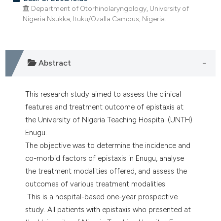
dicating in which section the
Department of Otorhinolaryngology, University of
tation was made.
Nigeria Nsukka, Ituku/Ozalla Campus, Nigeria.
Abstract
This research study aimed to assess the clinical
features and treatment outcome of epistaxis at
the University of Nigeria Teaching Hospital (UNTH)
Enugu.
The objective was to determine the incidence and
co-morbid factors of epistaxis in Enugu, analyse
the treatment modalities offered, and assess the
outcomes of various treatment modalities.
This is a hospital-based one-year prospective
study. All patients with epistaxis who presented at