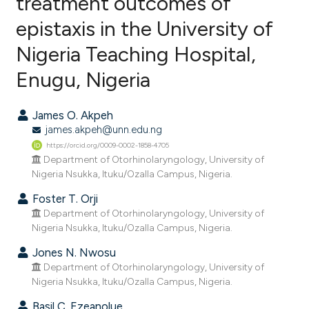
treatment outcomes of
epistaxis in the University of
0
Citing Publications
Nigeria Teaching Hospital,
0
Supporting
0
Mentioning
Enugu, Nigeria
0
Contrasting
James O. Akpeh
james.akpeh@unn.edu.ng
https://orcid.org/0009-0002-1858-4705
e how this article has been
Department of Otorhinolaryngology, University of
Nigeria Nsukka, Ituku/Ozalla Campus, Nigeria.
ted at
scite.ai
Foster T. Orji
ite shows how a scientific paper
Department of Otorhinolaryngology, University of
s been cited by providing the
Nigeria Nsukka, Ituku/Ozalla Campus, Nigeria.
ntext of the citation, a
Jones N. Nwosu
assification describing whether
Department of Otorhinolaryngology, University of
 supports, mentions, or contrasts
Nigeria Nsukka, Ituku/Ozalla Campus, Nigeria.
e cited claim, and a label
Basil C. Ezeanolue