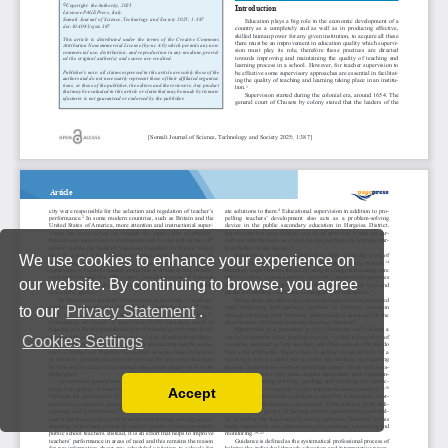
We use cookies to enhance your experience on
our website. By continuing to browse, you agree
to our
Privacy Statement
.
Cookies Settings
Accept
Read our Privacy Policy
You can disable them by changing your browser