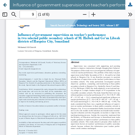
Influence of government supervision on teacher’s performance in two selected public secondary schools of M. Haibeh and Ga’an Libaah districts of Hargeisa City, Somaliland