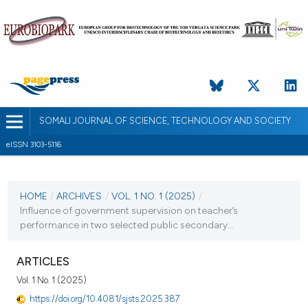
SOMALI JOURNAL OF SCIENCE, TECHNOLOGY AND SOCIETY
eISSN 3103-5116
CURRENT ISSUE
VOL. 1 NO. 1 (2025)
HOME
/
ARCHIVES
/
VOL. 1 NO. 1 (2025)
/
Influence of government supervision on teacher’s
14 October 2025
performance in two selected public secondary...
VIEW THIS ISSUE
ARTICLES
Vol. 1 No. 1 (2025)
https://doi.org/10.4081/sjsts.2025.387