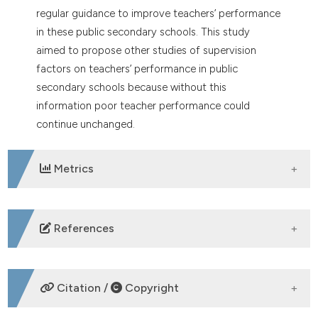
regular guidance to improve teachers’ performance
in these public secondary schools. This study
aimed to propose other studies of supervision
factors on teachers’ performance in public
secondary schools because without this
information poor teacher performance could
continue unchanged.
Metrics
DOWNLOADS
References
Darvas P, Ballal S, Kedebe F. Growth and Equity in
Tertiary Education in Sub-Saharan Africa. Int J Afr
Citation /
Copyright
High Educ 2014;1.