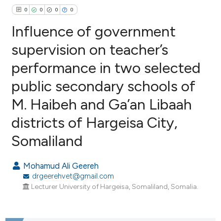
0
0
0
0
Influence of government
supervision on teacher’s
performance in two selected
0
Citing Publications
public secondary schools of
0
Supporting
0
Mentioning
M. Haibeh and Ga’an Libaah
0
Contrasting
districts of Hargeisa City,
Somaliland
e how this article has been
Mohamud Ali Geereh
ted at
scite.ai
drgeerehvet@gmail.com
Lecturer University of Hargeisa, Somaliland, Somalia.
ite shows how a scientific paper
s been cited by providing the