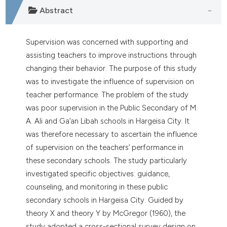
ntext of the citation, a
Abstract
assification describing whether
 supports, mentions, or contrasts
e cited claim, and a label
Supervision was concerned with supporting and
dicating in which section the
assisting teachers to improve instructions through
tation was made.
changing their behavior. The purpose of this study
was to investigate the influence of supervision on
teacher performance. The problem of the study
was poor supervision in the Public Secondary of M.
A. Ali and Ga’an Libah schools in Hargeisa City. It
was therefore necessary to ascertain the influence
of supervision on the teachers’ performance in
these secondary schools. The study particularly
investigated specific objectives: guidance,
counseling, and monitoring in these public
secondary schools in Hargeisa City. Guided by
theory X and theory Y by McGregor (1960), the
study adopted a cross-sectional survey design on