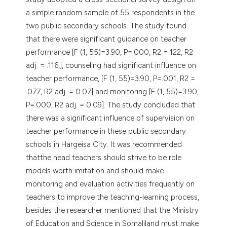
a simple random sample of 55 respondents in the
two public secondary schools. The study found
that there were significant guidance on teacher
performance [F (1, 55)=3.90, P=.000, R2 = 122, R2
adj. = .116,], counseling had significant influence on
teacher performance, [F (1, 55)=3.90, P=.001, R2 =
.077, R2 adj. = 0.07] and monitoring [F (1, 55)=3.90,
P=.000, R2 adj. = 0.09]. The study concluded that
there was a significant influence of supervision on
teacher performance in these public secondary
schools in Hargeisa City. It was recommended
thatthe head teachers should strive to be role
models worth imitation and should make
monitoring and evaluation activities frequently on
teachers to improve the teaching-learning process,
besides the researcher mentioned that the Ministry
of Education and Science in Somaliland must make