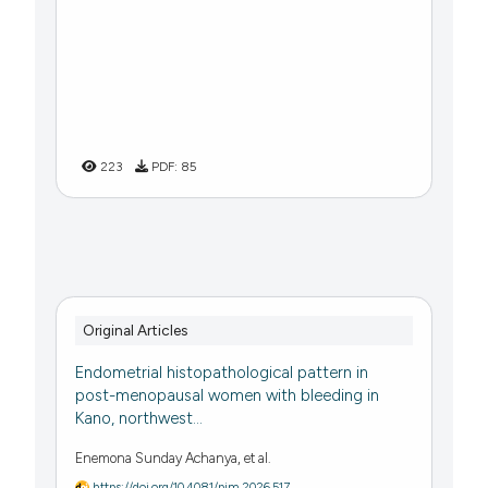
223
PDF:
85
Original Articles
Endometrial histopathological pattern in
post-menopausal women with bleeding in
Kano, northwest...
Enemona Sunday Achanya, et al.
https://doi.org/10.4081/pjm.2026.517