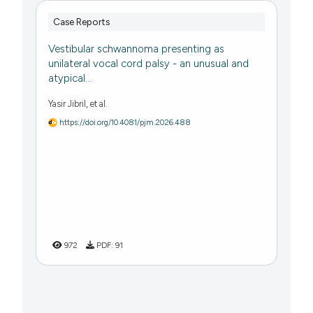
Case Reports
Vestibular schwannoma presenting as
unilateral vocal cord palsy - an unusual and
atypical...
Yasir Jibril, et al.
https://doi.org/10.4081/pjm.2026.488
972
PDF:
91