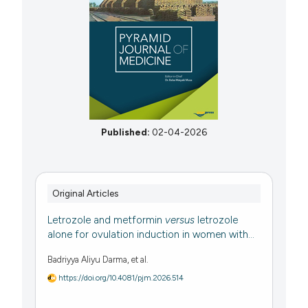
Published:
02-04-2026
Original Articles
Letrozole and metformin
versus
letrozole
alone for ovulation induction in women with...
Badriyya Aliyu Darma, et al.
https://doi.org/10.4081/pjm.2026.514