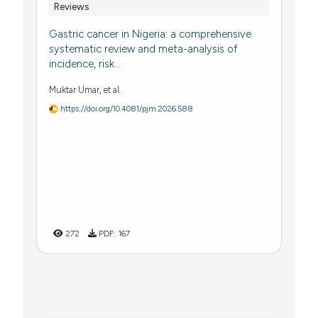
Reviews
Gastric cancer in Nigeria: a comprehensive
systematic review and meta-analysis of
incidence, risk...
Muktar Umar, et al.
https://doi.org/10.4081/pjm.2026.588
272
PDF:
167