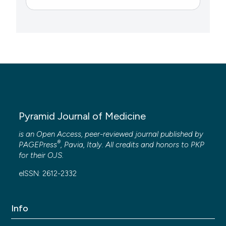
Pyramid Journal of Medicine
is an Open Access, peer-reviewed journal published by
®
PAGEPress
, Pavia, Italy. All credits and honors to
PKP
for their
OJS
.
eISSN: 2612-2332
Info