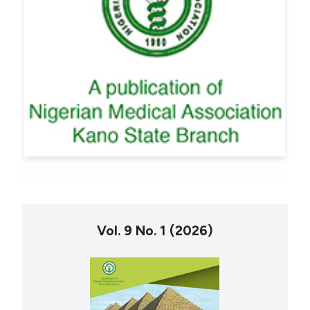
Vol. 9 No. 1 (2026)