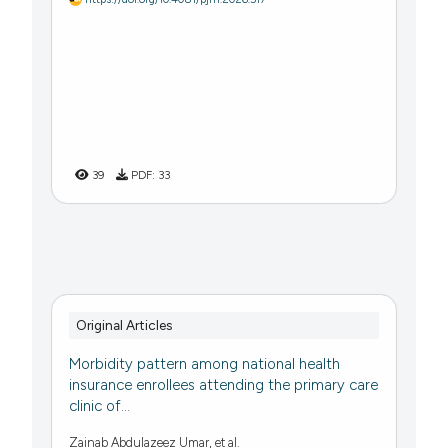
39
PDF:
33
Original Articles
Morbidity pattern among national health
insurance enrollees attending the primary care
clinic of...
Zainab Abdulazeez Umar, et al.