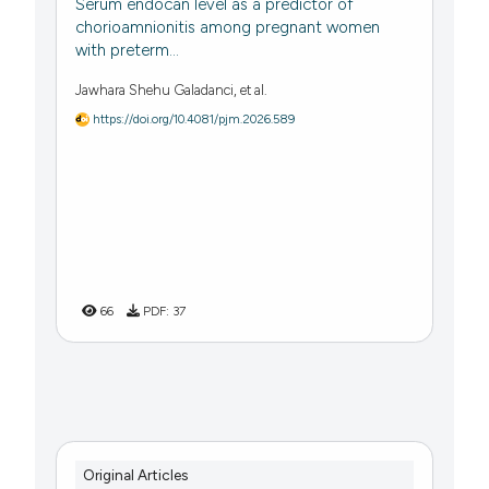
Serum endocan level as a predictor of
chorioamnionitis among pregnant women
with preterm...
Jawhara Shehu Galadanci, et al.
https://doi.org/10.4081/pjm.2026.589
66
PDF:
37
Original Articles