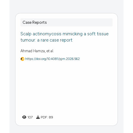
Case Reports
Scalp actinomycosis mimicking a soft tissue
tumour: a rare case report
Ahmad Hamza, et al.
https://doi.org/10.4081/pjm.2026.562
107
PDF:
89