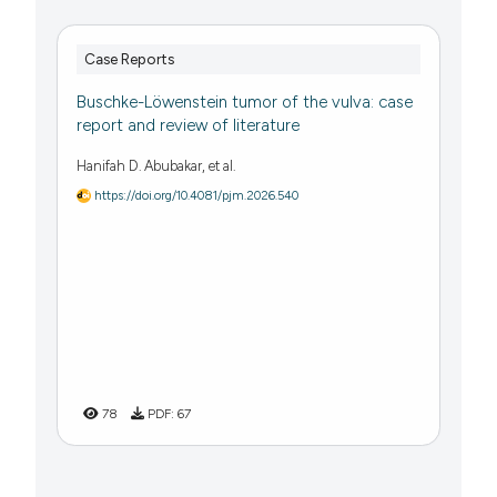
Case Reports
Buschke-Löwenstein tumor of the vulva: case
report and review of literature
Hanifah D. Abubakar, et al.
https://doi.org/10.4081/pjm.2026.540
78
PDF:
67