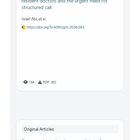
resident doctors and the urgent need for
structured call...
Israel Abi, et al.
https://doi.org/10.4081/pjm.2026.583
134
PDF:
80
Original Articles