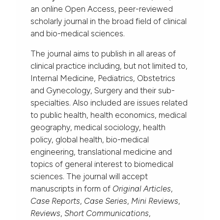
an online Open Access, peer-reviewed
scholarly journal in the broad field of clinical
and bio-medical sciences.
The journal aims to publish in all areas of
clinical practice including, but not limited to,
Internal Medicine, Pediatrics, Obstetrics
and Gynecology, Surgery and their sub-
specialties. Also included are issues related
to public health, health economics, medical
geography, medical sociology, health
policy, global health, bio-medical
engineering, translational medicine and
topics of general interest to biomedical
sciences. The journal will accept
manuscripts in form of
Original Articles
,
Case Reports
,
Case Series
,
Mini Reviews
,
Reviews
,
Short Communications
,