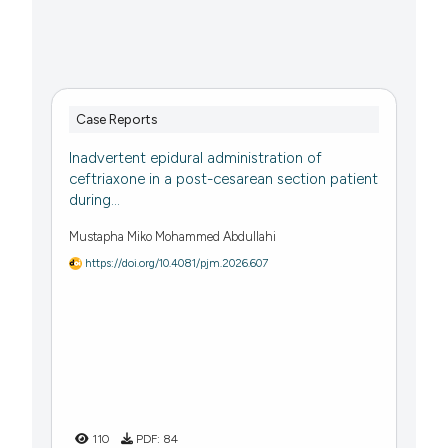
Case Reports
Inadvertent epidural administration of
ceftriaxone in a post-cesarean section patient
during...
Mustapha Miko Mohammed Abdullahi
https://doi.org/10.4081/pjm.2026.607
110
PDF:
84