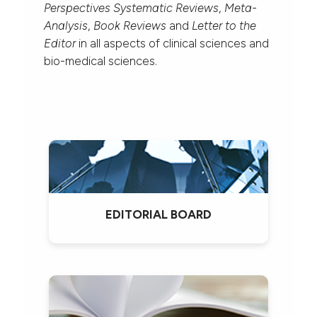
Perspectives Systematic Reviews
,
Meta-
Analysis
,
Book Reviews
and
Letter to the
Editor
in all aspects of clinical sciences and
bio-medical sciences.
EDITORIAL BOARD