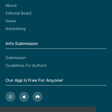
About
Editorial Board
News
Advertising
Info Submission
Submission
Guidelines For Authors
Our App Is Free For Anyone!