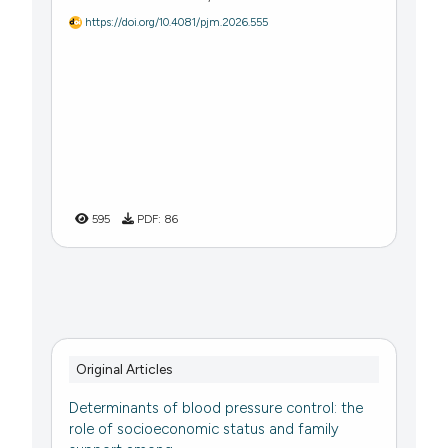
https://doi.org/10.4081/pjm.2026.555
595
PDF:
86
Original Articles
Determinants of blood pressure control: the
role of socioeconomic status and family