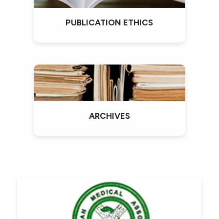
PUBLICATION ETHICS
ARCHIVES