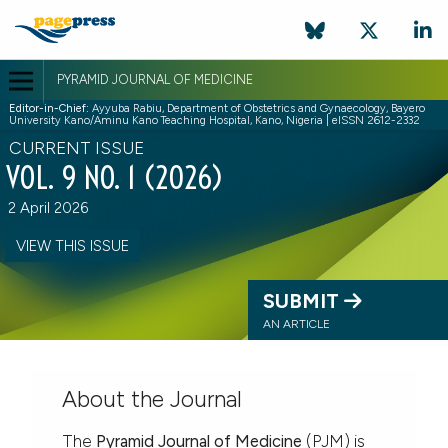
PYRAMID JOURNAL OF MEDICINE
Editor-in-Chief:
Ayyuba Rabiu, Department of Obstetrics and Gynaecology, Bayero
University Kano/Aminu Kano Teaching Hospital, Kano, Nigeria | eISSN 2612-2332
CURRENT ISSUE
VOL. 9 NO. 1 (2026)
2 April 2026
VIEW THIS ISSUE
SUBMIT
AN ARTICLE
About the Journal
The
Pyramid Journal of Medicine
(PJM) is