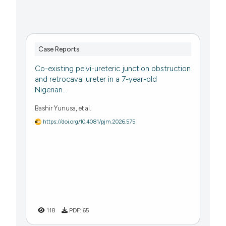
Case Reports
Co-existing pelvi-ureteric junction obstruction
and retrocaval ureter in a 7-year-old
Nigerian...
Bashir Yunusa, et al.
https://doi.org/10.4081/pjm.2026.575
118
PDF:
65