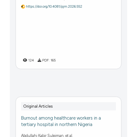
https://doi.org/10.4081/pjm.2026.552
124
PDF:
165
Original Articles
Burnout among healthcare workers in a
tertiary hospital in northern Nigeria
Abdullahi Kabir Suleiman, et al.