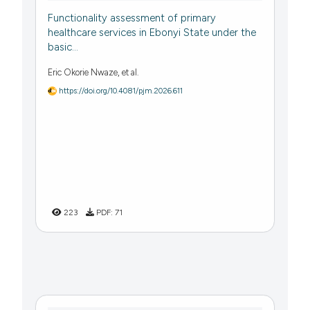
Functionality assessment of primary
healthcare services in Ebonyi State under the
basic...
Eric Okorie Nwaze, et al.
https://doi.org/10.4081/pjm.2026.611
223
PDF:
71