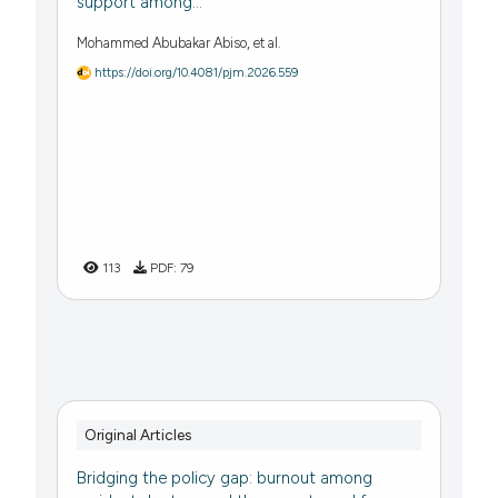
support among...
Mohammed Abubakar Abiso, et al.
https://doi.org/10.4081/pjm.2026.559
113
PDF:
79
Original Articles
Bridging the policy gap: burnout among