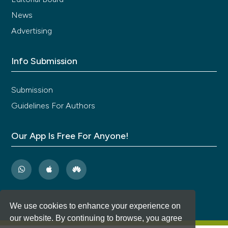
News
Advertising
Info Submission
Submission
Guidelines For Authors
Our App Is Free For Anyone!
We use cookies to enhance your experience on
our website. By continuing to browse, you agree