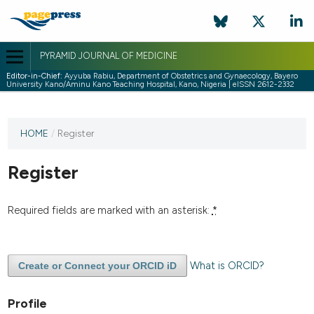
PYRAMID JOURNAL OF MEDICINE
Editor-in-Chief:
Ayyuba Rabiu, Department of Obstetrics and Gynaecology, Bayero
University Kano/Aminu Kano Teaching Hospital, Kano, Nigeria | eISSN 2612-2332
HOME
/
Register
Register
Required fields are marked with an asterisk:
*
What is ORCID?
Create or Connect your ORCID iD
Profile