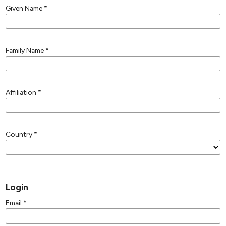
Given Name
*
Family Name
*
Affiliation
*
Country
*
Login
Email
*