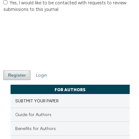
Yes, I would like to be contacted with requests to review
submissions to this journal.
Register
Login
FOR AUTHORS
SUBTMIT YOUR PAPER
Guide for Authors
Benefits for Authors