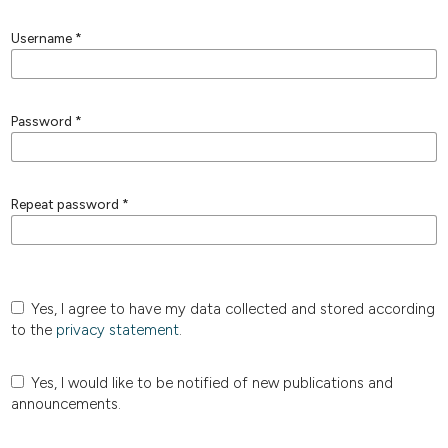
Username
*
Password
*
Repeat password
*
Yes, I agree to have my data collected and stored according
to the
privacy statement
.
Yes, I would like to be notified of new publications and
announcements.