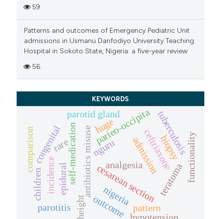
59
Patterns and outcomes of Emergency Pediatric Unit
admissions in Usmanu Danfodiyo University Teaching
Hospital in Sokoto State, Nigeria: a five-year review
56
KEYWORDS
parieo-occipita
parotid gland
tuberculosis
huge
self-medication
congenital
antibiotics misuse
comparison
ceftriaxone
functionality
biopsy
admission
rare
nguru
incidence
analgesia
teratoma
epidural
cesarean section
children
nigeria
outcome
height
parotitis
pattern
hypotension