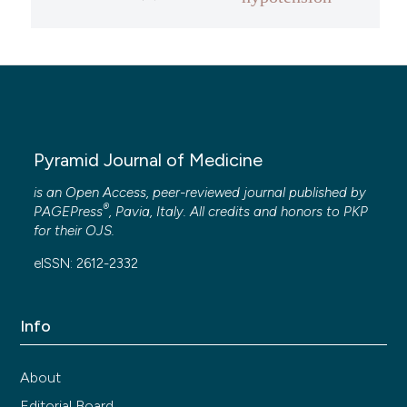
Pyramid Journal of Medicine
is an Open Access, peer-reviewed journal published by
®
PAGEPress
, Pavia, Italy. All credits and honors to
PKP
for their
OJS
.
eISSN: 2612-2332
Info
About
Editorial Board