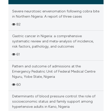
Severe neurotoxic envenomation following cobra bite
in Northern Nigeria: A report of three cases
82
Gastric cancer in Nigeria: a comprehensive
systematic review and meta-analysis of incidence,
risk factors, pathology, and outcomes
61
Pattern and outcome of admissions at the
Emergency Pediatric Unit of Federal Medical Centre
Nguru, Yobe State, Nigeria
60
Determinants of blood pressure control: the role of
socioeconomic status and family support among
hypertensive adults in Kano, Nigeria