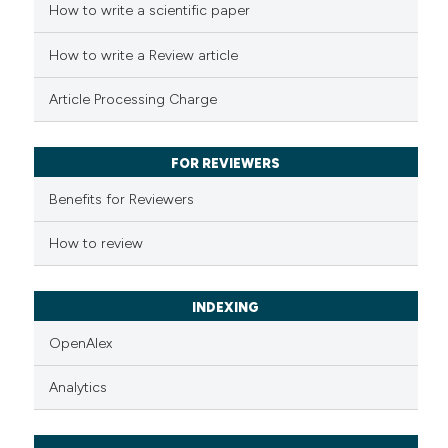
How to write a scientific paper
How to write a Review article
Article Processing Charge
FOR REVIEWERS
Benefits for Reviewers
How to review
INDEXING
OpenAlex
Analytics