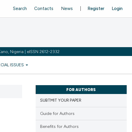
Search
Contacts
News
Register
Login
ano, Nigeria | eISSN 2612-2332
ECIAL ISSUES
FOR AUTHORS
SUBTMIT YOUR PAPER
Guide for Authors
Benefits for Authors