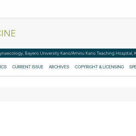
CINE
naecology, Bayero University Kano/Aminu Kano Teaching Hospital, K
ICS
CURRENT ISSUE
ARCHIVES
COPYRIGHT & LICENSING
SP