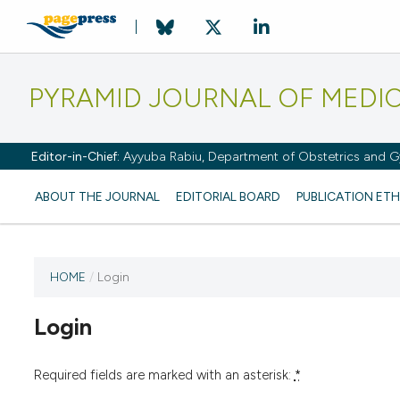
PYRAMID JOURNAL OF MEDI
Editor-in-Chief:
Ayyuba Rabiu, Department of Obstetrics and Gy
ABOUT THE JOURNAL
EDITORIAL BOARD
PUBLICATION ETH
HOME
/
Login
Login
Required fields are marked with an asterisk:
*