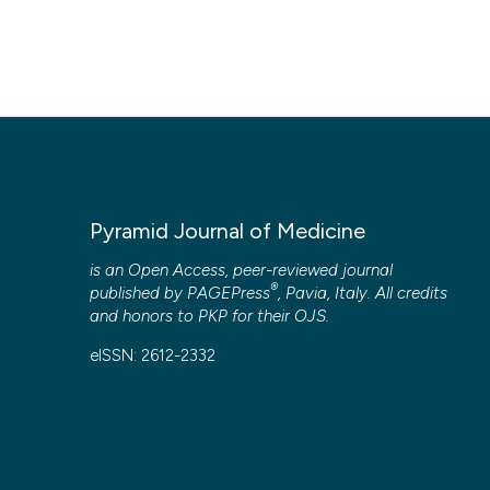
Pyramid Journal of Medicine
is an Open Access, peer-reviewed journal
®
published by
PAGEPress
, Pavia, Italy. All credits
and honors to
PKP
for their
OJS
.
eISSN: 2612-2332