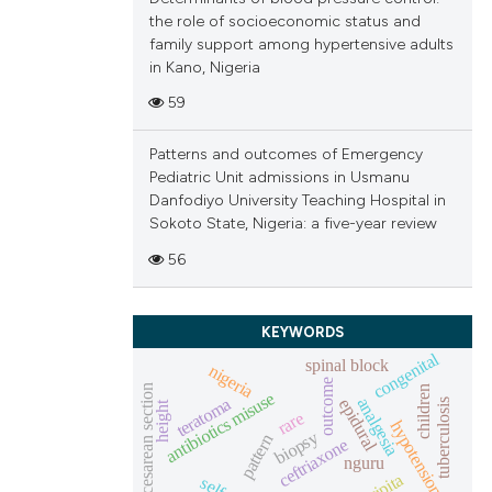
the role of socioeconomic status and
family support among hypertensive adults
in Kano, Nigeria
59
Patterns and outcomes of Emergency
Pediatric Unit admissions in Usmanu
Danfodiyo University Teaching Hospital in
Sokoto State, Nigeria: a five-year review
56
KEYWORDS
congenital
spinal block
nigeria
outcome
cesarean section
children
antibiotics misuse
teratoma
analgesia
epidural
tuberculosis
height
rare
hypotension
biopsy
pattern
ceftriaxone
nguru