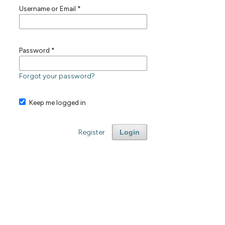
Username or Email
*
Password
*
Forgot your password?
Keep me logged in
Register
Login