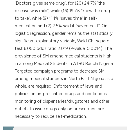
“Doctors gives same drug”, for (20) 24.7% “the
disease was mild”, while (16) 19.7% “knew the drug
to take”, while (9) 11.1% “saves time” in self-
medication and (2) 2.5% said it “saved cost”. On
logistic regression, gender remains the statistically
significant explanatory variable, Wald Chi-square
test 6.050 odds ratio 2.019 (P-value: 0.0014). The
prevalence of SM among medical students is high
in among Medical Students in ATBU Bauchi Nigeria.
Targeted campaign programs to decrease SM
among medical students in North East Nigeria as a
whole, are required. Enforcement of laws and
policies on un-prescribed drugs and continuous
monitoring of dispensaries/drugstores and other
outlets to issue drugs only on prescription are
necessary to reduce self-medication.