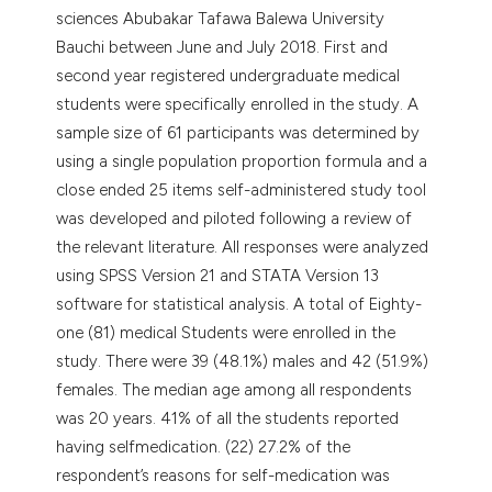
sciences Abubakar Tafawa Balewa University
Bauchi between June and July 2018. First and
second year registered undergraduate medical
students were specifically enrolled in the study. A
sample size of 61 participants was determined by
using a single population proportion formula and a
close ended 25 items self-administered study tool
was developed and piloted following a review of
the relevant literature. All responses were analyzed
using SPSS Version 21 and STATA Version 13
software for statistical analysis. A total of Eighty-
one (81) medical Students were enrolled in the
study. There were 39 (48.1%) males and 42 (51.9%)
females. The median age among all respondents
was 20 years. 41% of all the students reported
having selfmedication. (22) 27.2% of the
respondent’s reasons for self-medication was