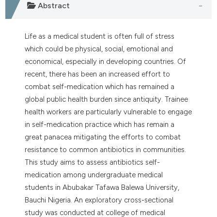
Abstract
Life as a medical student is often full of stress
which could be physical, social, emotional and
economical, especially in developing countries. Of
recent, there has been an increased effort to
combat self-medication which has remained a
global public health burden since antiquity. Trainee
health workers are particularly vulnerable to engage
in self-medication practice which has remain a
great panacea mitigating the efforts to combat
resistance to common antibiotics in communities.
This study aims to assess antibiotics self-
medication among undergraduate medical
students in Abubakar Tafawa Balewa University,
Bauchi Nigeria. An exploratory cross-sectional
study was conducted at college of medical