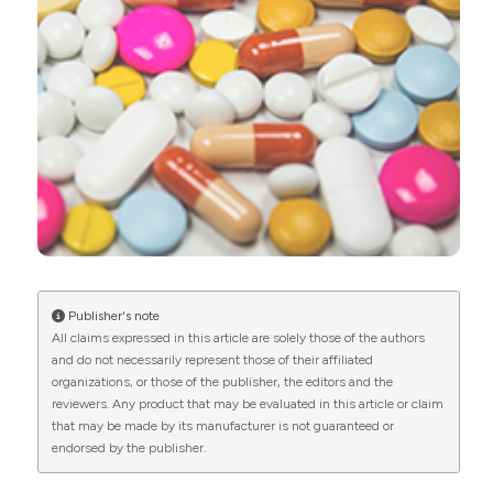
0
2
Yusuf Abdu Misau, Dominic Mogere, Suleiman
Mbaruk, Segun Bello, Olabisi Oduwole
(2022)
Prevalence and reasons associated with
antibiotics misuse and self-medication among
adults in Nigeria: A systematic review and meta-
analysis [Protocol].
Pyramid Journal of Medicine,
5(1).
10.4081/pjm.2022.211
Publisher's note
All claims expressed in this article are solely those of the authors
and do not necessarily represent those of their affiliated
Abeer Mohamed Abdelkader, Ghadeer Taher
organizations, or those of the publisher, the editors and the
Alhassan, Wejdan Bader Albukhaytan, Esraa
reviewers. Any product that may be evaluated in this article or claim
Ahmed Alnoubi, Wadha Nasser AlRasheedi, Eman
that may be made by its manufacturer is not guaranteed or
Ali Alomran
(2025)
endorsed by the publisher.
Self-medication Patterns and Knowledge
Among Undergraduate Health Sciences