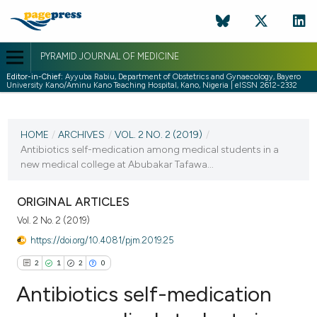
PYRAMID JOURNAL OF MEDICINE
Editor-in-Chief:
Ayyuba Rabiu, Department of Obstetrics and Gynaecology, Bayero
University Kano/Aminu Kano Teaching Hospital, Kano, Nigeria | eISSN 2612-2332
CURRENT ISSUE
VOL. 2 NO. 2 (2019)
HOME
/
ARCHIVES
/
VOL. 2 NO. 2 (2019)
/
Antibiotics self-medication among medical students in a
31 December 2019
new medical college at Abubakar Tafawa...
VIEW THIS ISSUE
ORIGINAL ARTICLES
Vol. 2 No. 2 (2019)
https://doi.org/10.4081/pjm.2019.25
2
1
2
0
Antibiotics self-medication