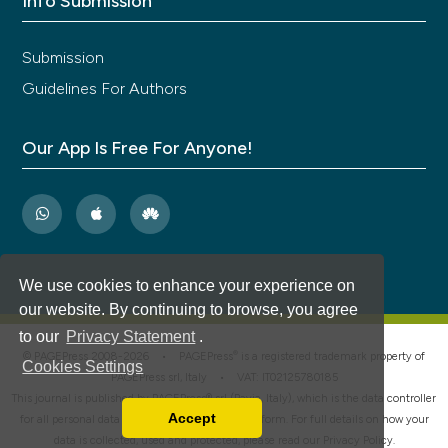
Info Submission
Submission
Guidelines For Authors
Our App Is Free For Anyone!
We use cookies to enhance your experience on
our website. By continuing to browse, you agree
to our
Privacy Statement
.
®
© PAGEPress 2008-2026 •
PAGEPress
is a registered trademark property of
Cookies Settings
PAGEPress srl, Italy • VAT: IT02125780185
This journal is published by PAGEPress® srl (Pavia, Italy), which is the data controller
Accept
for all personal data processed through this platform. For full details on how your
Read our Privacy Policy
data is collected, used and protected, please read our
Privacy Policy
.