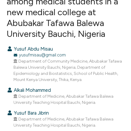
among medical students in a
new medical college at
2
Citing Publications
Abubakar Tafawa Balewa
1
Supporting
2
Mentioning
University Bauchi, Nigeria
0
Contrasting
Yusuf Abdu Misau
yusufmisau@gmail.com
Department of Community Medicine, Abubakar Tafawa
e how this article has been
Balewa University Bauchi, Nigeria; Department of
Epidemiology and Biostatistics, School of Public Health,
ted at
scite.ai
Mount Kenya University, Thika, Kenya.
ite shows how a scientific paper
Alkali Mohammed
s been cited by providing the
Department of Medicine, Abubakar Tafawa Balewa
University Teaching Hospital Bauchi, Nigeria.
ntext of the citation, a
assification describing whether
Yusuf Bara Jibrin
 supports, mentions, or contrasts
Department of Medicine, Abubakar Tafawa Balewa
University Teaching Hospital Bauchi, Nigeria.
e cited claim, and a label