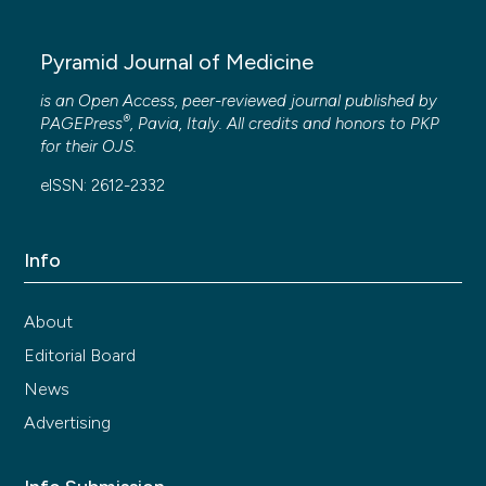
Pyramid Journal of Medicine
is an Open Access, peer-reviewed journal published by
®
PAGEPress
, Pavia, Italy. All credits and honors to
PKP
for their
OJS
.
eISSN: 2612-2332
Info
About
Editorial Board
News
Advertising