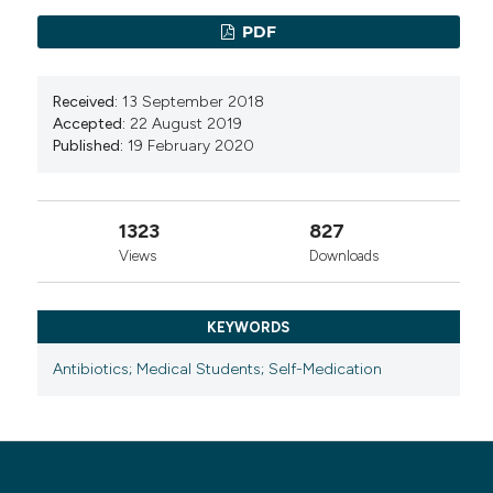
Students: A Cross-Sectional Study.
Sage Open
PDF
Nursing, 11.
10.1177/23779608251330865
Received:
13 September 2018
Accepted:
22 August 2019
Published:
19 February 2020
1323
827
Views
Downloads
KEYWORDS
Antibiotics; Medical Students; Self-Medication