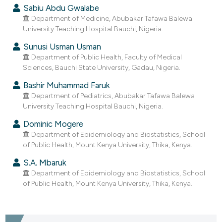
dicating in which section the
Sabiu Abdu Gwalabe
tation was made.
Department of Medicine, Abubakar Tafawa Balewa
University Teaching Hospital Bauchi, Nigeria.
Sunusi Usman Usman
Department of Public Health, Faculty of Medical
Sciences, Bauchi State University, Gadau, Nigeria.
Bashir Muhammad Faruk
Department of Pediatrics, Abubakar Tafawa Balewa
University Teaching Hospital Bauchi, Nigeria.
Dominic Mogere
Department of Epidemiology and Biostatistics, School
of Public Health, Mount Kenya University, Thika, Kenya.
S.A. Mbaruk
Department of Epidemiology and Biostatistics, School
of Public Health, Mount Kenya University, Thika, Kenya.