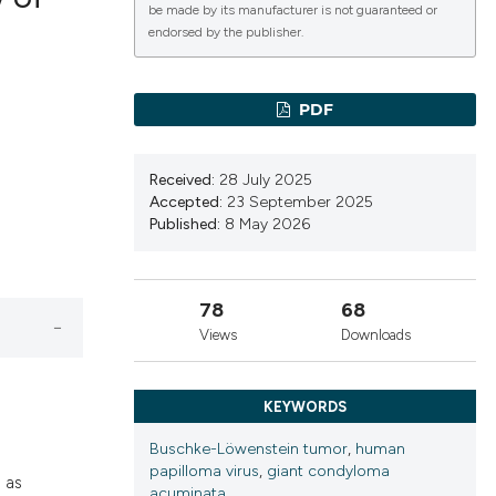
be made by its manufacturer is not guaranteed or
endorsed by the publisher.
lications
g
PDF
g
ng
Received:
28 July 2025
Accepted:
23 September 2025
Published:
8 May 2026
le has been
78
68
Views
Downloads
 scientific paper
providing the
KEYWORDS
ation, a
cribing whether
Buschke-Löwenstein tumor
,
human
papilloma virus
,
giant condyloma
ons, or contrasts
 as
acuminata