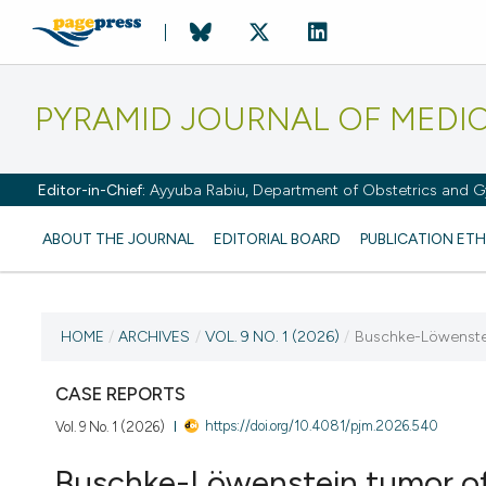
PYRAMID JOURNAL OF MEDI
Editor-in-Chief:
Ayyuba Rabiu, Department of Obstetrics and Gy
ABOUT THE JOURNAL
EDITORIAL BOARD
PUBLICATION ETH
CURRENT ISSUE
HOME
/
ARCHIVES
/
VOL. 9 NO. 1 (2026)
/
Buschke-Löwenstein
VOL. 9 NO. 1 (2026)
CASE REPORTS
https://doi.org/10.4081/pjm.2026.540
Vol. 9 No. 1 (2026)
2 April 2026
Buschke-Löwenstein tumor of 