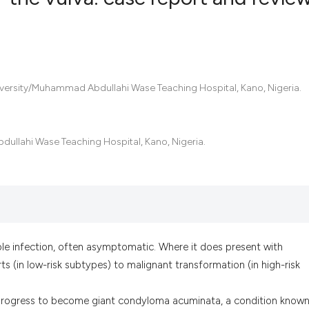
0
Citing Pub
0
Supportin
0
Mentionin
ersity/Muhammad Abdullahi Wase Teaching Hospital, Kano, Nigeria.
0
Contrasti
llahi Wase Teaching Hospital, Kano, Nigeria.
See how this artic
cited at
scite.ai
Scite shows how a
has been cited by 
le infection, often asymptomatic. Where it does present with
context of the cit
s (in low-risk subtypes) to malignant transformation (in high-risk
classification des
it supports, menti
n progress to become giant condyloma acuminata, a condition known