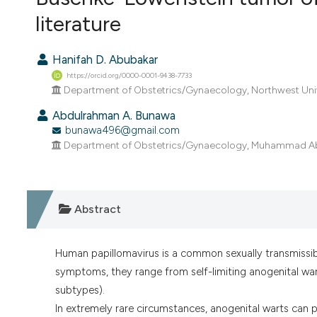
VIEW THIS ISSUE
literature
Hanifah D. Abubakar
https://orcid.org/0000-0001-9438-7733
Department of Obstetrics/Gynaecology, Northwest Univ
Abdulrahman A. Bunawa
bunawa496@gmail.com
Department of Obstetrics/Gynaecology, Muhammad Abdu
Abstract
Human papillomavirus is a common sexually transmissib
symptoms, they range from self-limiting anogenital wart
subtypes).
In extremely rare circumstances, anogenital warts ca