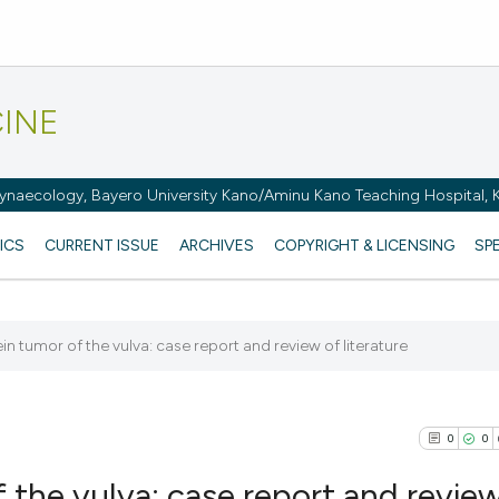
CINE
naecology, Bayero University Kano/Aminu Kano Teaching Hospital, K
ICS
CURRENT ISSUE
ARCHIVES
COPYRIGHT & LICENSING
SP
 tumor of the vulva: case report and review of literature
0
0
the vulva: case report and review