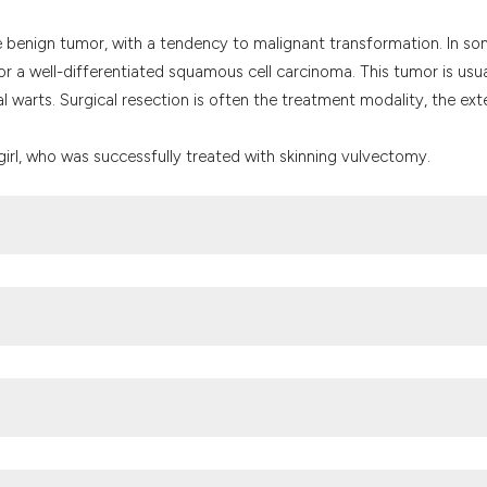
the cited claim, a
indicating in whic
ike benign tumor, with a tendency to malignant transformation. In s
citation was made
ls or a well-differentiated squamous cell carcinoma. This tumor is usua
l warts. Surgical resection is often the treatment modality, the ext
girl, who was successfully treated with skinning vulvectomy.
ted prevalence of HPV among Nigerian women. A systematic review 
illoma virus is a necessary cause of cervical cancer worldwide. T
/10.1002/(SICI)1096-9896(199909)189:1<12::AID-PATH431>3.0.CO;2-
trics/Gynaecology, Muhammad Abdullahi Wase Teaching