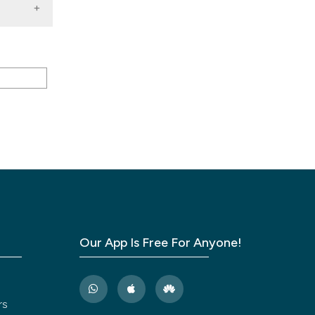
-623.
ing
ical
s in
Our App Is Free For Anyone!
of
rs
port.