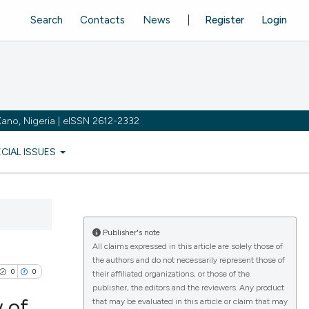
Search
Contacts
News
Register
Login
ano, Nigeria | eISSN 2612-2332
ECIAL ISSUES
Publisher's note
All claims expressed in this article are solely those of
the authors and do not necessarily represent those of
0
0
their affiliated organizations, or those of the
publisher, the editors and the reviewers. Any product
 of
that may be evaluated in this article or claim that may