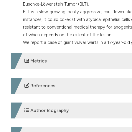
Buschke-Löwenstein Tumor (BLT).
BLT is a slow-growing locally aggressive, cauliflower-l
instances, it could co-exist with atypical epithelial cel
resistant to conventional medical therapy for anogenita
of which depends on the extent of the lesion
We report a case of giant vulvar warts in a 17-year-old 
Metrics
DOWNLOADS
References
1. Anuoro O, Bristow C, Jeffrey M, Klausner JD. Estima
meta analysis. Afr J Red Health 2022;26:89-96.
Author Biography
2. Walboomers JMM, Jacobs M, Manos M, et al. Human pap
Journal of Pathology 1999;189:12-9. DOI:
https://doi.org
Abdulrahman A. Bunawa,
Department of Obste