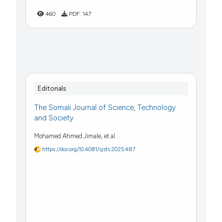
460
PDF:
147
Editorials
The Somali Journal of Science, Technology
and Society
Mohamed Ahmed Jimale, et al.
https://doi.org/10.4081/sjsts.2025.487