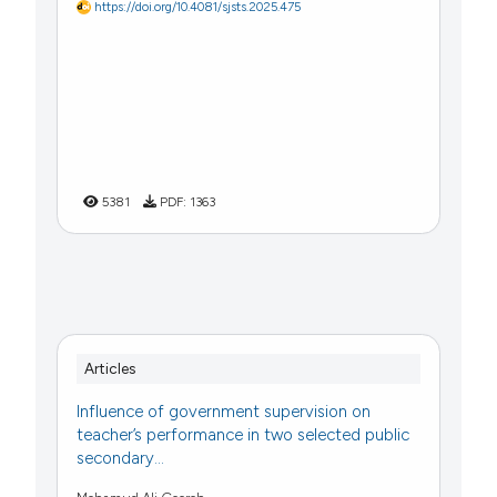
https://doi.org/10.4081/sjsts.2025.475
5381
PDF:
1363
Articles
Influence of government supervision on
teacher’s performance in two selected public
secondary...