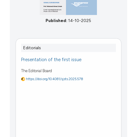
Published:
14-10-2025
Editorials
Presentation of the first issue
The Editorial Board
https://doi.org/10.4081/sjsts.2025.578