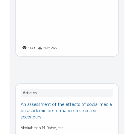
3109
PDF:
266
Articles
An assessment of the effects of social media
on academic performance in selected
secondary...
Abdirahman M. Dahie, et al.