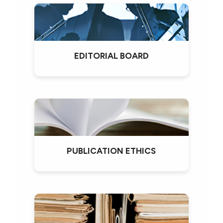
EDITORIAL BOARD
PUBLICATION ETHICS