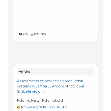
436
PDF:
189
Articles
Assessments of beekeeping production
systems in Jambalul, Afgoi district, lower
Shabelle region,...
Mohamed Hassan Mohamud, et al.
https://doi.org/10.4081/sjsts.2025.477