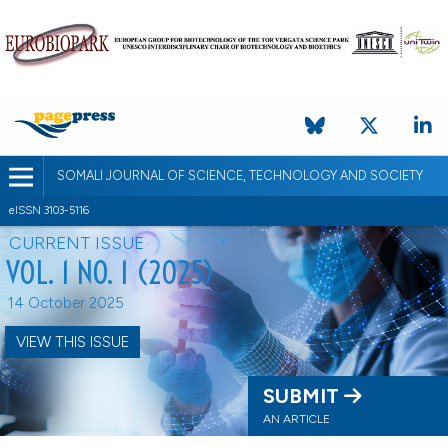
SOMALI JOURNAL OF SCIENCE, TECHNOLOGY AND SOCIETY
eISSN 3103-5116
CURRENT ISSUE
VOL. 1 NO. 1 (2025)
14 October 2025
VIEW THIS ISSUE
SUBMIT
AN ARTICLE