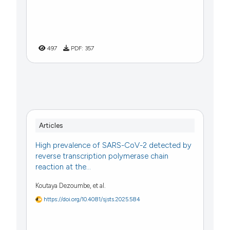
497
PDF:
357
Articles
High prevalence of SARS-CoV-2 detected by
reverse transcription polymerase chain
reaction at the...
Koutaya Dezoumbe, et al.
https://doi.org/10.4081/sjsts.2025.584