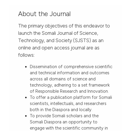
About the Journal
The primary objectives of this endeavor to
launch the Somali Journal of Science,
Technology, and Society (SJSTS) as an
online and open access journal are as
follows:
Dissemination of comprehensive scientific
and technical information and outcomes
across all domains of science and
technology, adhering to a set framework
of Responsible Research and Innovation.
To offer a publication platform for Somali
scientists, intellectuals, and researchers
both in the Diaspora and locally.
To provide Somali scholars and the
Somali Diaspora an opportunity to
engage with the scientific community in