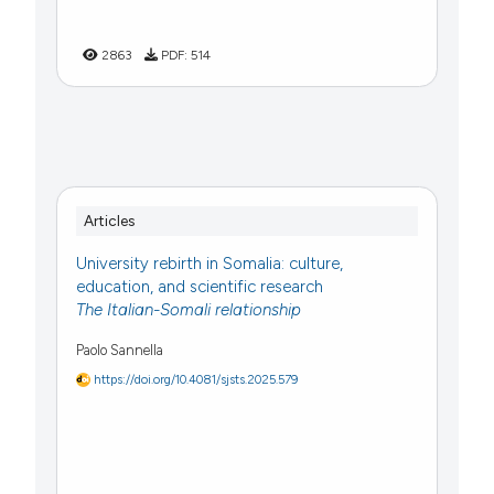
2863
PDF:
514
Articles
University rebirth in Somalia: culture,
education, and scientific research
The Italian-Somali relationship
Paolo Sannella
https://doi.org/10.4081/sjsts.2025.579