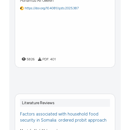
Mohamud Ali Geereh
https://doi.org/10.4081/sjsts.2025.387
5826
PDF:
401
Literature Reviews
Factors associated with household food
security in Somalia: ordered probit approach