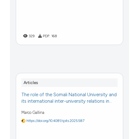
329
PDF:
168
Articles
The role of the Somali National University and
its international inter-university relations in...
Marco Gallina
https://doi.org/10.4081/sjsts.2025.587