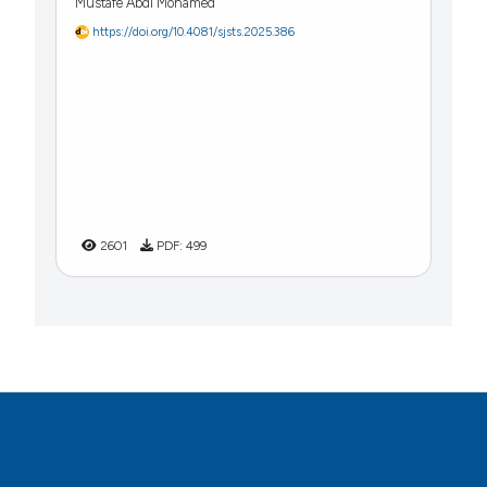
Mustafe Abdi Mohamed
https://doi.org/10.4081/sjsts.2025.386
2601
PDF:
499