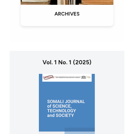
ARCHIVES
Vol. 1 No. 1 (2025)