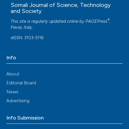
Somali Journal of Science, Technology
and Society
®
This site is regularly updated online by
PAGEPress
,
Pavia, Italy.
eISSN: 3103-5116
Info
About
Editorial Board
News
Advertising
Info Submission