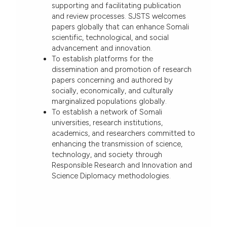
supporting and facilitating publication
and review processes. SJSTS welcomes
papers globally that can enhance Somali
scientific, technological, and social
advancement and innovation.
To establish platforms for the
dissemination and promotion of research
papers concerning and authored by
socially, economically, and culturally
marginalized populations globally.
To establish a network of Somali
universities, research institutions,
academics, and researchers committed to
enhancing the transmission of science,
technology, and society through
Responsible Research and Innovation and
Science Diplomacy methodologies.