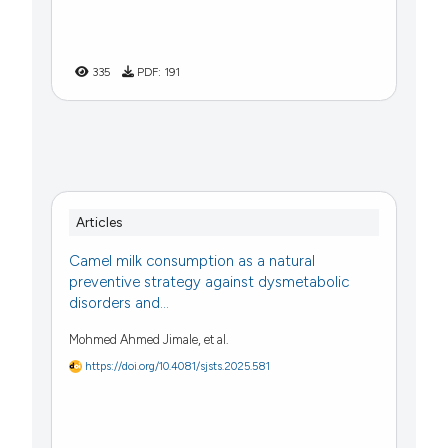
335
PDF:
191
Articles
Camel milk consumption as a natural
preventive strategy against dysmetabolic
disorders and...
Mohmed Ahmed Jimale, et al.
https://doi.org/10.4081/sjsts.2025.581