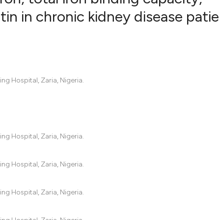
itin in chronic kidney disease pati
1
Citing Pub
0
Supportin
2
Mentionin
2
Contrasti
g Hospital, Zaria, Nigeria.
See how this artic
cited at
scite.ai
g Hospital, Zaria, Nigeria.
Scite shows how a
g Hospital, Zaria, Nigeria.
has been cited by 
context of the cit
g Hospital, Zaria, Nigeria.
classification des
it supports, menti