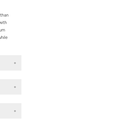
 than
with
rum
hile
: AIHW.