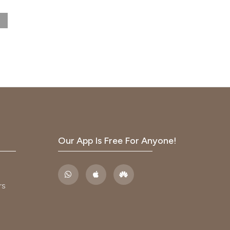
s.
 vs.
2012
istry.
Our App Is Free For Anyone!
ratory
rs
.