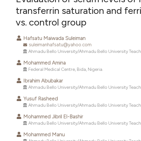
VIEW THIS ISSUE
transferrin saturation and ferr
vs. control group
Hafsatu Maiwada Suleiman
suleimanhafsatu@yahoo.com
Ahmadu Bello University/Ahmadu Bello University Teachin
Mohammed Amina
Federal Medical Centre, Bida, Nigeria.
Ibrahim Abubakar
Ahmadu Bello University/Ahmadu Bello University Teachin
Yusuf Rasheed
Ahmadu Bello University/Ahmadu Bello University Teachin
Mohammed Jibril El-Bashir
Ahmadu Bello University/Ahmadu Bello University Teachin
Mohammed Manu