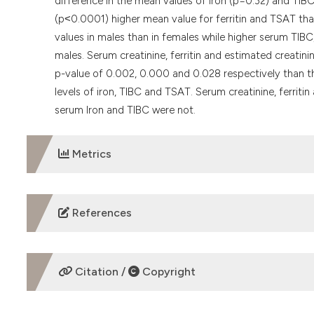
difference in the mean values of iron (p=0.32) and TIBC
(p˂0.0001) higher mean value for ferritin and TSAT than
values in males than in females while higher serum TIB
males. Serum creatinine, ferritin and estimated creatini
p-value of 0.002, 0.000 and 0.028 respectively than th
levels of iron, TIBC and TSAT. Serum creatinine, ferriti
serum Iron and TIBC were not.
Metrics
DOWNLOADS
References
Afolabi MO, Abioye-Kuteyi AE, Arogundade FA, Bello IS. P
population. South African Family Practice. 2009;51(2).
Citation /
Copyright
AIHW 2005. Chronic kidney disease in Australia, 2005. Au
http://www.aihw.gov.au
.