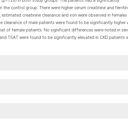
 (p=1.29) in both study groups. The patients had a significantly
 the control group. There were higher serum creatinine and ferritin
C, estimated creatinine clearance and iron were observed in females
ne clearance of male patients were found to be significantly higher 
at of female patients. No significant differences were noted in se
n and TSAT were found to be significantly elevated in CKD patients w
revalence of chronic kidney disease in a Nigerian family practice
stralian Institute of Health and Welfare Cat. No. PHE 68. Canberra