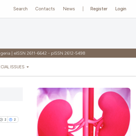
Search
Contacts
News
Register
Login
igeria | eISSN 2611-6642 - pISSN 2612-5498
ECIAL ISSUES
2
2