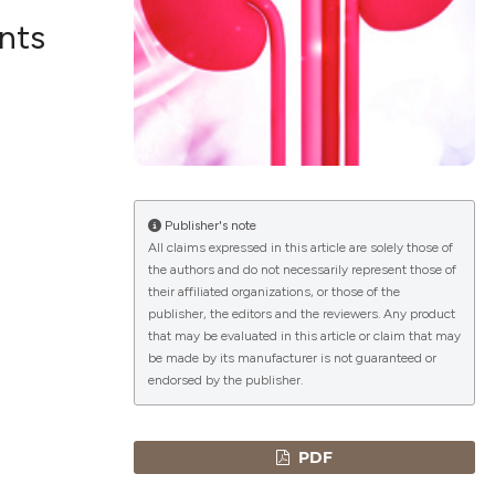
ents
lications
g
g
ng
Publisher's note
All claims expressed in this article are solely those of
the authors and do not necessarily represent those of
le has been
their affiliated organizations, or those of the
publisher, the editors and the reviewers. Any product
that may be evaluated in this article or claim that may
 scientific paper
be made by its manufacturer is not guaranteed or
endorsed by the publisher.
providing the
ation, a
cribing whether
PDF
ons, or contrasts