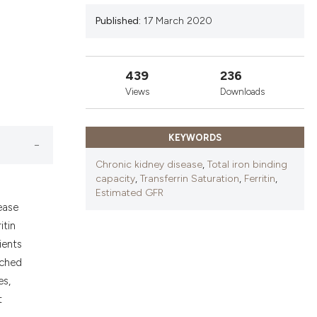
nd a label
Published:
17 March 2020
h section the
.
439
236
Views
Downloads
KEYWORDS
Chronic kidney disease
,
Total iron binding
capacity
,
Transferrin Saturation
,
Ferritin
,
Estimated GFR
ease
itin
ients
tched
es,
t