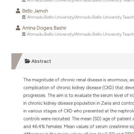
Ahmadu Bello University/Ahmadu Bello University Teachin
Bello Jamoh
Ahmadu Bello University/Ahmadu Bello University Teachin
Amina Dogara Bashir
Ahmadu Bello University/Ahmadu Bello University Teachin
Abstract
The magnitude of chronic renal disease is enormous, as 
complication of chronic kidney disease (CKD) that deve
progresses. The aim is to evaluate the serum level of iro
in chronic kidney disease population in Zaria and cont
in various stages of CKD who presented at the nephrol
controls were recruited. The mean (SD) age of patient
and 46.4% females. Mean values of serum creatinine sign