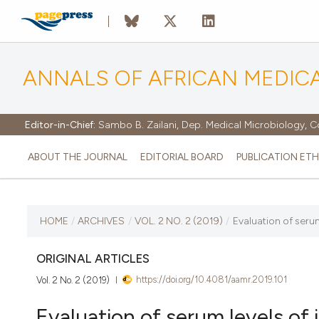
ANNALS OF AFRICAN MEDIC
Editor-in-Chief:
Sambo B. Zailani, Dep. Medical Microbiology, C
ABOUT THE JOURNAL
EDITORIAL BOARD
PUBLICATION ETH
CURRENT ISSUE
HOME
/
ARCHIVES
/
VOL. 2 NO. 2 (2019)
/
Evaluation of serum 
VOL. 2 NO. 2 (2019)
ORIGINAL ARTICLES
https://doi.org/10.4081/aamr.2019.101
Vol. 2 No. 2 (2019)
15 December 2019
Evaluation of serum levels of i