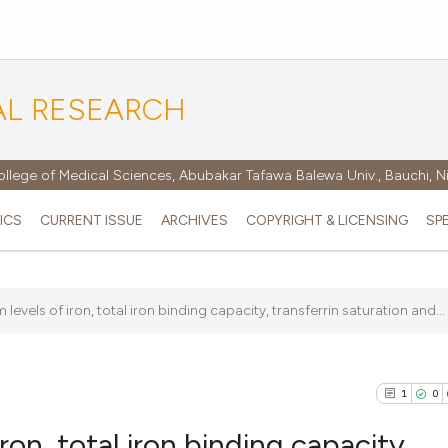
AL RESEARCH
ollege of Medical Sciences, Abubakar Tafawa Balewa Univ., Bauchi, N
ICS
CURRENT ISSUE
ARCHIVES
COPYRIGHT & LICENSING
SP
levels of iron, total iron binding capacity, transferrin saturation and...
1
0
ron, total iron binding capacity,