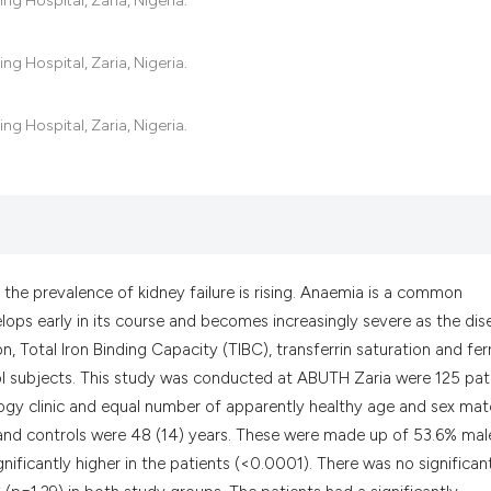
g Hospital, Zaria, Nigeria.
the cited claim, a
indicating in whic
g Hospital, Zaria, Nigeria.
citation was made
g Hospital, Zaria, Nigeria.
the prevalence of kidney failure is rising. Anaemia is a common
lops early in its course and becomes increasingly severe as the dis
n, Total Iron Binding Capacity (TIBC), transferrin saturation and ferr
rol subjects. This study was conducted at ABUTH Zaria were 125 pat
ogy clinic and equal number of apparently healthy age and sex ma
 and controls were 48 (14) years. These were made up of 53.6% mal
ificantly higher in the patients (<0.0001). There was no significan