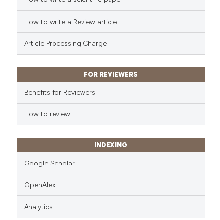
How to write a Review article
Article Processing Charge
FOR REVIEWERS
Benefits for Reviewers
How to review
INDEXING
Google Scholar
OpenAlex
Analytics