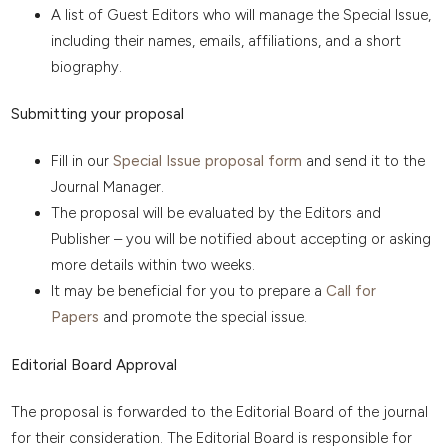
A list of Guest Editors who will manage the Special Issue,
including their names, emails, affiliations, and a short
biography.
Submitting your proposal
Fill in our
Special Issue proposal form
and send it to the
Journal Manager.
The proposal will be evaluated by the Editors and
Publisher – you will be notified about accepting or asking
more details within two weeks.
It may be beneficial for you to prepare a
Call for
Papers
and promote the special issue.
Editorial Board Approval
The proposal is forwarded to the Editorial Board of the journal
for their consideration. The Editorial Board is responsible for