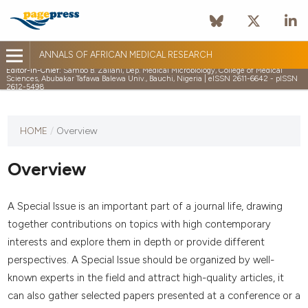
ANNALS OF AFRICAN MEDICAL RESEARCH
Editor-in-Chief:
Sambo B. Zailani, Dep. Medical Microbiology, College of Medical
Sciences, Abubakar Tafawa Balewa Univ., Bauchi, Nigeria | eISSN 2611-6642 - pISSN
2612-5498
HOME
/
Overview
Overview
A Special Issue is an important part of a journal life, drawing
together contributions on topics with high contemporary
interests and explore them in depth or provide different
perspectives. A Special Issue should be organized by well-
known experts in the field and attract high-quality articles, it
can also gather selected papers presented at a conference or a