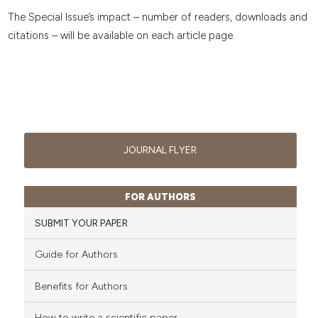
The Special Issue’s impact – number of readers, downloads and
citations – will be available on each article page.
JOURNAL FLYER
FOR AUTHORS
SUBMIT YOUR PAPER
Guide for Authors
Benefits for Authors
How to write a scientific paper