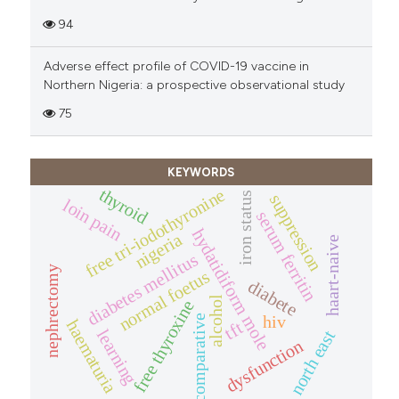
94
Adverse effect profile of COVID-19 vaccine in
Northern Nigeria: a prospective observational study
75
KEYWORDS
thyroid
free tri-iodothyronine
iron status
suppression
loin pain
serum ferritin
hydatidiform mole
nigeria
haart-naive
diabetes mellitus
nephrectomy
normal foetus
diabete
alcohol
free thyroxine
hiv
comparative
haematuria
tft
learning
north east
dysfunction