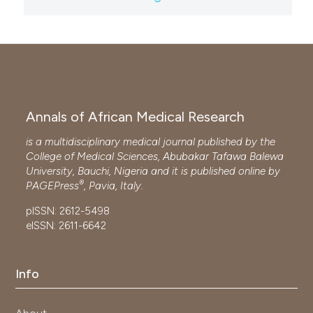
Annals of African Medical Research
is a multidisciplinary medical journal published by the
College of Medical Sciences, Abubakar Tafawa Balewa
University, Bauchi, Nigeria and it is published online by
®
PAGEPress
, Pavia, Italy.
pISSN: 2612-5498
eISSN: 2611-6642
Info