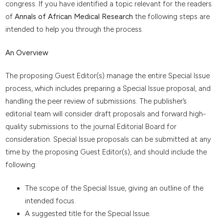
congress. If you have identified a topic relevant for the readers
of
Annals of African Medical Research
the following steps are
intended to help you through the process.
An Overview
The proposing Guest Editor(s) manage the entire Special Issue
process, which includes preparing a Special Issue proposal, and
handling the peer review of submissions. The publisher’s
editorial team will consider draft proposals and forward high-
quality submissions to the journal Editorial Board for
consideration. Special Issue proposals can be submitted at any
time by the proposing Guest Editor(s), and should include the
following:
The scope of the Special Issue, giving an outline of the
intended focus.
A suggested title for the Special Issue.