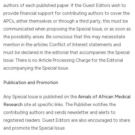
authors of each published paper. If the Guest Editors wish to
provide financial support for contributing authors to cover the
APCs, either themselves or through a third party, this must be
communicated when proposing the Special Issue, or as soon as
the possibility arises. Be conscious that this may necessitate
mention in the articles Conflict of Interest statements and
must be declared in the editorial that accompanies the Special
Issue. There is no Article Processing Charge for the Editorial
accompanying the Special Issue.
Publication and Promotion
Any Special Issue is published on the
Annals of African Medical
Research
site at specific links. The Publisher notifies the
contributing authors and sends newsletter and alerts to
registered readers. Guest Editors are also encouraged to share
and promote the Special Issue.