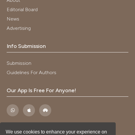
About
Editorial Board
News
Advertising
Info Submission
Submission
Guidelines For Authors
Our App Is Free For Anyone!
We use cookies to enhance your experience on