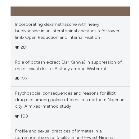
Incorporating dexamethasone with heavy
bupivacaine in unilateral spinal anesthesia for lower
limb Open Reduction and Internal Fixation
281
Role of potash extract (Jar Kanwa) in suppression of
male sexual desire: A study among Wister rats
273
Psychosocial consequences and reasons for illicit
drug use among police officers in a northern Nigerian
city: A mixed-method study
103
Profile and sexual practices of inmates in a
correctional service facility in north-west Nigeria