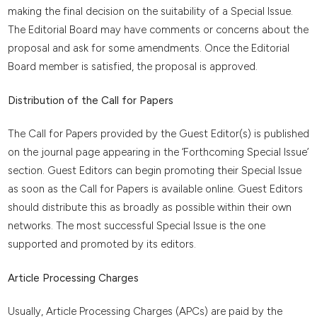
making the final decision on the suitability of a Special Issue.
The Editorial Board may have comments or concerns about the
proposal and ask for some amendments. Once the Editorial
Board member is satisfied, the proposal is approved.
Distribution of the Call for Papers
The Call for Papers provided by the Guest Editor(s) is published
on the journal page appearing in the ‘Forthcoming Special Issue’
section. Guest Editors can begin promoting their Special Issue
as soon as the Call for Papers is available online. Guest Editors
should distribute this as broadly as possible within their own
networks. The most successful Special Issue is the one
supported and promoted by its editors.
Article Processing Charges
Usually, Article Processing Charges (APCs) are paid by the