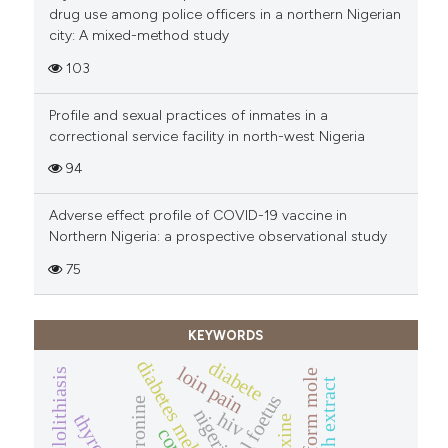
drug use among police officers in a northern Nigerian
city: A mixed-method study
103
Profile and sexual practices of inmates in a
correctional service facility in north-west Nigeria
94
Adverse effect profile of COVID-19 vaccine in
Northern Nigeria: a prospective observational study
75
KEYWORDS
diabetes mellitus
diabete
loin pain
hydatidiform mole
potash extract
normal foetus
nigeria
hiv
thyroid