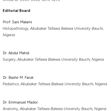
Editorial Board
Prof. Sani Malami
Histopathology,
Abubakar Tafawa Balewa University Bauchi,
Nigeria
Dr. Abdul Mahdi
Surgery,
Abubakar Tafawa Balewa University Bauchi, Nigeria
Dr. Bashir M. Faruk
Pediatrics,
Abubakar Tafawa Balewa University Bauchi, Nigeria
Dr. Emmanuel Mador
Anatomy,
Abubakar Tafawa Balewa University Bauchi, Nigeria