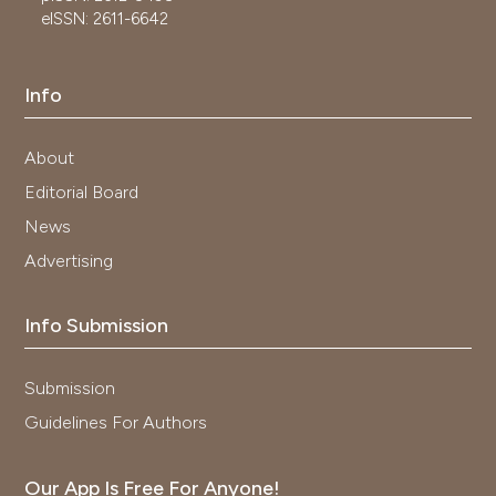
eISSN: 2611-6642
Info
About
Editorial Board
News
Advertising
Info Submission
Submission
Guidelines For Authors
Our App Is Free For Anyone!