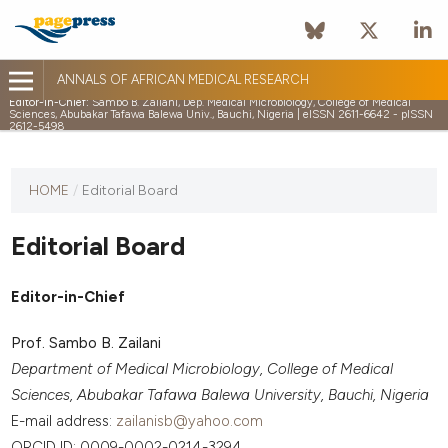
ANNALS OF AFRICAN MEDICAL RESEARCH
Editor-in-Chief:
Sambo B. Zailani, Dep. Medical Microbiology, College of Medical
Sciences, Abubakar Tafawa Balewa Univ., Bauchi, Nigeria | eISSN 2611-6642 - pISSN
2612-5498
HOME
/
Editorial Board
Editorial Board
Editor-in-Chief
Prof. Sambo B. Zailani
Department of Medical Microbiology, College of Medical
Sciences, Abubakar Tafawa Balewa University, Bauchi, Nigeria
E-mail address:
zailanisb@yahoo.com
ORCID ID: 0009-0002-0214-3294