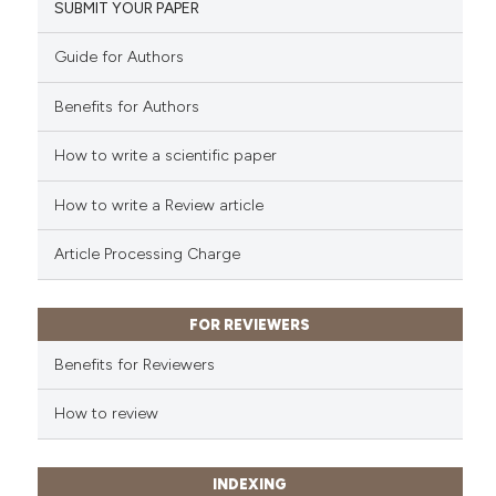
SUBMIT YOUR PAPER
Guide for Authors
Benefits for Authors
How to write a scientific paper
How to write a Review article
Article Processing Charge
FOR REVIEWERS
Benefits for Reviewers
How to review
INDEXING