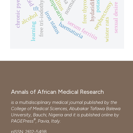
chronic pyelolithiasis
free tri-iodothyronine
free thyroxine
comparative
nephrectomy
sexual desire
tft
iron status
alcohol
wister rats
serum ferritin
haematuria
learning
Annals of African Medical Research
is a multidisciplinary medical journal published by the
College of Medical Sciences, Abubakar Tafawa Balewa
University, Bauchi, Nigeria and it is published online by
®
PAGEPress
, Pavia, Italy.
pISSN: 2612-5498