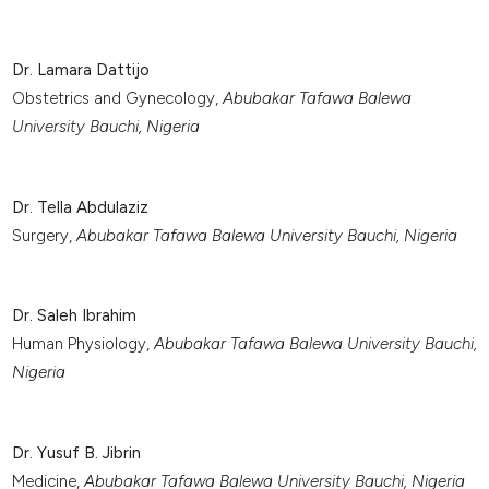
Dr. Lamara Dattijo
Obstetrics and Gynecology,
Abubakar Tafawa Balewa
University Bauchi, Nigeria
Dr. Tella Abdulaziz
Surgery,
Abubakar Tafawa Balewa University Bauchi, Nigeria
Dr. Saleh Ibrahim
Human Physiology,
Abubakar Tafawa Balewa University Bauchi,
Nigeria
Dr. Yusuf B. Jibrin
Medicine,
Abubakar Tafawa Balewa University Bauchi, Nigeria