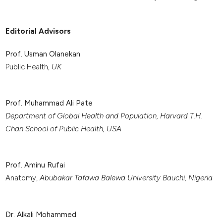
Editorial Advisors
Prof. Usman Olanekan
Public Health,
UK
Prof. Muhammad Ali Pate
Department of Global Health and Population, Harvard T.H.
Chan School of Public Health, USA
Prof. Aminu Rufai
Anatomy,
Abubakar Tafawa Balewa University Bauchi, Nigeria
Dr. Alkali Mohammed