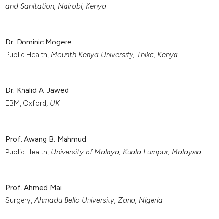
and Sanitation, Nairobi, Kenya
Dr. Dominic Mogere
Public Health,
Mounth Kenya University, Thika, Kenya
Dr. Khalid A. Jawed
EBM, Oxford,
UK
Prof. Awang B. Mahmud
Public Health,
University of Malaya, Kuala Lumpur, Malaysia
Prof. Ahmed Mai
Surgery,
Ahmadu Bello University,
Zaria
, Nigeria