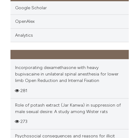
Google Scholar
OpenAlex
Analytics
Incorporating dexamethasone with heavy
bupivacaine in unilateral spinal anesthesia for lower
limb Open Reduction and Internal Fixation
281
Role of potash extract (Jar Kanwa) in suppression of
male sexual desire: A study among Wister rats
273
Psychosocial consequences and reasons for illicit