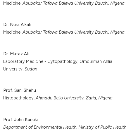
Medicine,
Abubakar Tafawa Balewa University Bauchi, Nigeria
Dr. Nura Alkali
Medicine,
Abubakar Tafawa Balewa University Bauchi, Nigeria
Dr. Mutaz Ali
Laboratory Medicine - Cytopathology, Omdurman Ahlia
University,
Sudan
Prof. Sani Shehu
Histopathology,
Ahmadu Bello University,
Zaria, Nigeria
Prof. John Kariuki
Department of Environmental Health, Ministry of Public Health