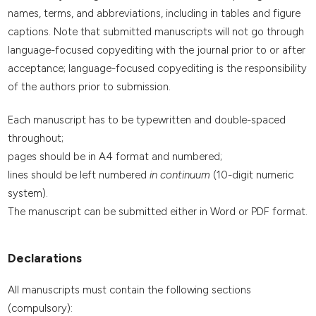
names, terms, and abbreviations, including in tables and figure
captions. Note that submitted manuscripts will not go through
language-focused copyediting with the journal prior to or after
acceptance; language-focused copyediting is the responsibility
of the authors prior to submission.
Each manuscript has to be typewritten and double-spaced
throughout;
pages should be in A4 format and numbered;
lines should be left numbered
in continuum
(10-digit numeric
system).
The manuscript can be submitted either in Word or PDF format.
Declarations
All manuscripts must contain the following sections
(compulsory):