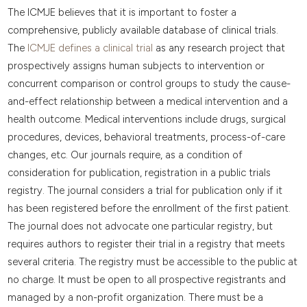
The ICMJE believes that it is important to foster a
comprehensive, publicly available database of clinical trials.
The
ICMJE defines a clinical trial
as any research project that
prospectively assigns human subjects to intervention or
concurrent comparison or control groups to study the cause-
and-effect relationship between a medical intervention and a
health outcome. Medical interventions include drugs, surgical
procedures, devices, behavioral treatments, process-of-care
changes, etc. Our journals require, as a condition of
consideration for publication, registration in a public trials
registry. The journal considers a trial for publication only if it
has been registered before the enrollment of the first patient.
The journal does not advocate one particular registry, but
requires authors to register their trial in a registry that meets
several criteria. The registry must be accessible to the public at
no charge. It must be open to all prospective registrants and
managed by a non-profit organization. There must be a