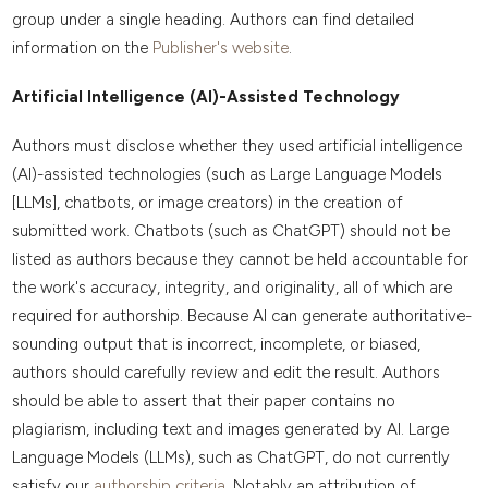
group under a single heading. Authors can find detailed
information on the
Publisher's website
.
Artificial Intelligence (AI)-Assisted Technology
Authors must disclose whether they used artificial intelligence
(AI)-assisted technologies (such as Large Language Models
[LLMs], chatbots, or image creators) in the creation of
submitted work. Chatbots (such as ChatGPT) should not be
listed as authors because they cannot be held accountable for
the work's accuracy, integrity, and originality, all of which are
required for authorship. Because AI can generate authoritative-
sounding output that is incorrect, incomplete, or biased,
authors should carefully review and edit the result. Authors
should be able to assert that their paper contains no
plagiarism, including text and images generated by AI. Large
Language Models (LLMs), such as ChatGPT, do not currently
satisfy our
authorship criteria.
Notably an attribution of