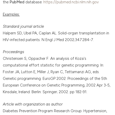
the
PubMed
database:
https://pubmed.ncbi.nlm.nih.gov
Examples:
Standard journal article
Halpern SD, Ubel PA, Caplan AL. Solid-organ transplantation in
HIV-infected patients. N Engl J Med 2002;347:284-7.
Proceedings
Christensen S, Oppacher F. An analysis of Koza's
computational effort statistic for genetic programming. In:
Foster JA, Lutton E, Miller J, Ryan C, Tettamanzi AG, eds.
Genetic programming. EuroGP 2002: Proceedings of the 5th
European Conference on Genetic Programming, 2002 Apr 3-5,
Kinsdale, Ireland. Berlin: Springer; 2002. pp 182-91.
Article with organization as author
Diabetes Prevention Program Research Group. Hypertension,