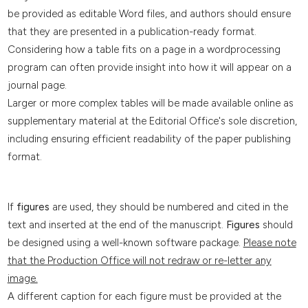
be provided as editable Word files, and authors should ensure
that they are presented in a publication-ready format.
Considering how a table fits on a page in a wordprocessing
program can often provide insight into how it will appear on a
journal page.
Larger or more complex tables will be made available online as
supplementary material at the Editorial Office's sole discretion,
including ensuring efficient readability of the paper publishing
format.
If
figures
are used, they should be numbered and cited in the
text and inserted at the end of the manuscript.
Figures
should
be designed using a well-known software package.
Please note
that the Production Office will not redraw or re-letter any
image.
A different caption for each figure must be provided at the