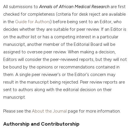
All submissions to
Annals of African Medical Research
are first
checked for completeness (criteria for desk reject are available
in the
Guide for Authors
) before being sent to an Editor, who
decides whether they are suitable for peer review. If an Editor is
on the author list or has a competing interest in a particular
manuscript, another member of the Editorial Board will be
assigned to oversee peer review. When making a decision,
Editors will consider the peer-reviewed reports, but they will not
be bound by the opinions or recommendations contained in
them. A single peer reviewer's or the Editor's concern may
result in the manuscript being rejected. Peer review reports are
sent to authors along with the editorial decision on their
manuscript.
Please see the
About the Journal
page for more information.
Authorship and Contributorship