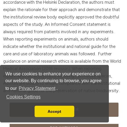
accordance with the Helsinki Declaration, the authors must
explain the rationale for their approach and demonstrate that
the institutional review body explicitly approved the doubtful
aspects of the study. An Informed Consent statement is
always required from patients involved in any experiments.
When reporting experiments on animals, authors should
indicate whether the institutional and national guide for the
care and use of laboratory animals was followed. Further
guidance on animal research ethics is available from the World
Medical Association (
2016 revision
). When reporting
We use cookies to enhance your experience on
experiments on ecosystems involving non-native species,
our website. By continuing to browse, you agree
Authors are bound to ensure compliance with the institutional
to our
Privacy Statement
.
and national guide for the preservation of native biodiversity.
Cookies Settings
JOURNAL FLYER
Accept
Read our Privacy Policy
You can disable them by changing your browser