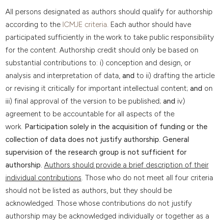
All persons designated as authors should qualify for authorship
according to the
ICMJE criteria
. Each author should have
participated sufficiently in the work to take public responsibility
for the content. Authorship credit should only be based on
substantial contributions to: i) conception and design, or
analysis and interpretation of data,
and
to ii) drafting the article
or revising it critically for important intellectual content;
and
on
iii) final approval of the version to be published;
and
iv)
agreement to be accountable for all aspects of the
work.
Participation solely in the acquisition of funding or the
collection of data does not justify authorship. General
supervision of the research group is not sufficient for
authorship.
Authors should provide a brief description of their
individual contributions
. Those who do not meet all four criteria
should not be listed as authors, but they should be
acknowledged. Those whose contributions do not justify
authorship may be acknowledged individually or together as a