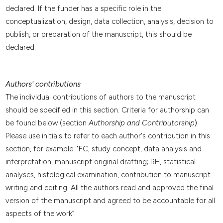
declared. If the funder has a specific role in the
conceptualization, design, data collection, analysis, decision to
publish, or preparation of the manuscript, this should be
declared.
Authors' contributions
The individual contributions of authors to the manuscript
should be specified in this section. Criteria for authorship can
be found below (section
Authorship and Contributorship
)
.
Please use initials to refer to each author's contribution in this
section, for example: "FC, study concept, data analysis and
interpretation, manuscript original drafting; RH, statistical
analyses, histological examination, contribution to manuscript
writing and editing. All the authors read and approved the final
version of the manuscript and agreed to be accountable for all
aspects of the work”.