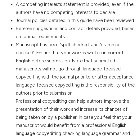
A competing interests statement is provided, even if the
authors have no competing interests to declare
Journal policies detailed in this guide have been reviewed
Referee suggestions and contact details provided, based
on journal requirements
Manuscript has been 'spell checked' and 'grammar
checked'. Ensure that your work is written in
correct
English
before submission. Note that submitted
manuscripts will not go through language-focused
copyediting with the journal prior to or after acceptance;
language-focused copyediting is the responsibility of the
authors prior to submission.
Professional copyediting can help authors improve the
presentation of their work and increase its chances of
being taken on by a publisher. In case you feel that your
manuscript would benefit from a professional
English
language
copyediting checking language grammar and