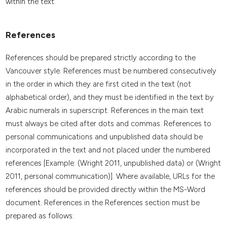
within the text.
References
References should be prepared strictly according to the
Vancouver style. References must be numbered consecutively
in the order in which they are first cited in the text (not
alphabetical order), and they must be identified in the text by
Arabic numerals in superscript. References in the main text
must always be cited after dots and commas. References to
personal communications and unpublished data should be
incorporated in the text and not placed under the numbered
references [Example: (Wright 2011, unpublished data) or (Wright
2011, personal communication)]. Where available, URLs for the
references should be provided directly within the MS-Word
document. References in the References section must be
prepared as follows: