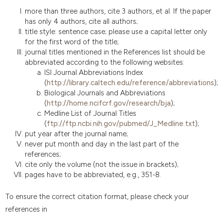
more than three authors, cite 3 authors, et al. If the paper
has only 4 authors, cite all authors;
title style: sentence case; please use a capital letter only
for the first word of the title;
journal titles mentioned in the References list should be
abbreviated according to the following websites:
ISI Journal Abbreviations Index
(
http://library.caltech.edu/reference/abbreviations
);
Biological Journals and Abbreviations
(
http://home.ncifcrf.gov/research/bja
);
Medline List of Journal Titles
(
ftp://ftp.ncbi.nih.gov/pubmed/J_Medline.txt
);
put year after the journal name;
never put month and day in the last part of the
references;
cite only the volume (not the issue in brackets);
pages have to be abbreviated, e.g., 351-8.
To ensure the correct citation format, please check your
references in