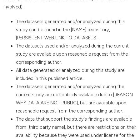
involved):
The datasets generated and/or analyzed during this
study can be found in the [NAME] repository,
[PERSISTENT WEB LINK TO DATASETS].
The datasets used and/or analyzed during the current
study are available upon reasonable request from the
corresponding author.
All data generated or analyzed during this study are
included in this published article.
The datasets generated and/or analyzed during the
current study are not publicly available due to [REASON
WHY DATA ARE NOT PUBLIC], but are available upon
reasonable request from the corresponding author.
The data that support the study's findings are available
from [third party name], but there are restrictions on their
availability because they were used under license for the