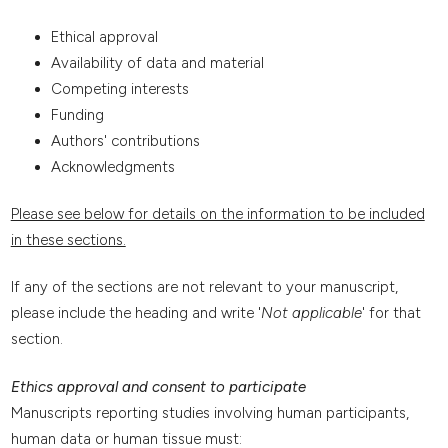
Ethical approval
Availability of data and material
Competing interests
Funding
Authors' contributions
Acknowledgments
Please see below for details on the information to be included
in these sections.
If any of the sections are not relevant to your manuscript,
please include the heading and write '
Not applicable
' for that
section.
Ethics approval and consent to participate
Manuscripts reporting studies involving human participants,
human data or human tissue must: