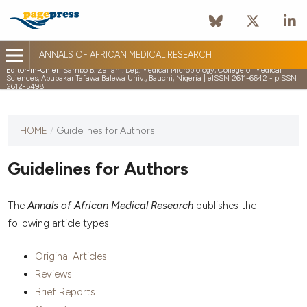
ANNALS OF AFRICAN MEDICAL RESEARCH
Editor-in-Chief:
Sambo B. Zailani, Dep. Medical Microbiology, College of Medical
Sciences, Abubakar Tafawa Balewa Univ., Bauchi, Nigeria | eISSN 2611-6642 - pISSN
2612-5498
HOME
/
Guidelines for Authors
Guidelines for Authors
The
Annals of African Medical Research
publishes the
following article types:
Original Articles
Reviews
Brief Reports