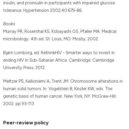
insulin, and proinsulin in participants with impaired glucose
tolerance. Hypertension 2002;40:679-86.
Books
Murray PR, Rosenthal KS, Kobayashi GS, Pfaller MA. Medical
microbiology. 4th ed. St. Louis, MO: Mosby; 2002.
Bjørn Lomborg, ed. RethinkHIV - Smarter ways to invest in
ending HIV in Sub-Saharan Africa. Cambridge: Cambridge
University Press; 2012.
Meltzer PS, Kallioniemi A, Trent JM. Chromosome alterations in
human solid tumors. In: Vogelstein B, Kinzler KW, eds. The
genetic basis of human cancer. New York, NY: McGraw-Hill;
2002. pp 93-113.
Peer-review policy