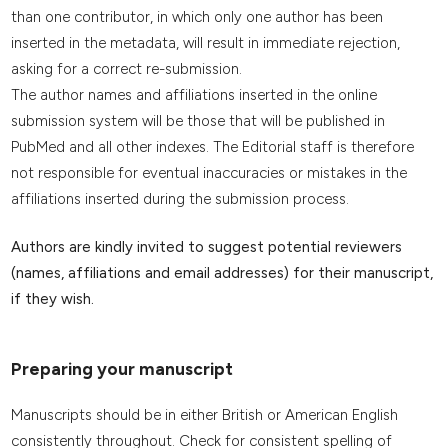
than one contributor, in which only one author has been
inserted in the metadata, will result in immediate rejection,
asking for a correct re-submission.
The author names and affiliations inserted in the online
submission system will be those that will be published in
PubMed and all other indexes. The Editorial staff is therefore
not responsible for eventual inaccuracies or mistakes in the
affiliations inserted during the submission process.
Authors are kindly invited to suggest potential reviewers
(names, affiliations and email addresses) for their manuscript,
if they wish.
Preparing your manuscript
Manuscripts should be in either British or American English
consistently throughout. Check for consistent spelling of