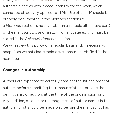
authorship carries with it accountability for the work, which
cannot be effectively applied to LLMs. Use of an LLM should be
properly documented in the Methods section (if
a
Methods
section is not available, in a suitable alternative part)
of the manuscript. Use of an LLM for language editing must be
stated in the
Acknowledgments
section.
We will review this policy on a regular basis and, if necessary,
adapt it as we anticipate rapid development in this field in the
near future.
Changes in Authorship
Authors are expected to carefully consider the list and order of
authors
before
submitting their manuscript and provide the
definitive list of authors at the time of the original submission.
Any addition, deletion or rearrangement of author names in the
authorship list should be made only
before
the manuscript has