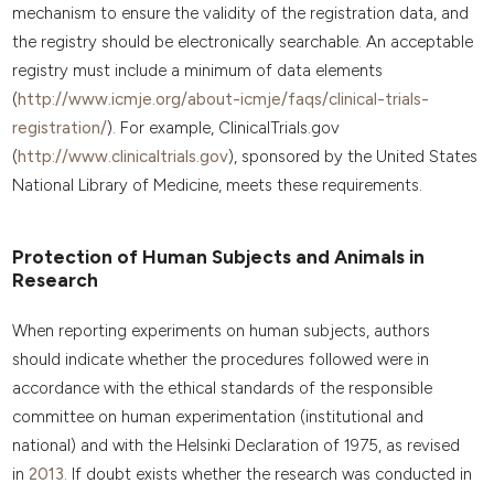
mechanism to ensure the validity of the registration data, and
the registry should be electronically searchable. An acceptable
registry must include a minimum of data elements
(
http://www.icmje.org/about-icmje/faqs/clinical-trials-
registration/
). For example, ClinicalTrials.gov
(
http://www.clinicaltrials.gov
), sponsored by the United States
National Library of Medicine, meets these requirements.
Protection of Human Subjects and Animals in
Research
When reporting experiments on human subjects, authors
should indicate whether the procedures followed were in
accordance with the ethical standards of the responsible
committee on human experimentation (institutional and
national) and with the Helsinki Declaration of 1975, as revised
in
2013
. If doubt exists whether the research was conducted in