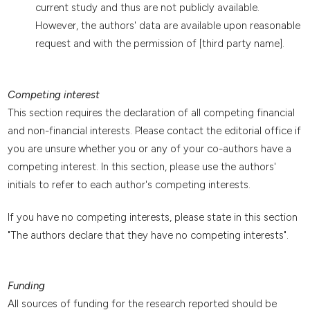
current study and thus are not publicly available.
However, the authors' data are available upon reasonable
request and with the permission of [third party name].
Competing interest
This section requires the declaration of all competing financial
and non-financial interests. Please contact the editorial office if
you are unsure whether you or any of your co-authors have a
competing interest. In this section, please use the authors'
initials to refer to each author's competing interests.
If you have no competing interests, please state in this section
"The authors declare that they have no competing interests".
Funding
All sources of funding for the research reported should be