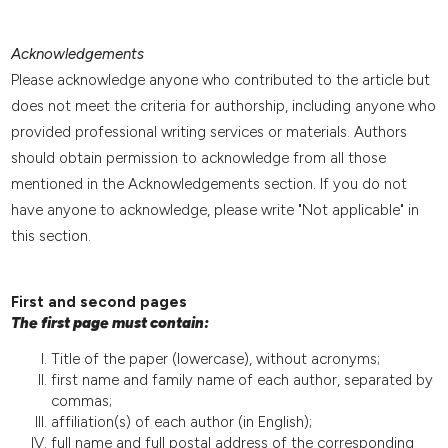
Acknowledgements
Please acknowledge anyone who contributed to the article but
does not meet the criteria for authorship, including anyone who
provided professional writing services or materials. Authors
should obtain permission to acknowledge from all those
mentioned in the Acknowledgements section. If you do not
have anyone to acknowledge, please write "Not applicable" in
this section.
First and second pages
The first page must contain:
Title of the paper (lowercase), without acronyms;
first name and family name of each author, separated by
commas;
affiliation(s) of each author (in English);
full name and full postal address of the corresponding