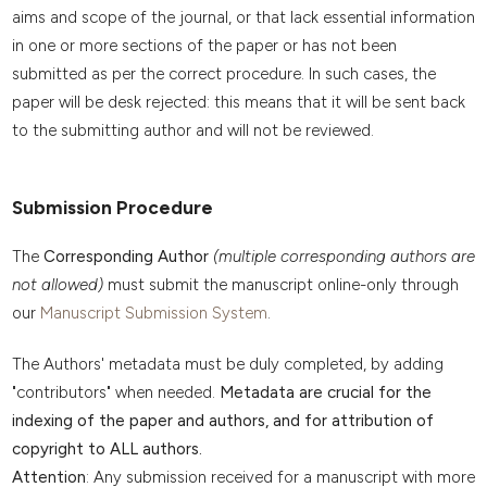
aims and scope of the journal, or that lack essential information
in one or more sections of the paper or has not been
submitted as per the correct procedure. In such cases, the
paper will be desk rejected: this means that it will be sent back
to the submitting author and will not be reviewed.
Submission Procedure
The
Corresponding Author
(multiple corresponding authors are
not allowed)
must submit the manuscript online-only through
our
Manuscript Submission System
.
The Authors' metadata must be duly completed, by adding
"contributors" when needed.
Metadata are crucial for the
indexing of the paper and authors, and for attribution of
copyright to ALL authors.
Attention
: Any submission received for a manuscript with more