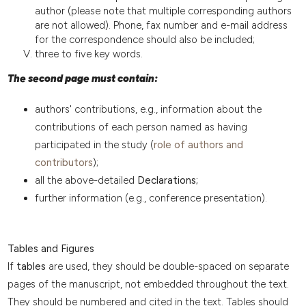
author (please note that multiple corresponding authors
are not allowed). Phone, fax number and e-mail address
for the correspondence should also be included;
three to five key words.
The second page must contain:
authors' contributions, e.g., information about the
contributions of each person named as having
participated in the study (
role of authors and
contributors
);
all the above-detailed
Declarations;
further information (e.g., conference presentation).
Tables and Figures
If
tables
are used, they should be double-spaced on separate
pages of the manuscript, not embedded throughout the text.
They should be numbered and cited in the text. Tables should