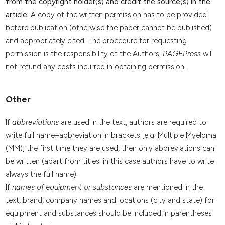
from the copyright holder(s) and credit the source(s) in the
article.
A copy of the written permission has to be provided
before publication (otherwise the paper cannot be published)
and appropriately cited. The procedure for requesting
permission is the responsibility of the Authors;
PAGEPress
will
not refund any costs incurred in obtaining permission.
Other
If
abbreviations
are used in the text, authors are required to
write full name+abbreviation in brackets [e.g. Multiple Myeloma
(MM)] the first time they are used, then only abbreviations can
be written (apart from titles; in this case authors have to write
always the full name).
If
names of equipment or substances
are mentioned in the
text, brand, company names and locations (city and state) for
equipment and substances should be included in parentheses