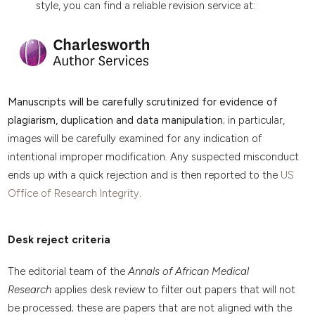
style, you can find a reliable revision service at:
Manuscripts will be carefully scrutinized for evidence of
plagiarism, duplication and data manipulation
; in particular,
images will be carefully examined for any indication of
intentional improper modification. Any suspected misconduct
ends up with a quick rejection and is then reported to the
US
Office of Research Integrity
.
Desk reject criteria
The editorial team of the
Annals of African Medical
Research
applies desk review to filter out papers that will not
be processed; these are papers that are not aligned with the