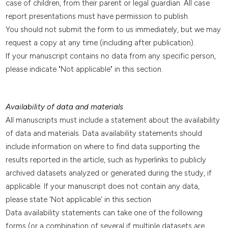
case of children, from their parent or legal guardian. All case
report presentations must have permission to publish.
You should not submit the form to us immediately, but we may
request a copy at any time (including after publication).
If your manuscript contains no data from any specific person,
please indicate "Not applicable" in this section.
Availability of data and materials
All manuscripts must include a statement about the availability
of data and materials. Data availability statements should
include information on where to find data supporting the
results reported in the article, such as hyperlinks to publicly
archived datasets analyzed or generated during the study, if
applicable. If your manuscript does not contain any data,
please state 'Not applicable' in this section
Data availability statements can take one of the following
forms (or a combination of several if multiple datasets are