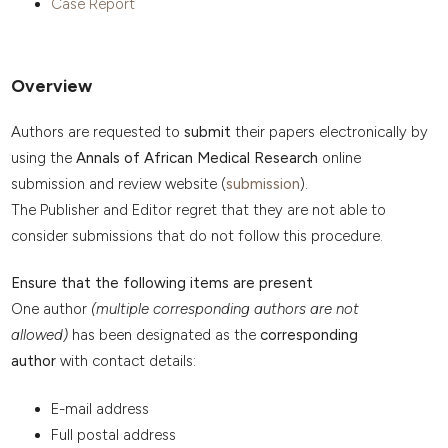
Case Report
Overview
Authors are requested to
submit
their papers electronically by
using the
Annals of African Medical Research
online
submission and review website (
submission
).
The Publisher and Editor regret that they are not able to
consider submissions that do not follow this procedure.
Ensure that the following items are present
One author
(multiple corresponding authors are not
allowed)
has been designated as the
corresponding
author
with contact details:
E-mail address
Full postal address