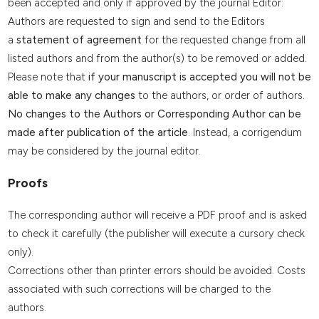
been accepted and only if approved by the journal Editor:
Authors are requested to sign and send to the Editors
a
statement of agreement
for the requested change from all
listed authors and from the author(s) to be removed or added.
Please note that
if your manuscript is accepted you will not be
able to make any changes
to the authors, or order of authors.
No changes to the Authors or Corresponding Author can be
made after publication of the article
. Instead, a corrigendum
may be considered by the journal editor.
Proofs
The corresponding author will receive a PDF proof and is asked
to check it carefully (the publisher will execute a cursory check
only).
Corrections other than printer errors should be avoided. Costs
associated with such corrections will be charged to the
authors.