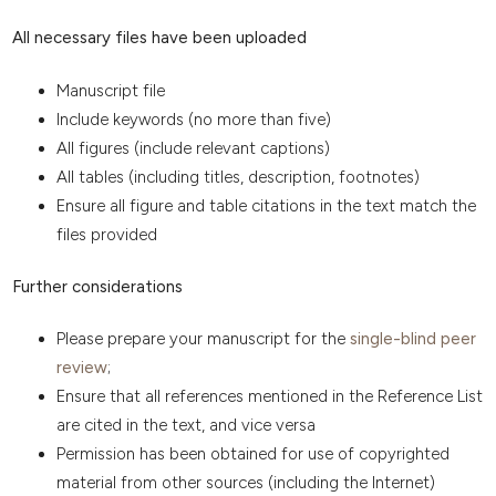
All necessary files have been uploaded
Manuscript file
Include keywords (no more than five)
All figures (include relevant captions)
All tables (including titles, description, footnotes)
Ensure all figure and table citations in the text match the
files provided
Further considerations
Please prepare your manuscript for the
single-blind peer
review
;
Ensure that all references mentioned in the Reference List
are cited in the text, and vice versa
Permission has been obtained for use of copyrighted
material from other sources (including the Internet)