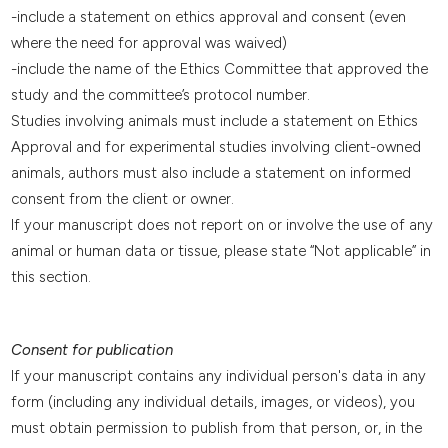
-include a statement on ethics approval and consent (even
where the need for approval was waived)
-include the name of the Ethics Committee that approved the
study and the committee’s protocol number.
Studies involving animals must include a statement on Ethics
Approval and for experimental studies involving client-owned
animals, authors must also include a statement on informed
consent from the client or owner.
If your manuscript does not report on or involve the use of any
animal or human data or tissue, please state “Not applicable” in
this section.
Consent for publication
If your manuscript contains any individual person's data in any
form (including any individual details, images, or videos), you
must obtain permission to publish from that person, or, in the