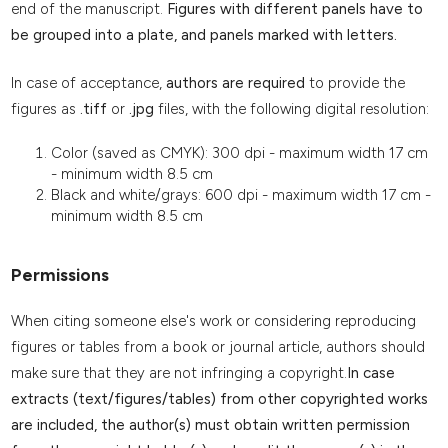
end of the manuscript.
Figures with different panels have to
be grouped into a plate, and panels marked with letters.
In case of acceptance,
authors are required
to provide the
figures as
.tiff
or
.jpg
files, with the following digital resolution:
Color (saved as CMYK): 300 dpi - maximum width 17 cm
- minimum width 8.5 cm
Black and white/grays: 600 dpi - maximum width 17 cm -
minimum width 8.5 cm
Permissions
When citing someone else's work or considering reproducing
figures or tables from a book or journal article, authors should
make sure that they are not infringing a copyright.
In case
extracts (text/figures/tables) from other copyrighted works
are included, the author(s) must obtain written permission