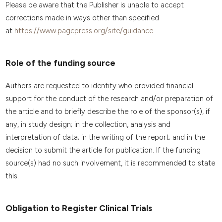
Please be aware that the Publisher is unable to accept
corrections made in ways other than specified
at
https://www.pagepress.org/site/guidance
Role of the funding source
Authors are requested to identify who provided financial
support for the conduct of the research and/or preparation of
the article and to briefly describe the role of the sponsor(s), if
any, in study design; in the collection, analysis and
interpretation of data; in the writing of the report; and in the
decision to submit the article for publication. If the funding
source(s) had no such involvement, it is recommended to state
this.
Obligation to Register Clinical Trials