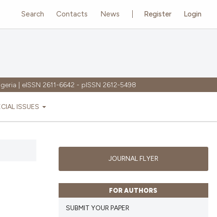
Search
Contacts
News
Register
Login
igeria | eISSN 2611-6642 - pISSN 2612-5498
ECIAL ISSUES
JOURNAL FLYER
FOR AUTHORS
SUBMIT YOUR PAPER