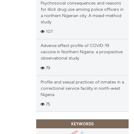
Psychosocial consequences and reasons
for illicit drug use among police officers in
a northern Nigerian city: A mixed-method
study
107
Adverse effect profile of COVID-19
vaccine in Northern Nigeria: a prospective
observational study
79
Profile and sexual practices of inmates in a
correctional service facility in north-west
Nigeria
75
KEYWORDS