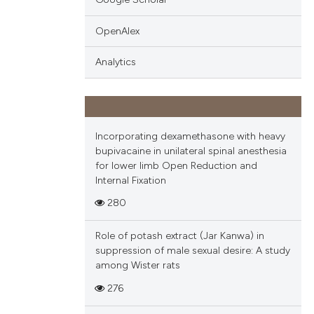
OpenAlex
Analytics
Incorporating dexamethasone with heavy
bupivacaine in unilateral spinal anesthesia
for lower limb Open Reduction and
Internal Fixation
280
Role of potash extract (Jar Kanwa) in
suppression of male sexual desire: A study
among Wister rats
276