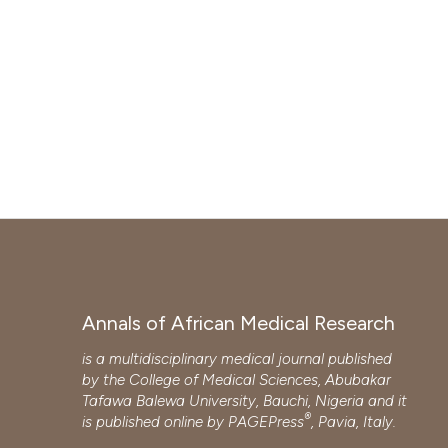
Annals of African Medical Research
is a multidisciplinary medical journal published
by the College of Medical Sciences, Abubakar
Tafawa Balewa University, Bauchi, Nigeria and it
®
is published online by
PAGEPress
, Pavia, Italy.