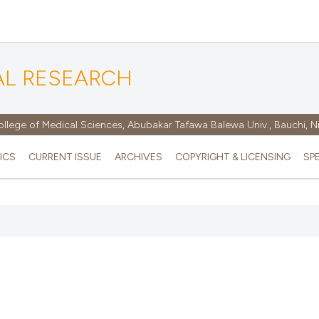
AL RESEARCH
ollege of Medical Sciences, Abubakar Tafawa Balewa Univ., Bauchi, N
ICS
CURRENT ISSUE
ARCHIVES
COPYRIGHT & LICENSING
SP