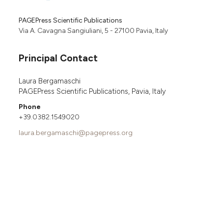
PAGEPress Scientific Publications
Via A. Cavagna Sangiuliani, 5 - 27100 Pavia, Italy
Principal Contact
Laura Bergamaschi
PAGEPress Scientific Publications, Pavia, Italy
Phone
+39.0382.1549020
laura.bergamaschi@pagepress.org