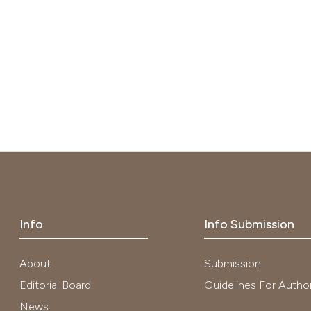
Info
Info Submission
About
Submission
Editorial Board
Guidelines For Autho
News