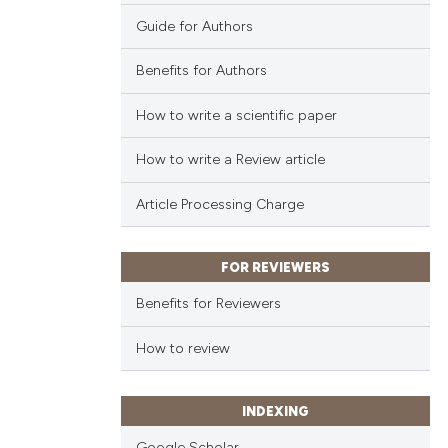
Guide for Authors
Benefits for Authors
How to write a scientific paper
How to write a Review article
Article Processing Charge
FOR REVIEWERS
Benefits for Reviewers
How to review
INDEXING
Google Scholar