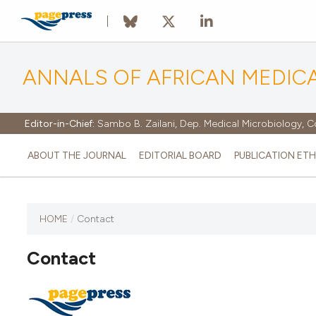
ANNALS OF AFRICAN MEDIC
Editor-in-Chief:
Sambo B. Zailani, Dep. Medical Microbiology, C
ABOUT THE JOURNAL
EDITORIAL BOARD
PUBLICATION ETH
HOME
/
Contact
Contact