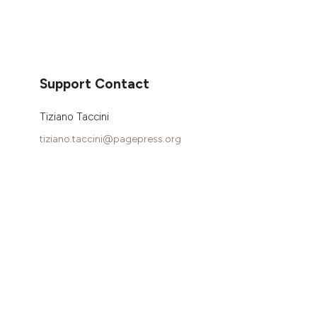
Support Contact
Tiziano Taccini
tiziano.taccini@pagepress.org